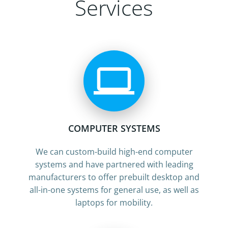
Services
COMPUTER SYSTEMS
We can custom-build high-end computer
systems and have partnered with leading
manufacturers to offer prebuilt desktop and
all-in-one systems for general use, as well as
laptops for mobility.