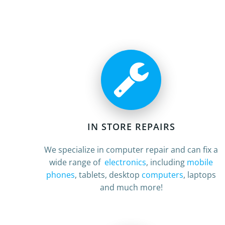
IN STORE REPAIRS
We specialize in computer repair and can fix a
wide range of
electronics
, including
mobile
phones
, tablets, desktop
computers
, laptops
and much more!