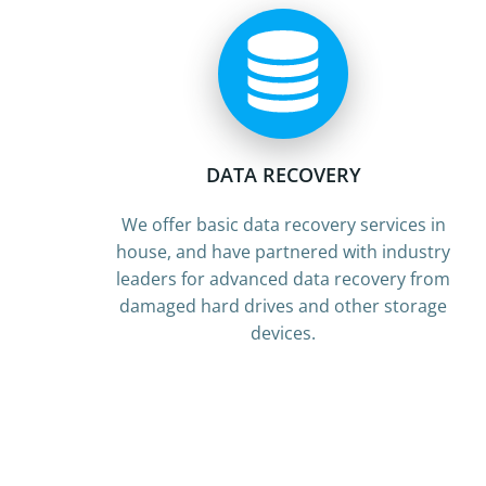
DATA RECOVERY
We offer basic data recovery services in
house, and have partnered with industry
leaders for advanced data recovery from
damaged hard drives and other storage
devices.