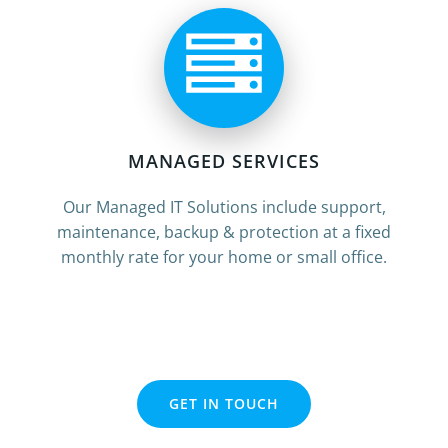
MANAGED SERVICES
Our Managed IT Solutions include support,
maintenance, backup & protection at a fixed
monthly rate for your home or small office.
GET IN TOUCH