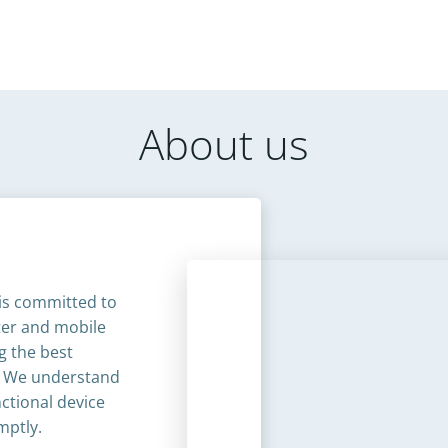
About us
is committed to
uter and mobile
g the best
. We understand
ctional device
ptly.​