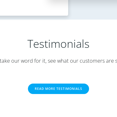
Testimonials
take our word for it, see what our customers are 
READ MORE TESTIMONIALS