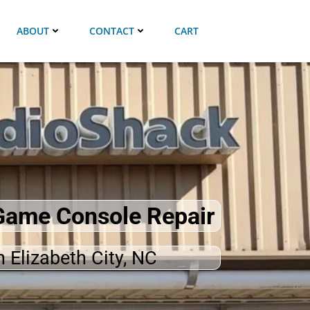
ABOUT
CONTACT
CART
 Game Console Repair
n Elizabeth City, NC