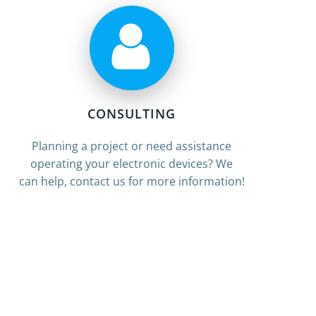
CONSULTING
Planning a project or need assistance
operating your electronic devices? We
can help, contact us for more information!