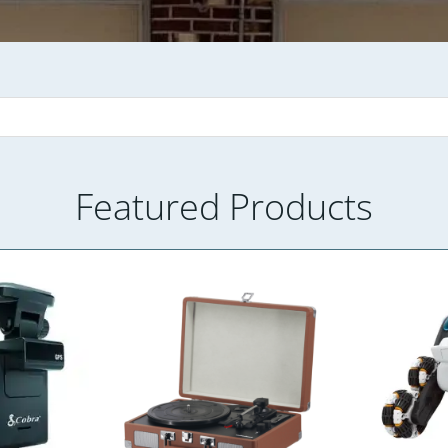
Featured Products