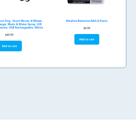
bot Dog - Stunt Moves, 8-Wheel,
Alkaline Batteries AAA (4-Pack)
Range, Music & Water Spray, LED
aytime, USB Rechargeable, White
$
4.99
$
49.99
Add to cart
Add to cart