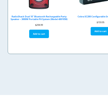
RadioShack Dual 10" Bluetooth Rechargeable Party
Cobra SC200 Configurable 
Speaker – 3000W Portable PA System (Model 4001958)
$
159.95
$
294.99
Add to cart
Add to cart