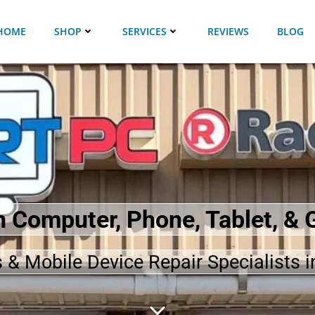
HOME
SHOP
SERVICES
REVIEWS
BLOG
in Computer, Phone, Tablet, &
 & Mobile Device Repair Specialists i