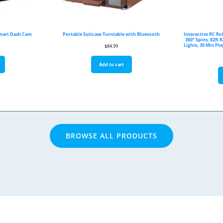
Smart Dash Cam
Portable Suitcase Turntable with Bluetooth
Interactive RC Ro
360° Spins, 82ft 
Lights, 30 Min Pl
$
84.99
Add to cart
BROWSE ALL PRODUCTS