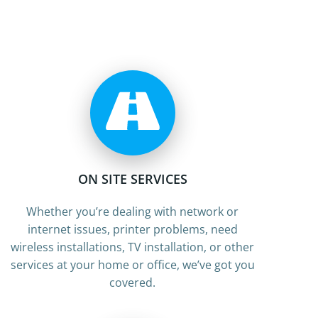
ON SITE SERVICES
Whether you’re dealing with network or
internet issues, printer problems, need
wireless installations, TV installation, or other
services at your home or office, we’ve got you
covered.