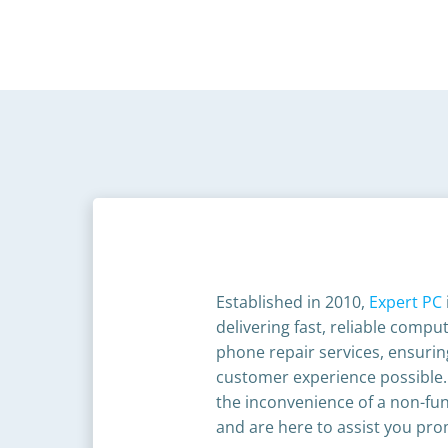
Established in 2010,
Expert PC
delivering fast, reliable comp
phone repair services, ensurin
customer experience possible
the inconvenience of a non-fun
and are here to assist you prom