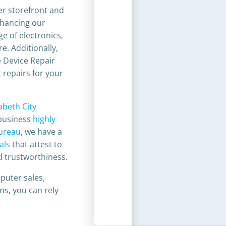
er storefront and
nhancing our
ge of electronics,
e. Additionally,
e Device Repair
 repairs for your
zabeth City
business
highly
Bureau
, we have a
als
that attest to
 trustworthiness.​
puter sales,
ons, you can rely