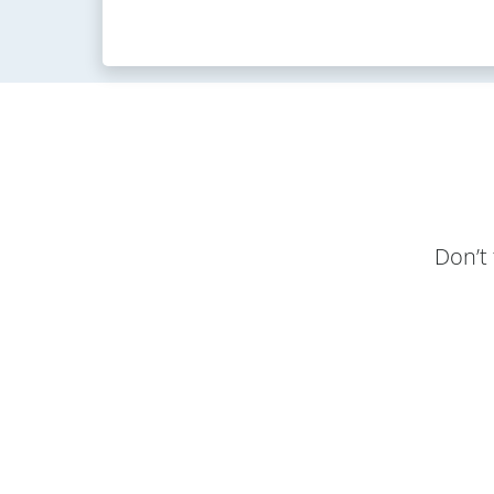
Don’t 