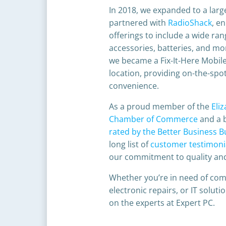
In 2018, we expanded to a larg
partnered with
RadioShack
, e
offerings to include a wide ran
accessories, batteries, and mor
we became a
Fix-It-Here Mobil
location, providing on-the-spot
convenience.​
As a proud member of the
Eli
Chamber of Commerce
and a 
rated by the Better Business 
long list of
customer testimoni
our commitment to quality and
Whether you’re in need of com
electronic repairs, or IT soluti
on the experts at Expert PC.