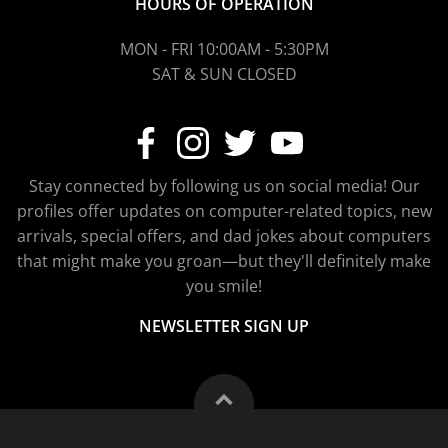
HOURS OF OPERATION
MON - FRI 10:00AM - 5:30PM
SAT & SUN CLOSED
Stay connected by following us on social media! Our
profiles offer updates on computer-related topics, new
arrivals, special offers, and dad jokes about computers
that might make you groan—but they'll definitely make
you smile!
NEWSLETTER SIGN UP