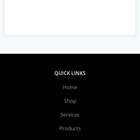
QUICK LINKS
Home
Shop
Services
Products