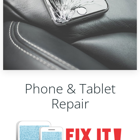
Phone & Tablet
Repair