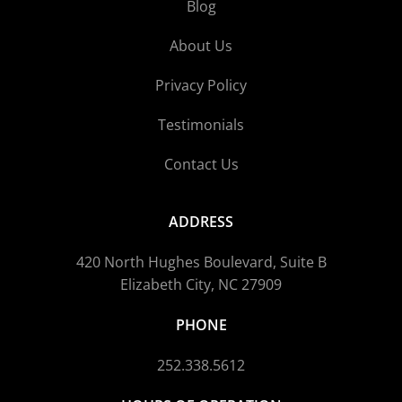
Blog
About Us
Privacy Policy
Testimonials
Contact Us
ADDRESS
420 North Hughes Boulevard, Suite B
Elizabeth City, NC 27909
PHONE
252.338.5612