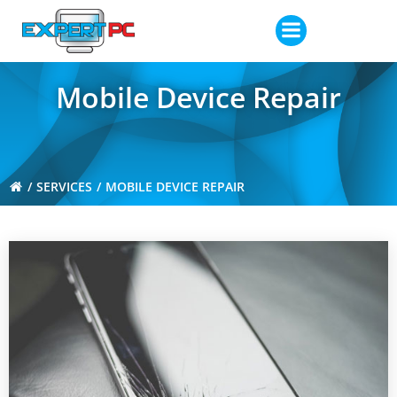
Skip
to
content
Mobile Device Repair
SERVICES
MOBILE DEVICE REPAIR