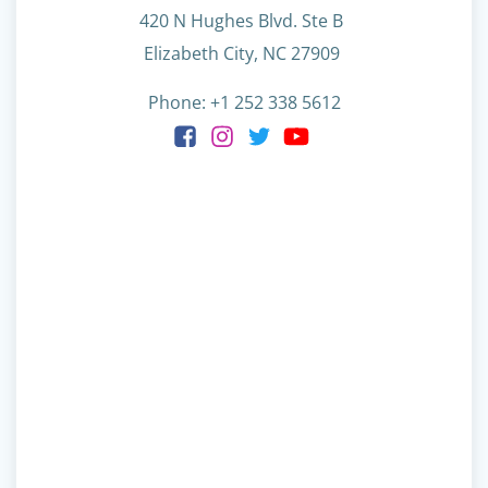
420 N Hughes Blvd. Ste B
Elizabeth City, NC 27909
Phone: +1 252 338 5612