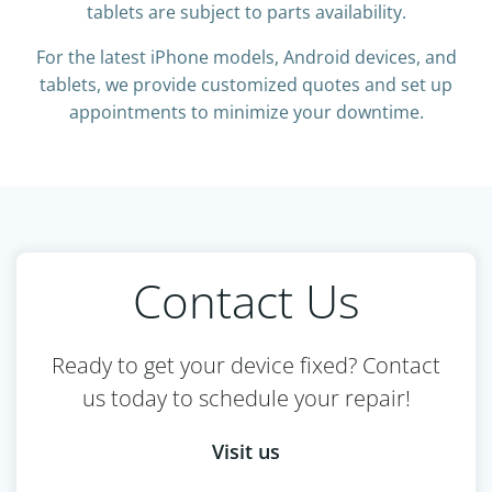
tablets are subject to parts availability.
For the latest iPhone models, Android devices, and
tablets, we provide customized quotes and set up
appointments to minimize your downtime.
Contact Us
Ready to get your device fixed? Contact
us today to schedule your repair!
Visit us