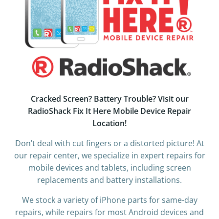
Cracked Screen? Battery Trouble? Visit our
RadioShack Fix It Here Mobile Device Repair
Location!
Don’t deal with cut fingers or a distorted picture! At
our repair center, we specialize in expert repairs for
mobile devices and tablets, including screen
replacements and battery installations.
We stock a variety of iPhone parts for same-day
repairs, while repairs for most Android devices and