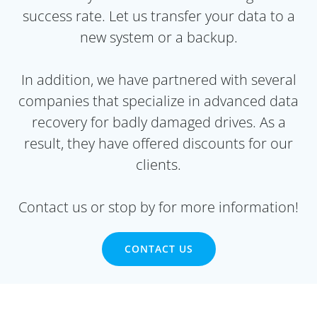
success rate. Let us transfer your data to a
new system or a backup.
In addition, we have partnered with several
companies that specialize in advanced data
recovery for badly damaged drives. As a
result, they have offered discounts for our
clients.
Contact us or stop by for more information!
CONTACT US