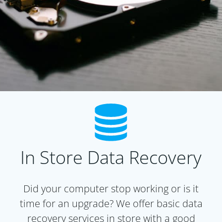
In Store Data Recovery
Did your computer stop working or is it
time for an upgrade? We offer basic data
recovery services in store with a good