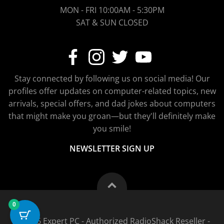
MON - FRI 10:00AM - 5:30PM
SAT & SUN CLOSED
Stay connected by following us on social media! Our
profiles offer updates on computer-related topics, new
arrivals, special offers, and dad jokes about computers
that might make you groan—but they'll definitely make
you smile!
NEWSLETTER SIGN UP
0
© 2026 Expert PC - Authorized RadioShack Reseller -