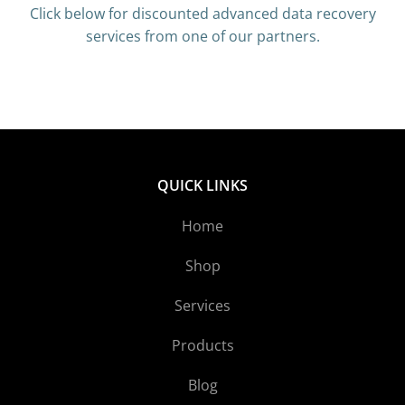
Click below for discounted advanced data recovery
services from one of our partners.
QUICK LINKS
Home
Shop
Services
Products
Blog