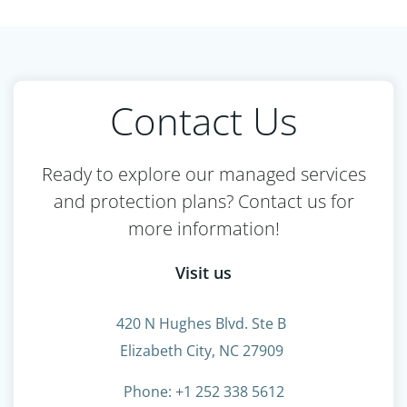
Contact Us
Ready to explore our managed services
and protection plans? Contact us for
more information!
Visit us
420 N Hughes Blvd. Ste B
Elizabeth City, NC 27909
Phone: +1 252 338 5612