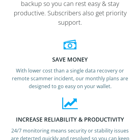
backup so you can rest easy & stay
productive. Subscribers also get priority
support.
SAVE MONEY
With lower cost than a single data recovery or
remote scammer incident, our monthly plans are
designed to go easy on your wallet.
INCREASE RELIABILITY & PRODUCTIVITY
24/7 monitoring means security or stability issues
are detected quickly and resolved so you can keep