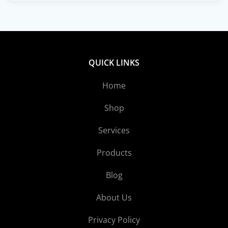
QUICK LINKS
Home
Shop
Services
Products
Blog
About Us
Privacy Policy