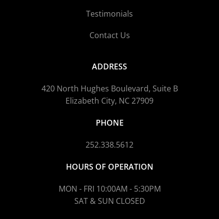
Testimonials
Contact Us
ADDRESS
420 North Hughes Boulevard, Suite B
Elizabeth City, NC 27909
PHONE
252.338.5612
HOURS OF OPERATION
MON - FRI 10:00AM - 5:30PM
SAT & SUN CLOSED