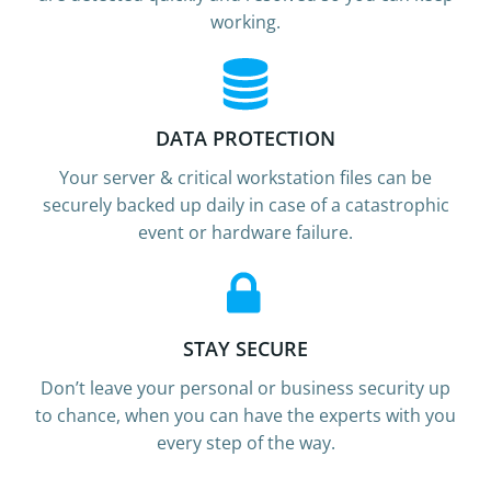
working.
DATA PROTECTION
Your server & critical workstation files can be
securely backed up daily in case of a catastrophic
event or hardware failure.
STAY SECURE
Don’t leave your personal or business security up
to chance, when you can have the experts with you
every step of the way.