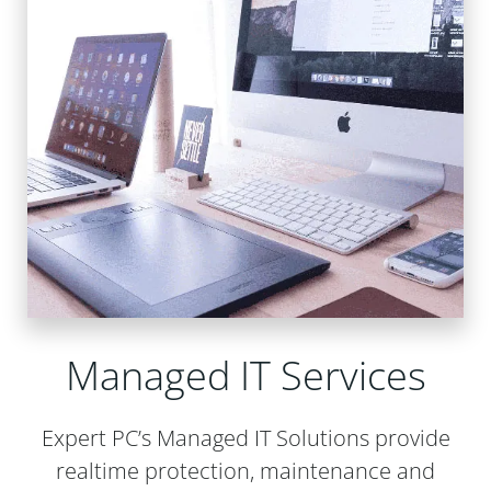
Managed IT Services
Expert PC’s Managed IT Solutions provide
realtime protection, maintenance and