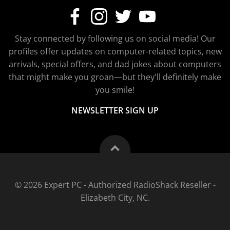
Stay connected by following us on social media! Our
profiles offer updates on computer-related topics, new
arrivals, special offers, and dad jokes about computers
that might make you groan—but they'll definitely make
you smile!
NEWSLETTER SIGN UP
© 2026 Expert PC - Authorized RadioShack Reseller -
Elizabeth City, NC.