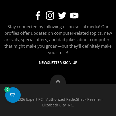
Stay connected by following us on social media! Our
profiles offer updates on computer-related topics, new
arrivals, special offers, and dad jokes about computers
that might make you groan—but they'll definitely make
you smile!
NEWSLETTER SIGN UP
0
© 2026 Expert PC - Authorized RadioShack Reseller -
Elizabeth City, NC.