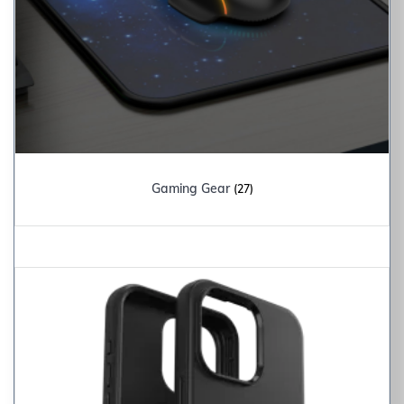
Gaming Gear
(27)