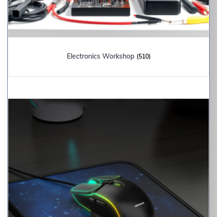
Electronics Workshop
(510)