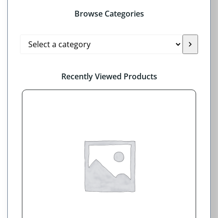
Browse Categories
Select
a
category
Recently Viewed Products