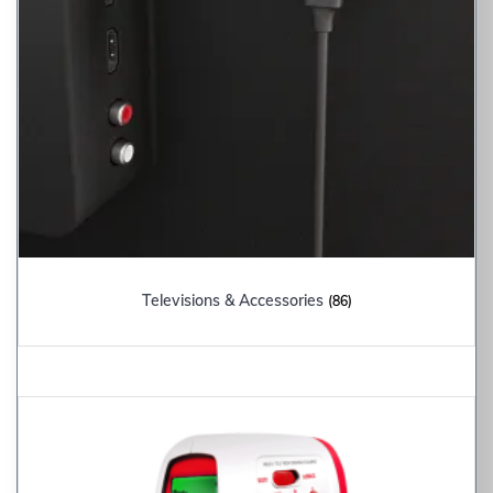
Televisions & Accessories
(86)