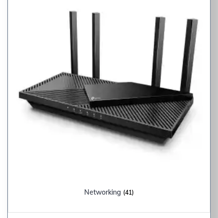
Networking
(41)