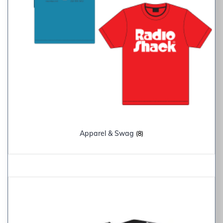
Apparel & Swag
(8)