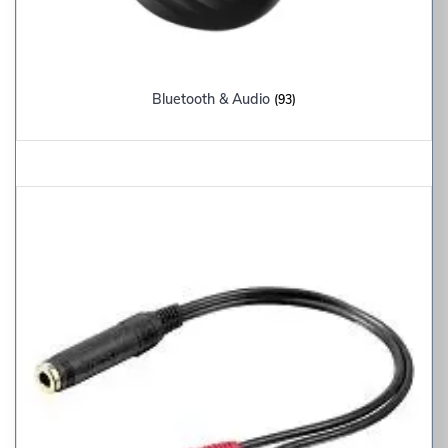
Bluetooth & Audio
(93)