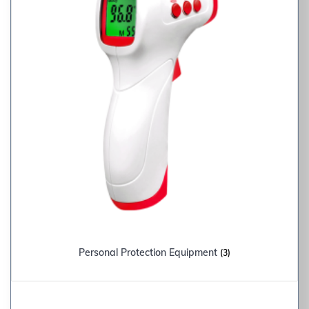
Personal Protection Equipment
(3)