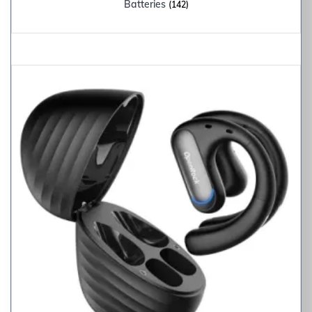
Batteries
(142)