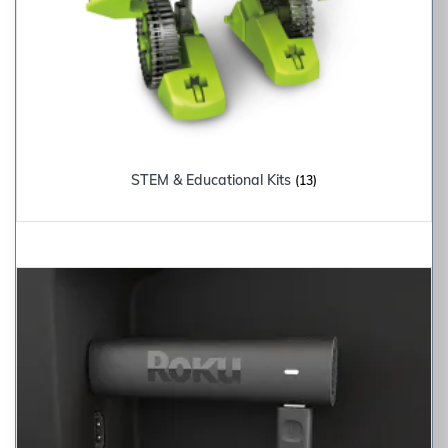
STEM & Educational Kits
(13)