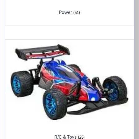
Power
(51)
R/C & Toys
(25)