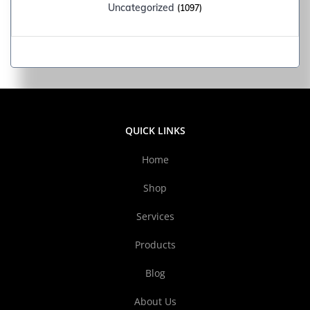
Uncategorized
(1097)
QUICK LINKS
Home
Shop
Services
Products
Blog
About Us