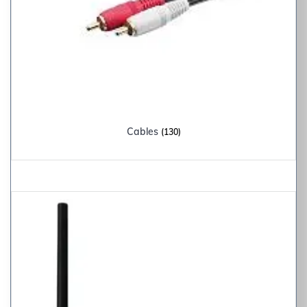
Cables
(130)