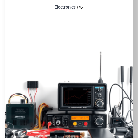
Electronics
(76)