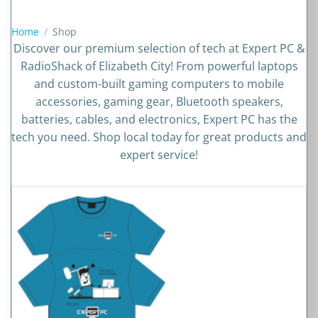
Shop
Home
Discover our premium selection of tech at Expert PC &
RadioShack of Elizabeth City! From powerful laptops
and custom-built gaming computers to mobile
accessories, gaming gear, Bluetooth speakers,
batteries, cables, and electronics, Expert PC has the
tech you need. Shop local today for great products and
expert service!