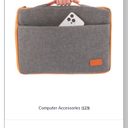
Computer Accessories
(123)