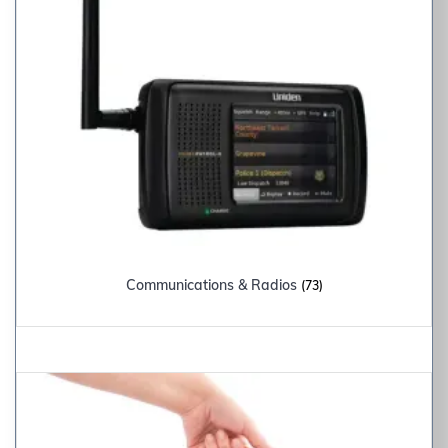
Communications & Radios
(73)