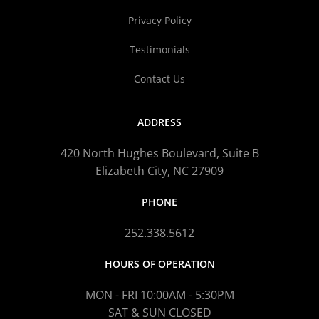
Privacy Policy
Testimonials
Contact Us
ADDRESS
420 North Hughes Boulevard, Suite B
Elizabeth City, NC 27909
PHONE
252.338.5612
HOURS OF OPERATION
MON - FRI 10:00AM - 5:30PM
SAT & SUN CLOSED