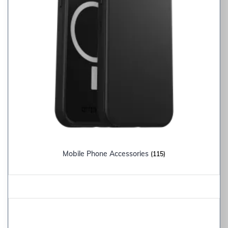
Mobile Phone Accessories
(115)