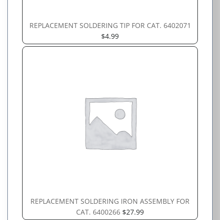
REPLACEMENT SOLDERING TIP FOR CAT. 6402071
$
4.99
REPLACEMENT SOLDERING IRON ASSEMBLY FOR
CAT. 6400266
$
27.99