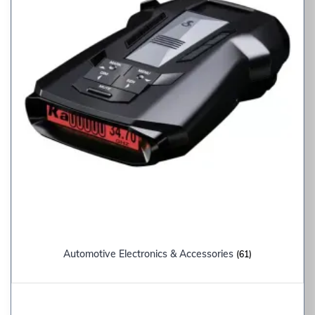
Automotive Electronics & Accessories
(61)