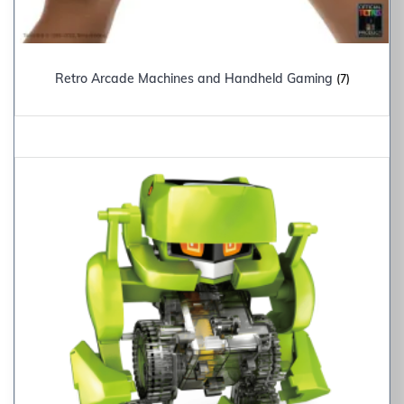
Retro Arcade Machines and Handheld Gaming
(7)