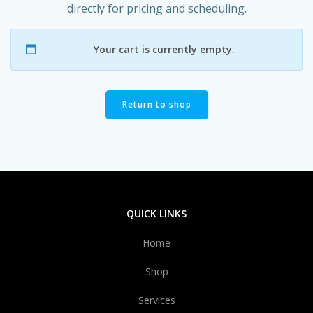
directly for pricing and scheduling.
Your cart is currently empty.
Return to shop
QUICK LINKS
Home
Shop
Services