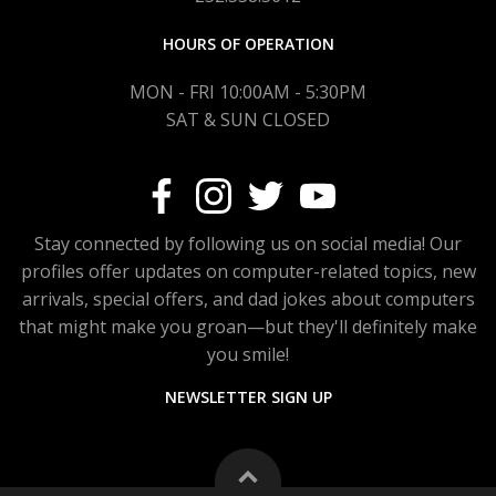
HOURS OF OPERATION
MON - FRI 10:00AM - 5:30PM
SAT & SUN CLOSED
Stay connected by following us on social media! Our
profiles offer updates on computer-related topics, new
arrivals, special offers, and dad jokes about computers
that might make you groan—but they'll definitely make
you smile!
NEWSLETTER SIGN UP