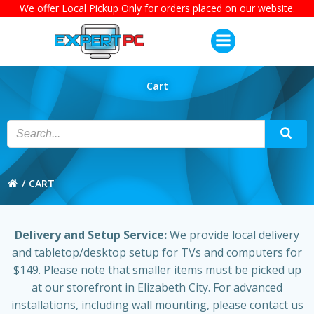
We offer Local Pickup Only for orders placed on our website.
Skip
to
content
Cart
CART
Delivery and Setup Service:
We provide local delivery
and tabletop/desktop setup for TVs and computers for
$149. Please note that smaller items must be picked up
at our storefront in Elizabeth City. For advanced
installations, including wall mounting, please contact us