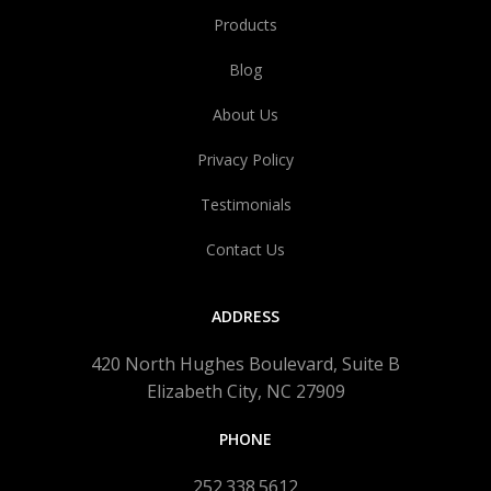
Products
Blog
About Us
Privacy Policy
Testimonials
Contact Us
ADDRESS
420 North Hughes Boulevard, Suite B
Elizabeth City, NC 27909
PHONE
252.338.5612