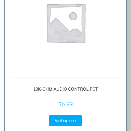
10K-OHM AUDIO CONTROL POT
$
6.99
Add to cart