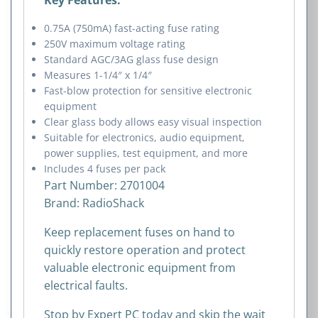
0.75A (750mA) fast-acting fuse rating
250V maximum voltage rating
Standard AGC/3AG glass fuse design
Measures 1-1/4″ x 1/4″
Fast-blow protection for sensitive electronic
equipment
Clear glass body allows easy visual inspection
Suitable for electronics, audio equipment,
power supplies, test equipment, and more
Includes 4 fuses per pack
Part Number: 2701004
Brand:
RadioShack
Keep replacement fuses on hand to
quickly restore operation and protect
valuable electronic equipment from
electrical faults.
Stop by Expert PC today and skip the wait