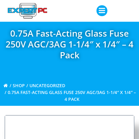
Skip
to
content
0.75A Fast-Acting Glass Fuse
250V AGC/3AG 1-1/4″ x 1/4″ – 4
Pack
SHOP
UNCATEGORIZED
0.75A FAST-ACTING GLASS FUSE 250V AGC/3AG 1-1/4″ X 1/4″ –
4 PACK