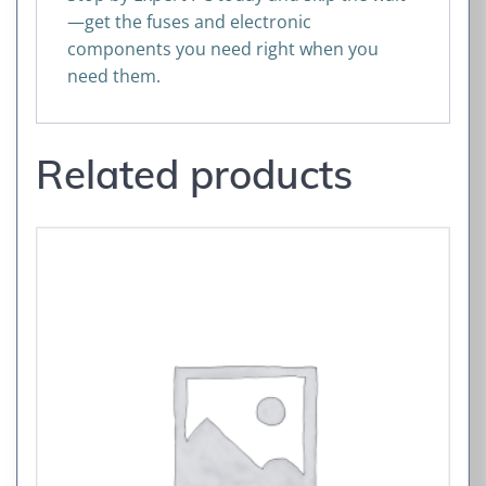
—get the fuses and electronic
components you need right when you
need them.
Related products