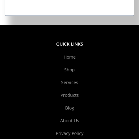
QUICK LINKS
Home
Shop
Services
Products
Blog
About Us
Privacy Policy