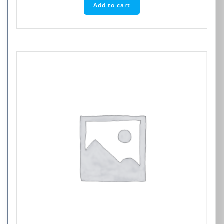
Add to cart