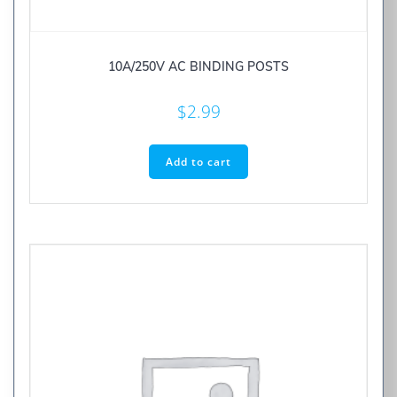
10A/250V AC BINDING POSTS
$
2.99
Add to cart