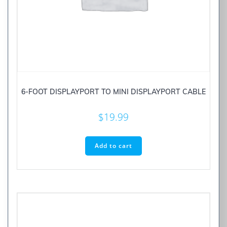
6-FOOT DISPLAYPORT TO MINI DISPLAYPORT CABLE
$
19.99
Add to cart