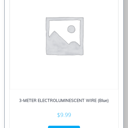
3-METER ELECTROLUMINESCENT WIRE (Blue)
$
9.99