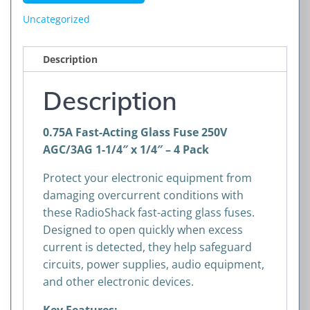
250V
Uncategorized
AGC/3AG
1-
Description
1/4"
x
Description
1/4"
–
0.75A Fast-Acting Glass Fuse 250V
4
AGC/3AG 1-1/4″ x 1/4″ – 4 Pack
Pack
quantity
Protect your electronic equipment from
damaging overcurrent conditions with
these RadioShack fast-acting glass fuses.
Designed to open quickly when excess
current is detected, they help safeguard
circuits, power supplies, audio equipment,
and other electronic devices.
Key Features: