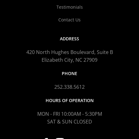
Testimonials
Contact Us
ADDRESS
420 North Hughes Boulevard, Suite B
Elizabeth City, NC 27909
PHONE
252.338.5612
HOURS OF OPERATION
MON - FRI 10:00AM - 5:30PM
SAT & SUN CLOSED