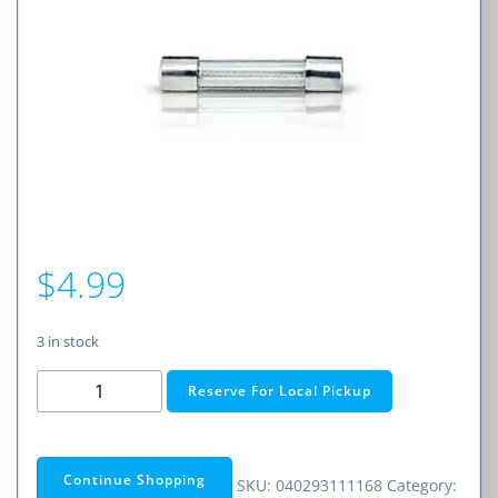
$
4.99
3 in stock
0.75A
Reserve For Local Pickup
Fast-
Acting
Glass
Continue Shopping
SKU:
040293111168
Category:
Fuse