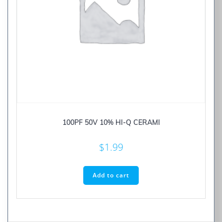
100PF 50V 10% HI-Q CERAMI
$
1.99
Add to cart