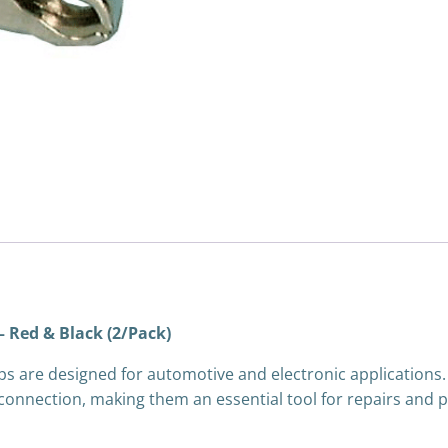
quantity
– Red & Black (2/Pack)
ps are designed for automotive and electronic applications.
 connection, making them an essential tool for repairs and p