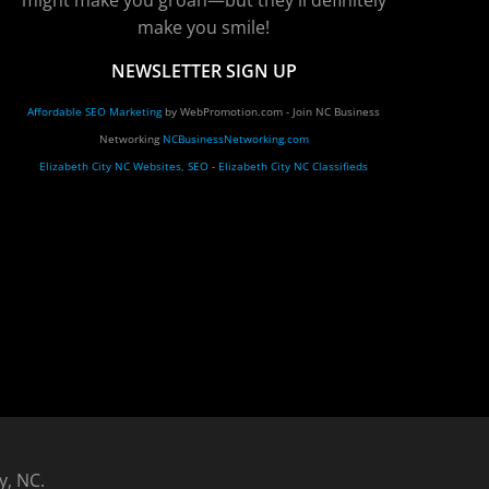
might make you groan—but they'll definitely
make you smile!
NEWSLETTER SIGN UP
Affordable SEO Marketing
by WebPromotion.com - Join NC Business
Networking
NCBusinessNetworking.com
Elizabeth City NC Websites, SEO
-
Elizabeth City NC Classifieds
y, NC.