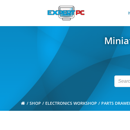
Skip
to
content
Minia
SHOP
ELECTRONICS WORKSHOP
PARTS DRAWE