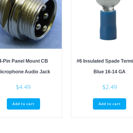
4-Pin Panel Mount CB
#6 Insulated Spade Term
icrophone Audio Jack
Blue 16-14 GA
$
4.49
$
2.49
Add to cart
Add to cart