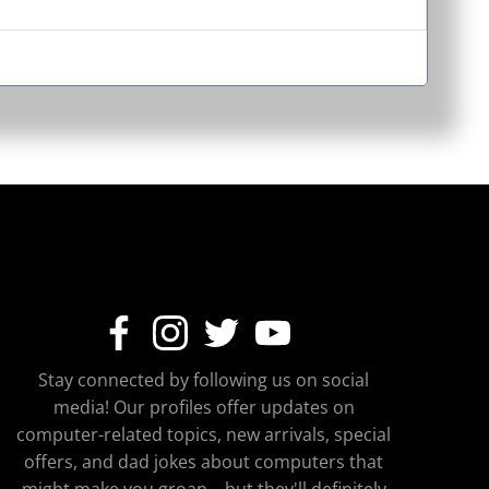
Stay connected by following us on social
media! Our profiles offer updates on
computer-related topics, new arrivals, special
offers, and dad jokes about computers that