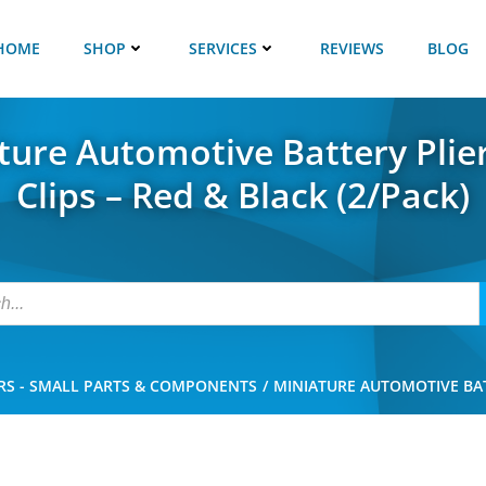
HOME
SHOP
SERVICES
REVIEWS
BLOG
ture Automotive Battery Plie
Clips – Red & Black (2/Pack)
RS - SMALL PARTS & COMPONENTS
MINIATURE AUTOMOTIVE BATT