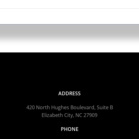
ADDRESS
420 North Hughes Boulevard, Suite B
Elizabeth City, NC 27909
PHONE