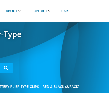
ABOUT
CONTACT
CART
r-Type
ERY PLIER-TYPE CLIPS – RED & BLACK (2/PACK)