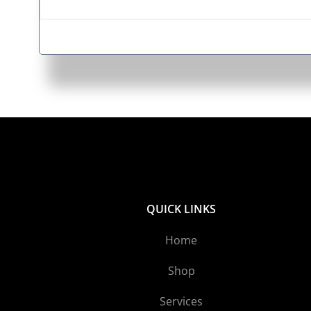
QUICK LINKS
Home
Shop
Services