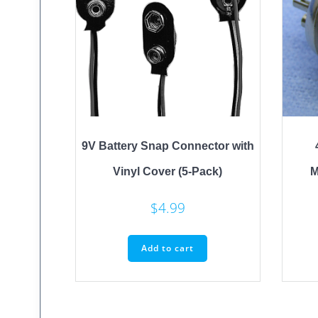
9V Battery Snap Connector with
Vinyl Cover (5-Pack)
M
$
4.99
Add to cart