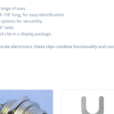
range of uses.
 7/8″ long, for easy identification.
ptions for versatility.
6″ wide.
k clip in a display package.
-scale electronics, these clips combine functionality and co
s