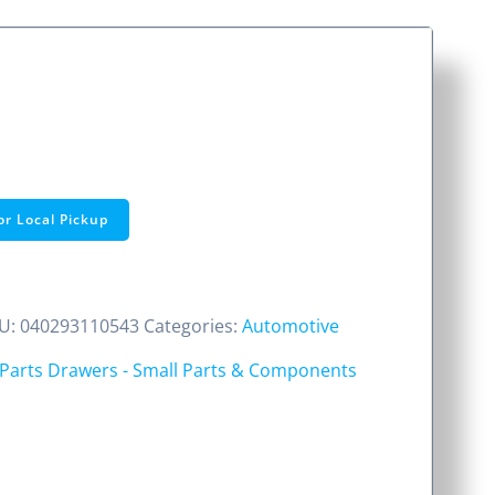
or Local Pickup
U:
040293110543
Categories:
Automotive
Parts Drawers - Small Parts & Components