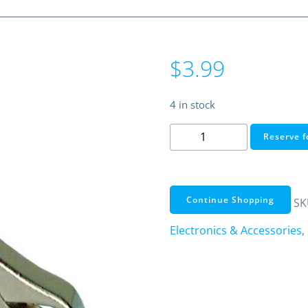
$
3.99
4 in stock
Miniature
Reserve f
Automotive
Battery
Plier-
Type
Continue Shopping
SK
Clips
Electronics & Accessories
,
-
Red
&
Black
(2/Pack)