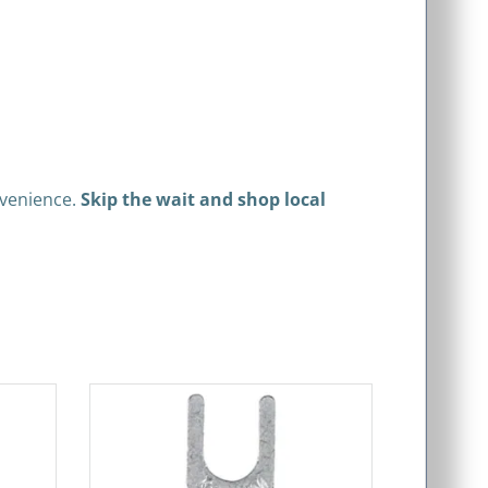
nvenience.
Skip the wait and shop local