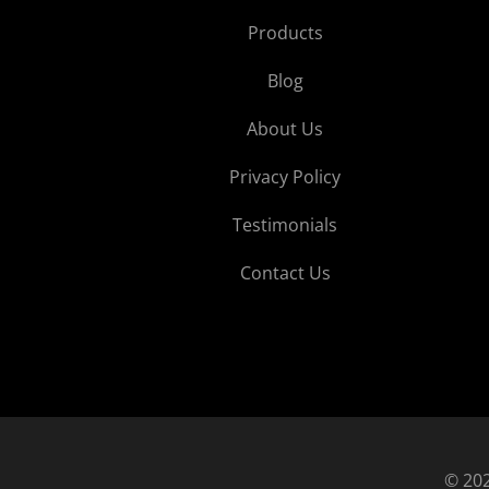
Products
Blog
About Us
Privacy Policy
Testimonials
Contact Us
© 202