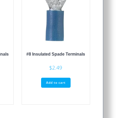
inals
#8 Insulated Spade Terminals
$
2.49
Add to cart