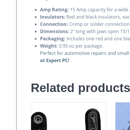
Amp Rating:
15 Amp capacity for a wide 
Insulators:
Red and black insulators, each
Connection:
Crimp or solder connection o
Dimensions:
2″ long with jaws open 13/1
Packaging:
Includes one red and one blac
Weight:
0.95 oz per package.
Perfect for automotive repairs and small
at Expert PC!
Related product