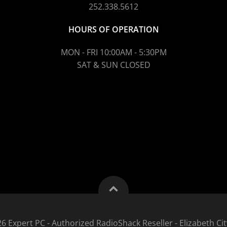
252.338.5612
HOURS OF OPERATION
MON - FRI 10:00AM - 5:30PM
SAT & SUN CLOSED
6 Expert PC - Authorized RadioShack Reseller - Elizabeth Cit