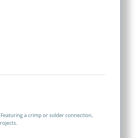
 Featuring a crimp or solder connection,
rojects.