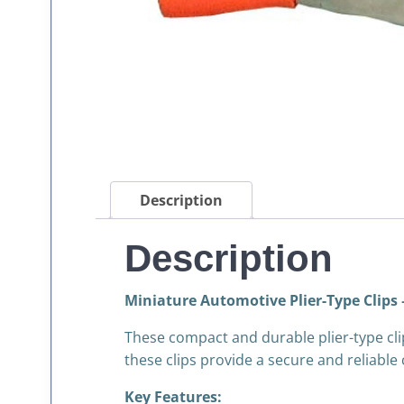
Description
Description
Miniature Automotive Plier-Type Clips 
These compact and durable plier-type cli
these clips provide a secure and reliable
Key Features: