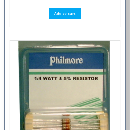
Add to cart