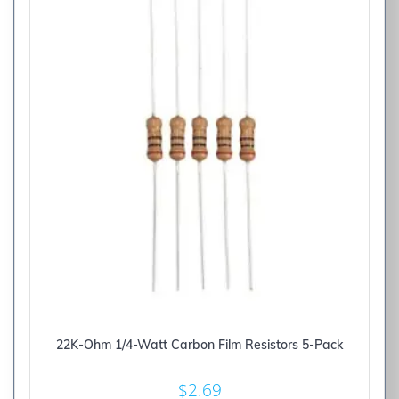
22K-Ohm 1/4-Watt Carbon Film Resistors 5-Pack
$
2.69