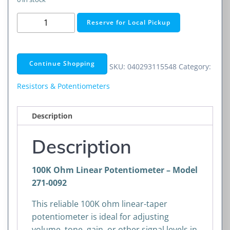
100K
Reserve for Local Pickup
Ohm
Linear
Taper
Continue Shopping
SKU:
040293115548
Category:
Potentiometer
quantity
Resistors & Potentiometers
Description
Description
100K Ohm Linear Potentiometer – Model
271-0092
This reliable 100K ohm linear-taper
potentiometer is ideal for adjusting
volume, tone, gain, or other signal levels in