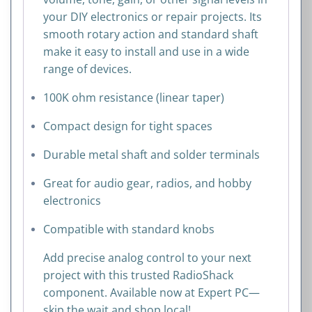
your DIY electronics or repair projects. Its
smooth rotary action and standard shaft
make it easy to install and use in a wide
range of devices.
100K ohm resistance (linear taper)
Compact design for tight spaces
Durable metal shaft and solder terminals
Great for audio gear, radios, and hobby
electronics
Compatible with standard knobs
Add precise analog control to your next
project with this trusted RadioShack
component. Available now at Expert PC—
skip the wait and shop local!