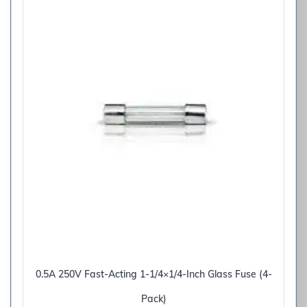
0.5A 250V Fast-Acting 1-1/4×1/4-Inch Glass Fuse (4-
Pack)