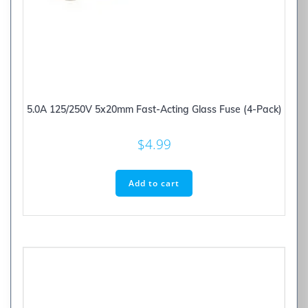
5.0A 125/250V 5x20mm Fast-Acting Glass Fuse (4-Pack)
$
4.99
Add to cart