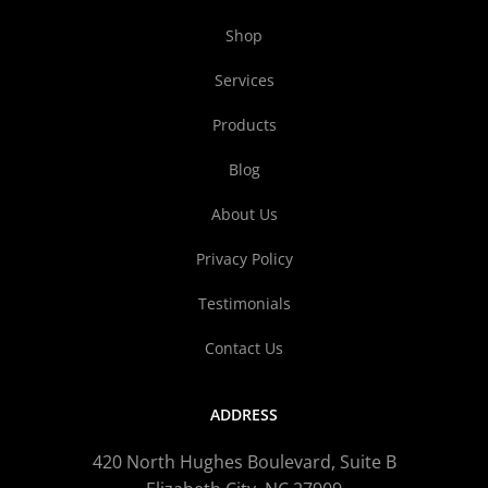
Shop
Services
Products
Blog
About Us
Privacy Policy
Testimonials
Contact Us
ADDRESS
420 North Hughes Boulevard, Suite B