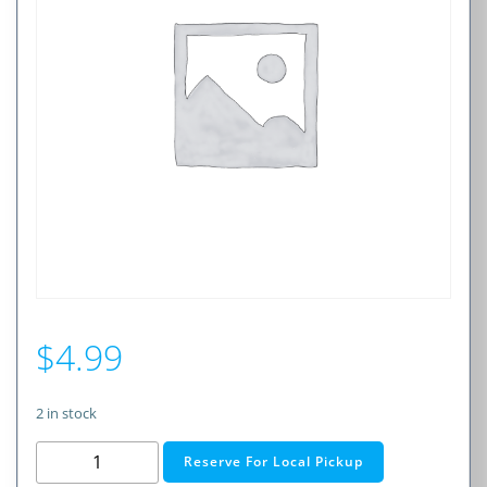
$
4.99
2 in stock
1.0A
Reserve For Local Pickup
250V