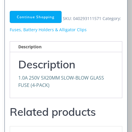
5X20MM
SLOW-
Continue Shopping
SKU:
040293111571
Category:
BLO
quantity
Fuses, Battery Holders & Alligator Clips
Description
Description
1.0A 250V 5X20MM SLOW-BLOW GLASS
FUSE (4-PACK)
Related products