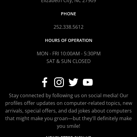
Elizabeth City, NC 27909
PHONE
252.338.5612
HOURS OF OPERATION
MON - FRI 10:00AM - 5:30PM
SAT & SUN CLOSED
Stay connected by following us on social media! Our
profiles offer updates on computer-related topics, new
arrivals, special offers, and dad jokes about computers
that might make you groan—but they'll definitely make
you smile!