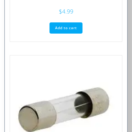
$
4.99
Add to cart