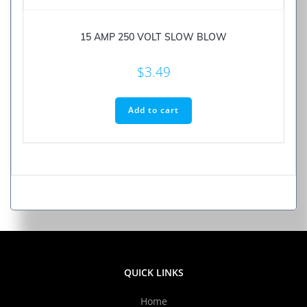
15 AMP 250 VOLT SLOW BLOW
$
3.49
Add to cart
QUICK LINKS
Home