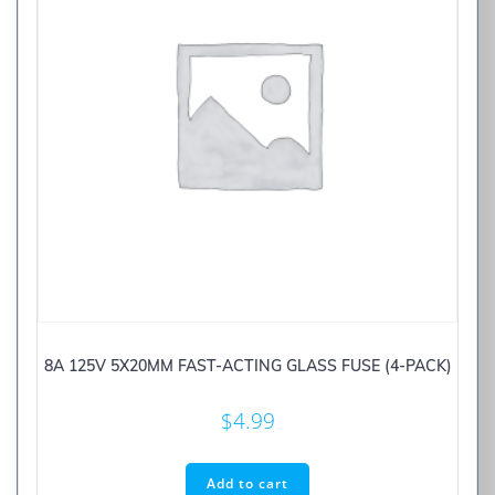
8A 125V 5X20MM FAST-ACTING GLASS FUSE (4-PACK)
$
4.99
Add to cart