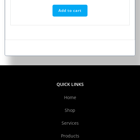
Add to cart
QUICK LINKS
Home
Shop
Services
Products