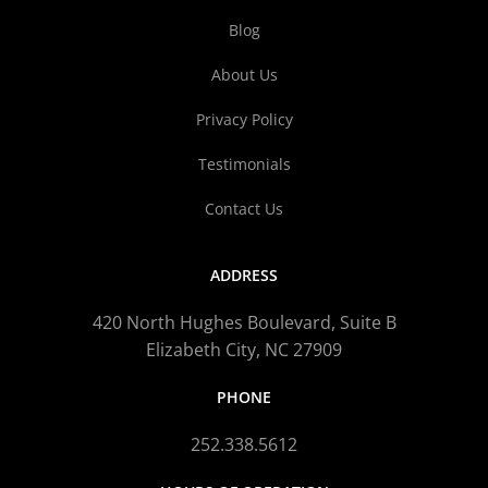
Blog
About Us
Privacy Policy
Testimonials
Contact Us
ADDRESS
420 North Hughes Boulevard, Suite B
Elizabeth City, NC 27909
PHONE
252.338.5612