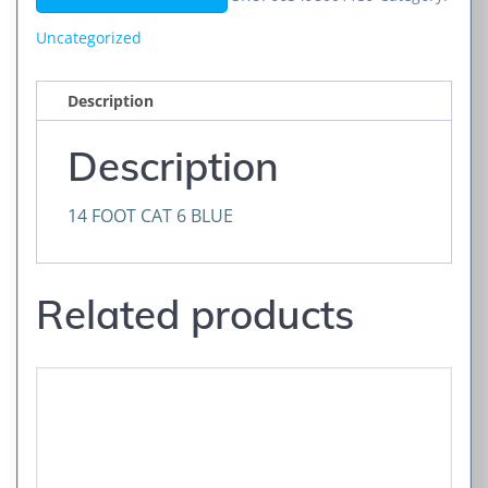
BLUE
quantity
Uncategorized
Description
Description
14 FOOT CAT 6 BLUE
Related products