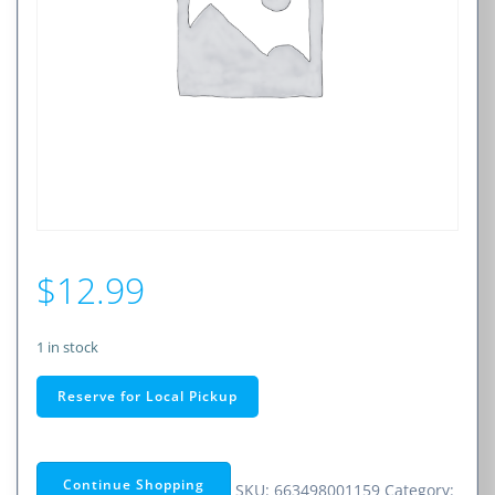
$
12.99
1 in stock
14
Reserve for Local Pickup
FOOT
CAT
6
Continue Shopping
SKU:
663498001159
Category: