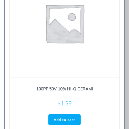
100PF 50V 10% HI-Q CERAMI
$
1.99
Add to cart