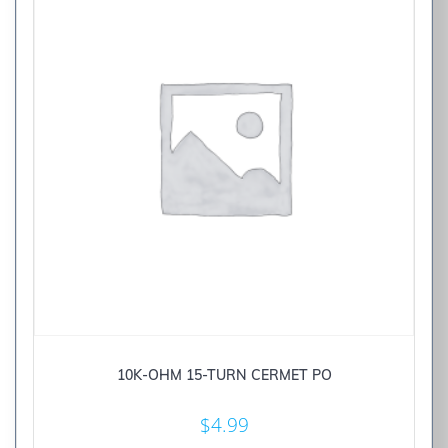
10K-OHM 15-TURN CERMET PO
$
4.99