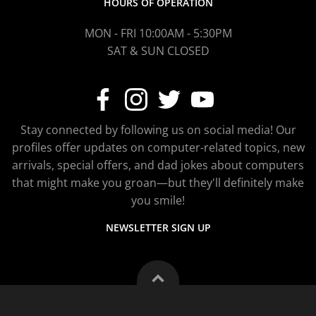
HOURS OF OPERATION
MON - FRI 10:00AM - 5:30PM
SAT & SUN CLOSED
Stay connected by following us on social media! Our
profiles offer updates on computer-related topics, new
arrivals, special offers, and dad jokes about computers
that might make you groan—but they'll definitely make
you smile!
NEWSLETTER SIGN UP