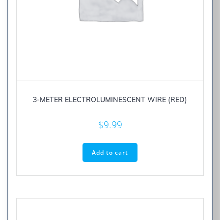
3-METER ELECTROLUMINESCENT WIRE (RED)
$
9.99
Add to cart