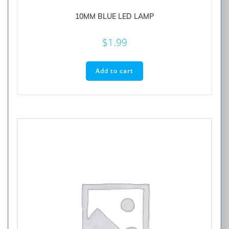
10MM BLUE LED LAMP
$
1.99
Add to cart