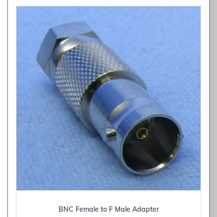
BNC Female to F Male Adapter