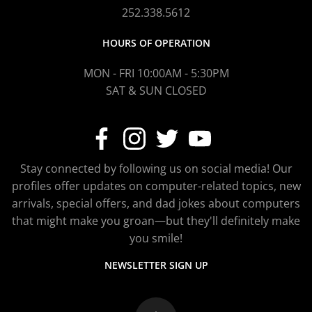
252.338.5612
HOURS OF OPERATION
MON - FRI 10:00AM - 5:30PM
SAT & SUN CLOSED
Stay connected by following us on social media! Our
profiles offer updates on computer-related topics, new
arrivals, special offers, and dad jokes about computers
that might make you groan—but they'll definitely make
you smile!
NEWSLETTER SIGN UP