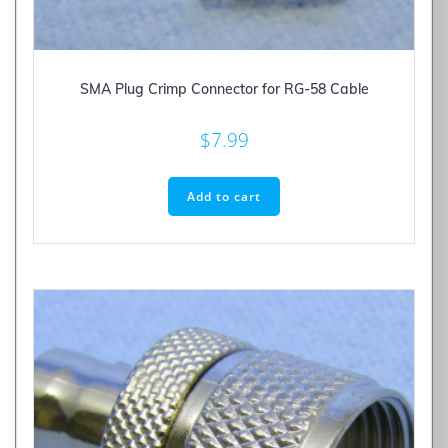
SMA Plug Crimp Connector for RG-58 Cable
$
7.99
Add to cart