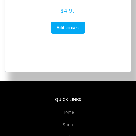
$
4.99
Add to cart
QUICK LINKS
Home
Shop