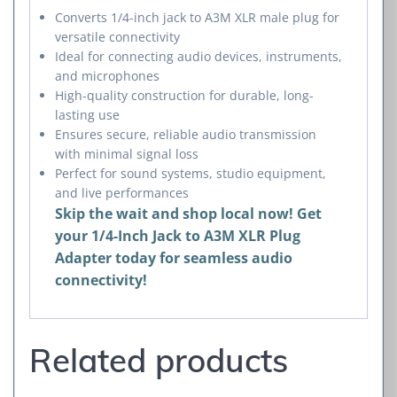
Converts 1/4-inch jack to A3M XLR male plug for
versatile connectivity
Ideal for connecting audio devices, instruments,
and microphones
High-quality construction for durable, long-
lasting use
Ensures secure, reliable audio transmission
with minimal signal loss
Perfect for sound systems, studio equipment,
and live performances
Skip the wait and shop local now! Get
your 1/4-Inch Jack to A3M XLR Plug
Adapter today for seamless audio
connectivity!
Related products