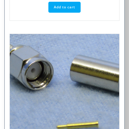
Add to cart