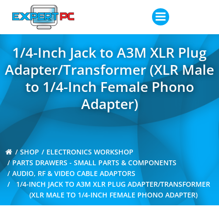
Skip
to
content
1/4-Inch Jack to A3M XLR Plug
Adapter/Transformer (XLR Male
to 1/4-Inch Female Phono
Adapter)
SHOP
ELECTRONICS WORKSHOP
PARTS DRAWERS - SMALL PARTS & COMPONENTS
AUDIO, RF & VIDEO CABLE ADAPTORS
1/4-INCH JACK TO A3M XLR PLUG ADAPTER/TRANSFORMER
(XLR MALE TO 1/4-INCH FEMALE PHONO ADAPTER)