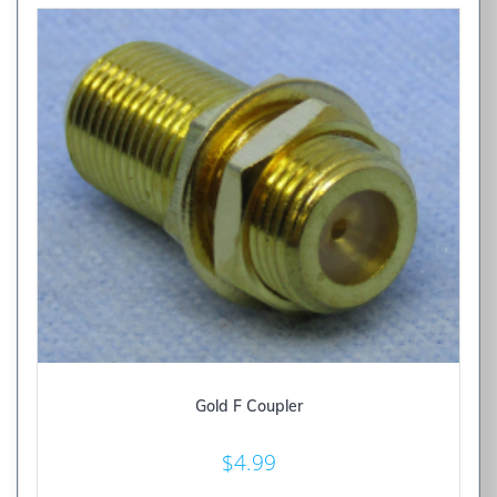
Gold F Coupler
$
4.99