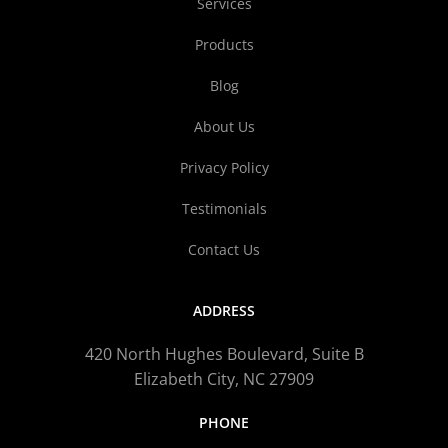
Services
Products
Blog
About Us
Privacy Policy
Testimonials
Contact Us
ADDRESS
420 North Hughes Boulevard, Suite B
Elizabeth City, NC 27909
PHONE