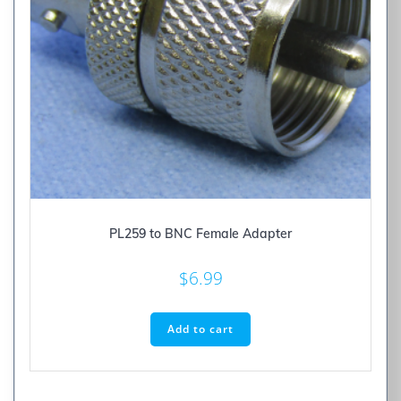
PL259 to BNC Female Adapter
$
6.99
Add to cart