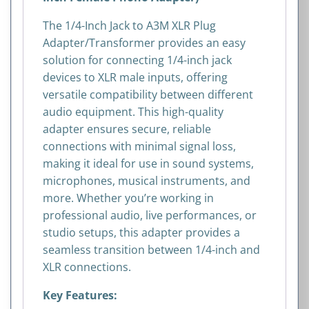
Phono
Adapter)
The 1/4-Inch Jack to A3M XLR Plug
quantity
Adapter/Transformer provides an easy
solution for connecting 1/4-inch jack
devices to XLR male inputs, offering
versatile compatibility between different
audio equipment. This high-quality
adapter ensures secure, reliable
connections with minimal signal loss,
making it ideal for use in sound systems,
microphones, musical instruments, and
more. Whether you’re working in
professional audio, live performances, or
studio setups, this adapter provides a
seamless transition between 1/4-inch and
XLR connections.
Key Features: