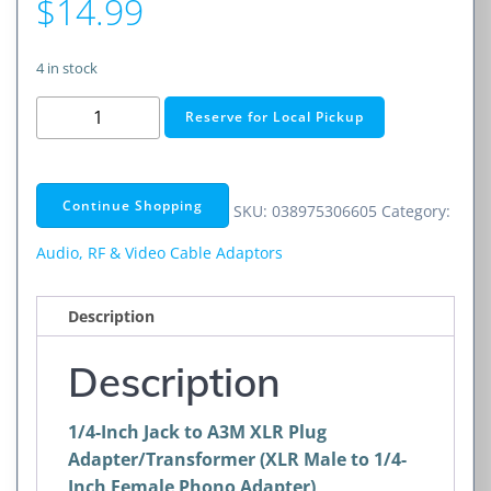
$
14.99
4 in stock
1/4-
Reserve for Local Pickup
Inch
Jack
to
Continue Shopping
SKU:
038975306605
Category:
A3M
XLR
Audio, RF & Video Cable Adaptors
Plug
Adapter/Transformer
Description
(XLR
Male
Description
to
1/4-
1/4-Inch Jack to A3M XLR Plug
Inch
Adapter/Transformer (XLR Male to 1/4-
Female
Inch Female Phono Adapter)