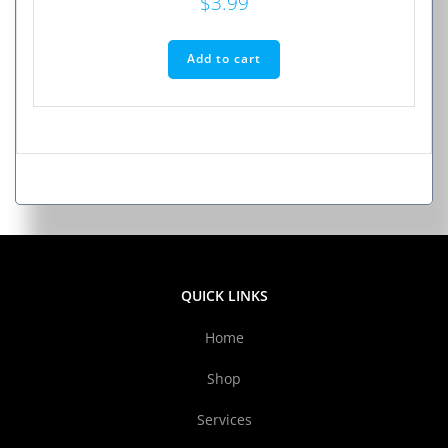
$
3.99
Add to cart
QUICK LINKS
Home
Shop
Services