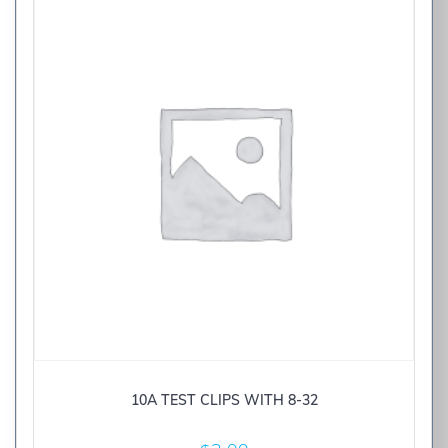
10A TEST CLIPS WITH 8-32