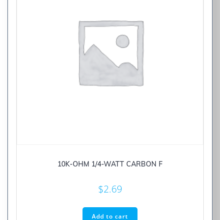
10K-OHM 1/4-WATT CARBON F
$
2.69
Add to cart