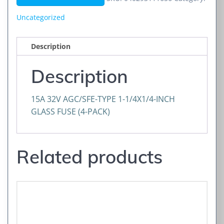
1-
1/
Uncategorized
quantity
Description
Description
15A 32V AGC/SFE-TYPE 1-1/4X1/4-INCH
GLASS FUSE (4-PACK)
Related products