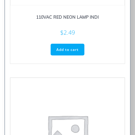
110VAC RED NEON LAMP INDI
$
2.49
Add to cart