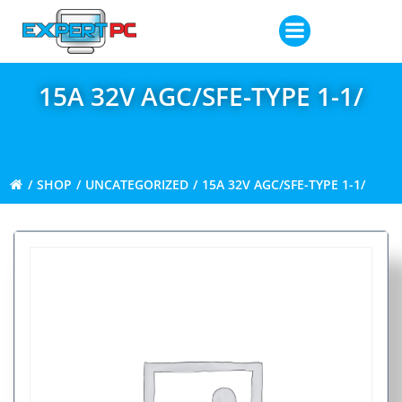
Skip
to
content
15A 32V AGC/SFE-TYPE 1-1/
SHOP
UNCATEGORIZED
15A 32V AGC/SFE-TYPE 1-1/