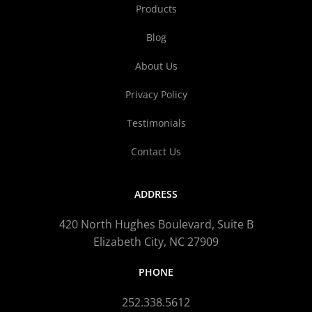
Products
Blog
About Us
Privacy Policy
Testimonials
Contact Us
ADDRESS
420 North Hughes Boulevard, Suite B
Elizabeth City, NC 27909
PHONE
252.338.5612