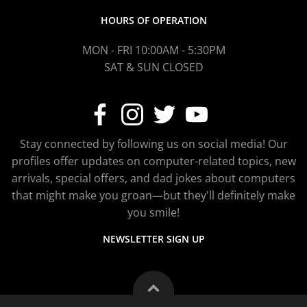
HOURS OF OPERATION
MON - FRI 10:00AM - 5:30PM
SAT & SUN CLOSED
Stay connected by following us on social media! Our
profiles offer updates on computer-related topics, new
arrivals, special offers, and dad jokes about computers
that might make you groan—but they'll definitely make
you smile!
NEWSLETTER SIGN UP