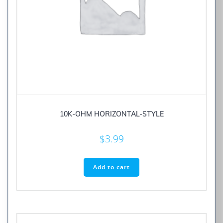
10K-OHM HORIZONTAL-STYLE
$
3.99
Add to cart