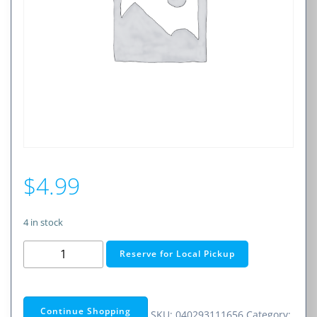
$
4.99
4 in stock
15A
Reserve for Local Pickup
32V
AGC/SFE-
TYPE
Continue Shopping
SKU:
040293111656
Category: