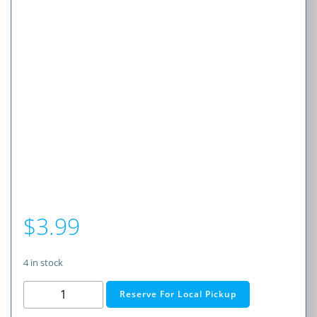
$
3.99
4 in stock
1A
Reserve For Local Pickup
Slow-