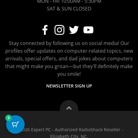
MON - FRI 10:00AM - 5:30PM
SAT & SUN CLOSED
Stay connected by following us on social media! Our
profiles offer updates on computer-related topics, new
arrivals, special offers, and dad jokes about computers
that might make you groan—but they'll definitely make
you smile!
NEWSLETTER SIGN UP
0
© 2026 Expert PC - Authorized RadioShack Reseller -
Elizabeth City, NC.