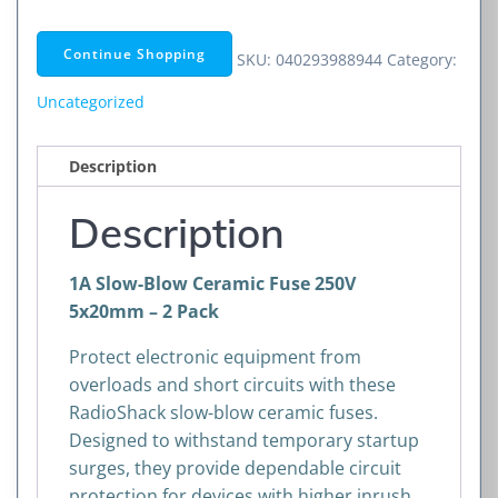
Blow
Ceramic
Continue Shopping
SKU:
040293988944
Category:
Fuse
250V
Uncategorized
5x20mm
–
Description
2
Pack
Description
quantity
1A Slow-Blow Ceramic Fuse 250V
5x20mm – 2 Pack
Protect electronic equipment from
overloads and short circuits with these
RadioShack slow-blow ceramic fuses.
Designed to withstand temporary startup
surges, they provide dependable circuit
protection for devices with higher inrush