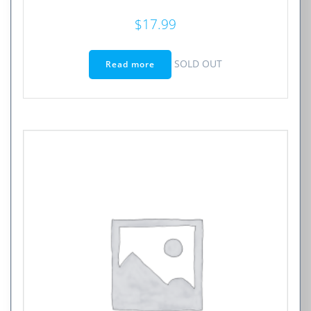
$
17.99
SOLD OUT
Read more