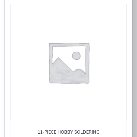
11-PIECE HOBBY SOLDERING