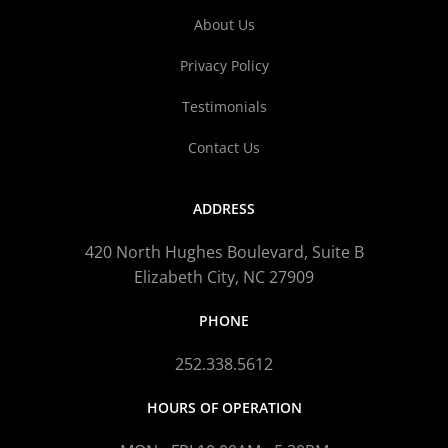
About Us
Privacy Policy
Testimonials
Contact Us
ADDRESS
420 North Hughes Boulevard, Suite B
Elizabeth City, NC 27909
PHONE
252.338.5612
HOURS OF OPERATION