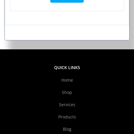
QUICK LINKS
Home
Shop
Services
Products
Blog