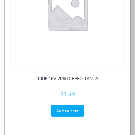
10UF 16V 20% DIPPED TANTA
$
1.99
Add to cart