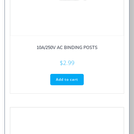
10A/250V AC BINDING POSTS
$
2.99
Add to cart