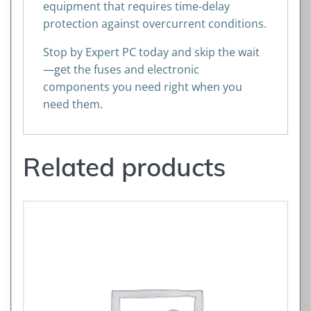
equipment that requires time-delay
protection against overcurrent conditions.
Stop by Expert PC today and skip the wait
—get the fuses and electronic
components you need right when you
need them.
Related products