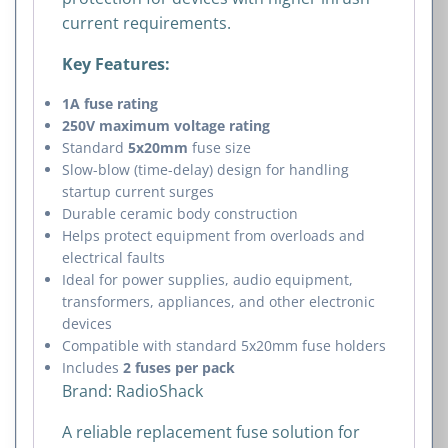
current requirements.
Key Features:
1A fuse rating
250V maximum voltage rating
Standard
5x20mm
fuse size
Slow-blow (time-delay) design for handling
startup current surges
Durable ceramic body construction
Helps protect equipment from overloads and
electrical faults
Ideal for power supplies, audio equipment,
transformers, appliances, and other electronic
devices
Compatible with standard 5x20mm fuse holders
Includes
2 fuses per pack
Brand:
RadioShack
A reliable replacement fuse solution for