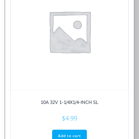
10A 32V 1-1/4X1/4-INCH SL
$
4.99
Add to cart