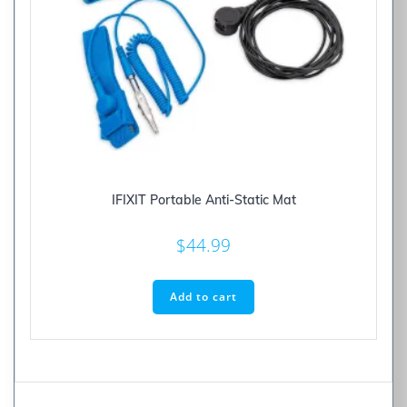
IFIXIT Portable Anti-Static Mat
$
44.99
Add to cart