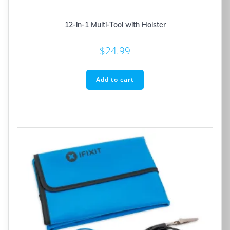
12-in-1 Multi-Tool with Holster
$
24.99
Add to cart