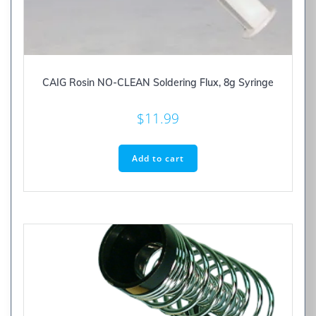
CAIG Rosin NO-CLEAN Soldering Flux, 8g Syringe
$
11.99
Add to cart