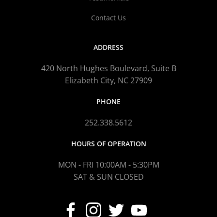
Contact Us
ADDRESS
420 North Hughes Boulevard, Suite B
Elizabeth City, NC 27909
PHONE
252.338.5612
HOURS OF OPERATION
MON - FRI 10:00AM - 5:30PM
SAT & SUN CLOSED