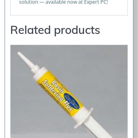
solution — available now at Expert PC!
Related products