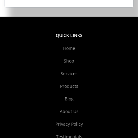
QUICK LINKS
Home
Shop
Services
Products
Blog
About Us
Privacy Policy
Testimonials