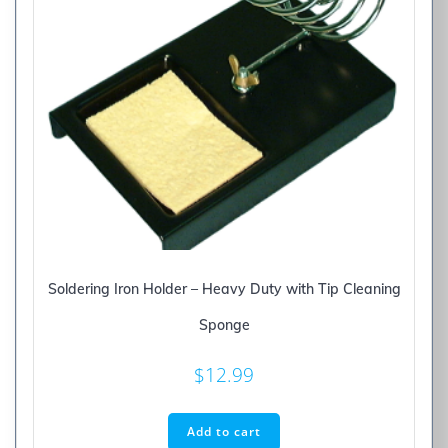
Soldering Iron Holder – Heavy Duty with Tip Cleaning
Sponge
$
12.99
Add to cart