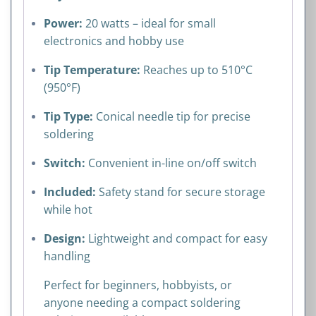
Power:
20 watts – ideal for small
electronics and hobby use
Tip Temperature:
Reaches up to 510°C
(950°F)
Tip Type:
Conical needle tip for precise
soldering
Switch:
Convenient in-line on/off switch
Included:
Safety stand for secure storage
while hot
Design:
Lightweight and compact for easy
handling
Perfect for beginners, hobbyists, or
anyone needing a compact soldering