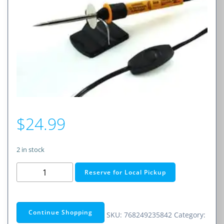
$
24.99
2 in stock
20
Reserve for Local Pickup
Watt
Hobby
Soldering
Continue Shopping
SKU:
768249235842
Category:
Iron