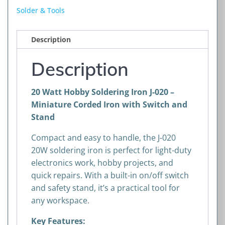
J-
Solder & Tools
020
–
Description
Miniature
Corded
Description
Iron
with
20 Watt Hobby Soldering Iron J-020 –
Switch
Miniature Corded Iron with Switch and
and
Stand
Stand
quantity
Compact and easy to handle, the J-020
20W soldering iron is perfect for light-duty
electronics work, hobby projects, and
quick repairs. With a built-in on/off switch
and safety stand, it’s a practical tool for
any workspace.
Key Features: