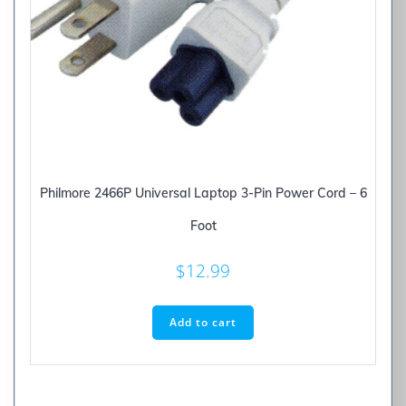
Philmore 2466P Universal Laptop 3-Pin Power Cord – 6
Foot
$
12.99
Add to cart