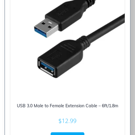
USB 3.0 Male to Female Extension Cable – 6ft/1.8m
$
12.99