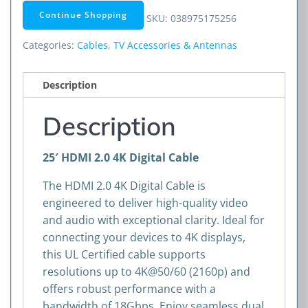
Digital
Continue Shopping
SKU:
038975175256
Cable
-
Categories:
Cables
,
TV Accessories & Antennas
25
ft
Description
quantity
Description
25′ HDMI 2.0 4K Digital Cable
The HDMI 2.0 4K Digital Cable is
engineered to deliver high-quality video
and audio with exceptional clarity. Ideal for
connecting your devices to 4K displays,
this UL Certified cable supports
resolutions up to 4K@50/60 (2160p) and
offers robust performance with a
bandwidth of 18Gbps. Enjoy seamless dual