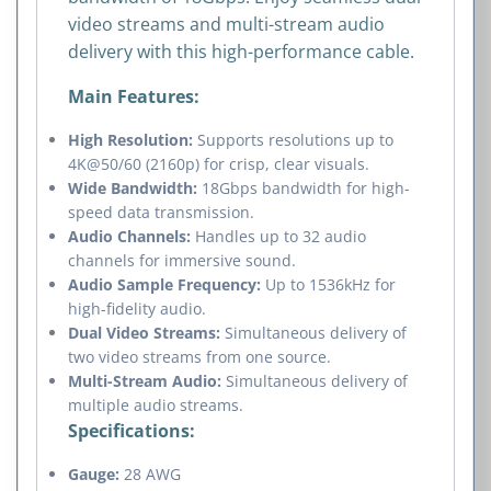
video streams and multi-stream audio
delivery with this high-performance cable.
Main Features:
High Resolution:
Supports resolutions up to
4K@50/60 (2160p) for crisp, clear visuals.
Wide Bandwidth:
18Gbps bandwidth for high-
speed data transmission.
Audio Channels:
Handles up to 32 audio
channels for immersive sound.
Audio Sample Frequency:
Up to 1536kHz for
high-fidelity audio.
Dual Video Streams:
Simultaneous delivery of
two video streams from one source.
Multi-Stream Audio:
Simultaneous delivery of
multiple audio streams.
Specifications:
Gauge:
28 AWG