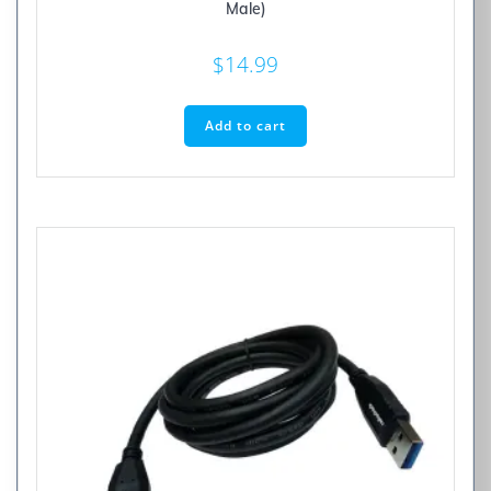
Male)
$
14.99
Add to cart