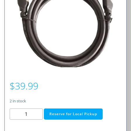
$
39.99
2 in stock
HDMI
Reserve for Local Pickup
2.0
4K