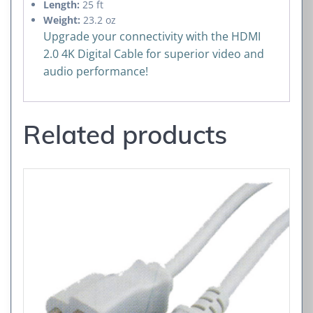
Length:
25 ft
Weight:
23.2 oz
Upgrade your connectivity with the HDMI
2.0 4K Digital Cable for superior video and
audio performance!
Related products