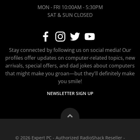
MON - FRI 10:00AM - 5:30PM
SAT & SUN CLOSED
Stay connected by following us on social media! Our
profiles offer updates on computer-related topics, new
arrivals, special offers, and dad jokes about computers
that might make you groan—but they'll definitely make
you smile!
NEWSLETTER SIGN UP
© 2026 Expert PC - Authorized RadioShack Reseller -