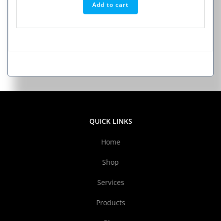
Add to cart
QUICK LINKS
Home
Shop
Services
Products