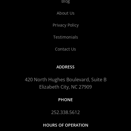
Blog
About Us
Privacy Policy
Testimonials
Contact Us
ADDRESS
420 North Hughes Boulevard, Suite B
Elizabeth City, NC 27909
PHONE
252.338.5612
HOURS OF OPERATION