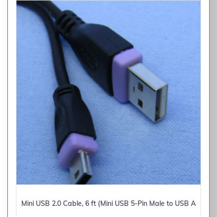
Mini USB 2.0 Cable, 6 ft (Mini USB 5-Pin Male to USB A