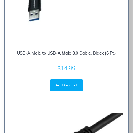
USB-A Male to USB-A Male 3.0 Cable, Black (6 Ft.)
$
14.99
Add to cart