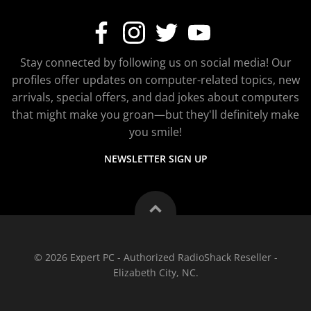
Stay connected by following us on social media! Our
profiles offer updates on computer-related topics, new
arrivals, special offers, and dad jokes about computers
that might make you groan—but they'll definitely make
you smile!
NEWSLETTER SIGN UP
© 2026 Expert PC - Authorized RadioShack Reseller -
Elizabeth City, NC.