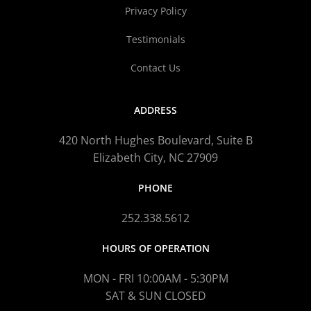
Privacy Policy
Testimonials
Contact Us
ADDRESS
420 North Hughes Boulevard, Suite B
Elizabeth City, NC 27909
PHONE
252.338.5612
HOURS OF OPERATION
MON - FRI 10:00AM - 5:30PM
SAT & SUN CLOSED