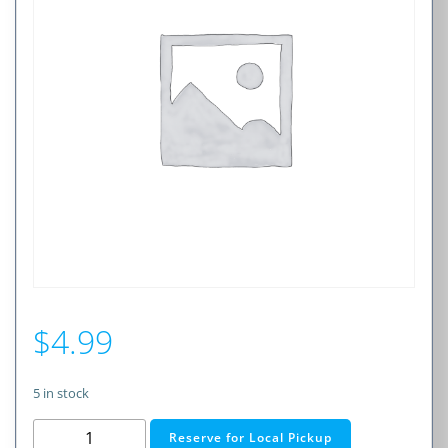
$
4.99
5 in stock
3A
Reserve for Local Pickup