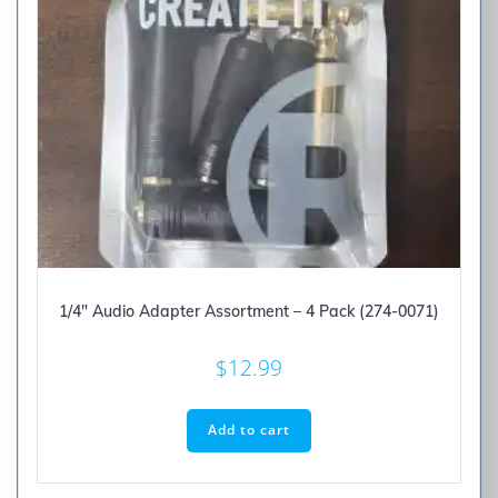
1/4″ Audio Adapter Assortment – 4 Pack (274-0071)
$
12.99
Add to cart