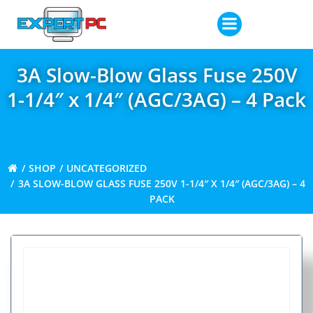
Skip
to
content
3A Slow-Blow Glass Fuse 250V
1-1/4″ x 1/4″ (AGC/3AG) – 4 Pack
SHOP
UNCATEGORIZED
3A SLOW-BLOW GLASS FUSE 250V 1-1/4″ X 1/4″ (AGC/3AG) – 4
PACK