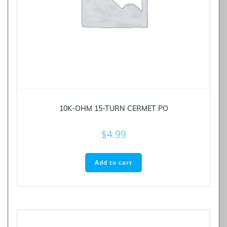
10K-OHM 15-TURN CERMET PO
$
4.99
Add to cart