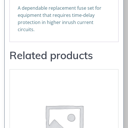
A dependable replacement fuse set for
equipment that requires time-delay
protection in higher inrush current
circuits.
Related products