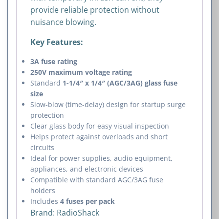
provide reliable protection without
nuisance blowing.
Key Features:
3A fuse rating
250V maximum voltage rating
Standard
1-1/4″ x 1/4″ (AGC/3AG) glass fuse
size
Slow-blow (time-delay) design for startup surge
protection
Clear glass body for easy visual inspection
Helps protect against overloads and short
circuits
Ideal for power supplies, audio equipment,
appliances, and electronic devices
Compatible with standard AGC/3AG fuse
holders
Includes
4 fuses per pack
Brand:
RadioShack