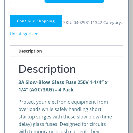
Slow-
Blow
Glass
Continue Shopping
SKU:
040293111342
Category:
Fuse
250V
Uncategorized
1-
1/4"
Description
x
1/4"
Description
(AGC/3AG)
–
3A Slow-Blow Glass Fuse 250V 1-1/4″ x
4
1/4″ (AGC/3AG) – 4 Pack
Pack
quantity
Protect your electronic equipment from
overloads while safely handling short
startup surges with these slow-blow (time-
delay) glass fuses. Designed for circuits
with temporary inrush current, they