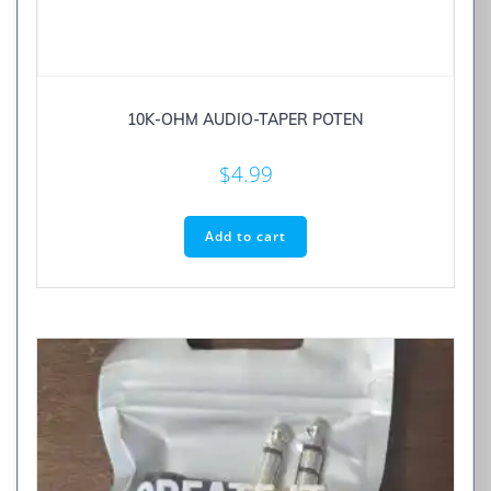
10K-OHM AUDIO-TAPER POTEN
$
4.99
Add to cart