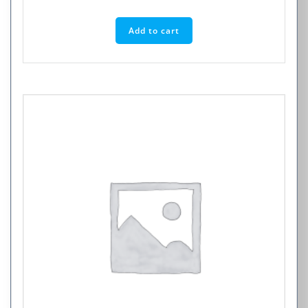
Add to cart