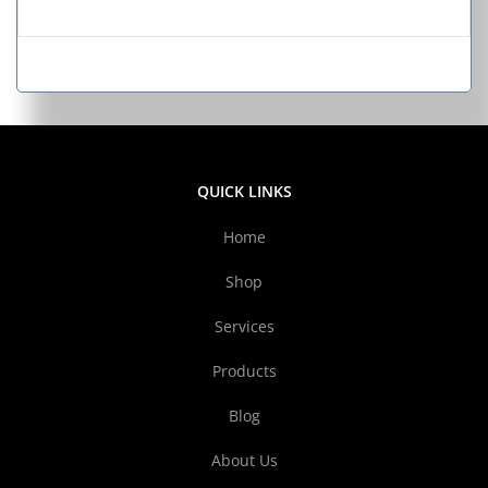
QUICK LINKS
Home
Shop
Services
Products
Blog
About Us