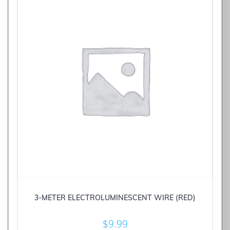
3-METER ELECTROLUMINESCENT WIRE (RED)
$
9.99