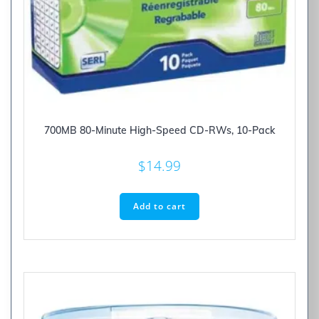
700MB 80-Minute High-Speed CD-RWs, 10-Pack
$
14.99
Add to cart