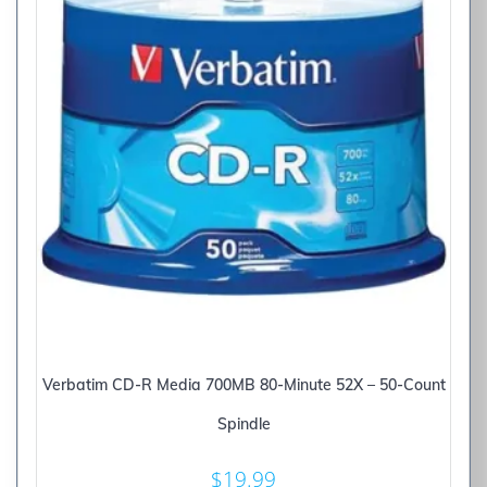
Verbatim CD-R Media 700MB 80-Minute 52X – 50-Count
Spindle
$
19.99