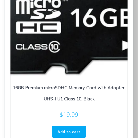
16GB Premium microSDHC Memory Card with Adapter,
UHS-I U1 Class 10, Black
$
19.99
Add to cart