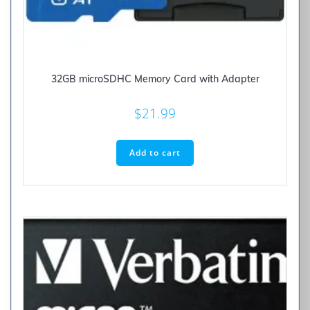
32GB microSDHC Memory Card with Adapter
$
21.99
Add to cart