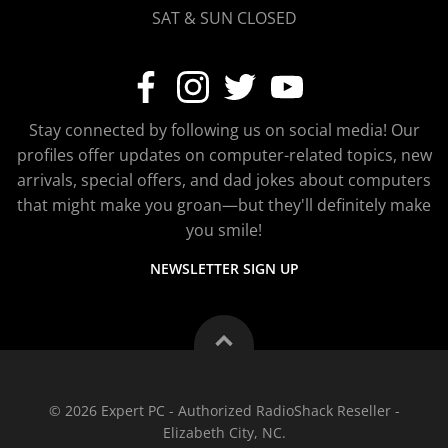
SAT & SUN CLOSED
Stay connected by following us on social media! Our
profiles offer updates on computer-related topics, new
arrivals, special offers, and dad jokes about computers
that might make you groan—but they'll definitely make
you smile!
NEWSLETTER SIGN UP
© 2026 Expert PC - Authorized RadioShack Reseller -
Elizabeth City, NC.