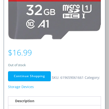
$
16.99
Out of stock
Continue Shopping
SKU:
619659061661
Category:
Storage Devices
Description