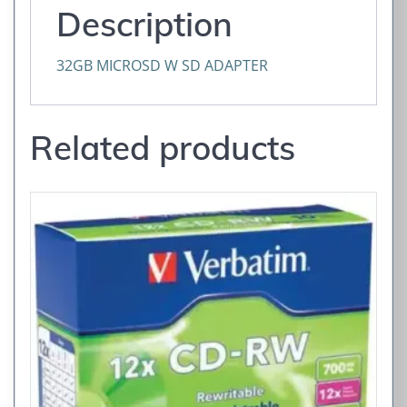
Description
32GB MICROSD W SD ADAPTER
Related products