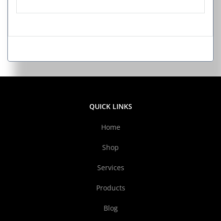
QUICK LINKS
Home
Shop
Services
Products
Blog