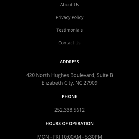
About Us
Privacy Policy
Testimonials
Contact Us
ADDRESS
420 North Hughes Boulevard, Suite B
Elizabeth City, NC 27909
PHONE
252.338.5612
HOURS OF OPERATION
MON - FRI 10:00AM - 5:30PM