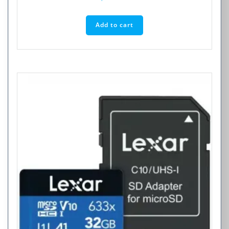
Add to cart