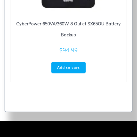
CyberPower 650VA/360W 8 Outlet SX65OU Battery
Backup
$
94.99
Add to cart