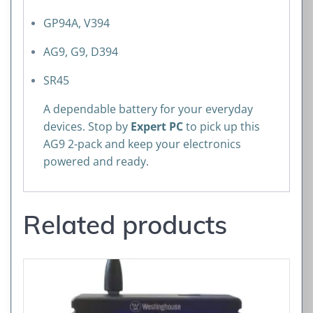
GP94A, V394
AG9, G9, D394
SR45
A dependable battery for your everyday
devices. Stop by
Expert PC
to pick up this
AG9 2-pack and keep your electronics
powered and ready.
Related products