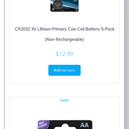
CR2032 3V Lithium Primary Coin Cell Battery 5-Pack
(Non-Rechargeable)
$
12.99
Add to cart
Sale!