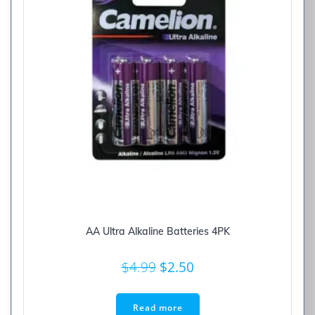
AA Ultra Alkaline Batteries 4PK
Original
Current
$
4.99
$
2.50
price
price
was:
is:
Read more