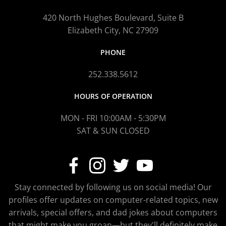
420 North Hughes Boulevard, Suite B
Elizabeth City, NC 27909
PHONE
252.338.5612
HOURS OF OPERATION
MON - FRI 10:00AM - 5:30PM
SAT & SUN CLOSED
Stay connected by following us on social media! Our
profiles offer updates on computer-related topics, new
arrivals, special offers, and dad jokes about computers
that might make you groan—but they'll definitely make