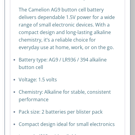
quantity
The Camelion AG9 button cell battery
delivers dependable 1.5V power for a wide
range of small electronic devices. With a
compact design and long-lasting alkaline
chemistry, it’s a reliable choice for
everyday use at home, work, or on the go.
Battery type: AG9 / LR936 / 394 alkaline
button cell
Voltage: 1.5 volts
Chemistry: Alkaline for stable, consistent
performance
Pack size: 2 batteries per blister pack
Compact design ideal for small electronics