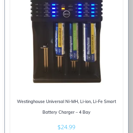
Westinghouse Universal Ni-MH, Li-ion, Li-Fe Smart
Battery Charger – 4 Bay
$
24.99