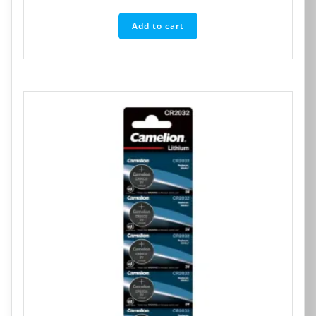
Add to cart