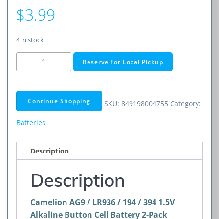
$
3.99
4 in stock
AG9
Reserve For Local Pickup
/
LR936
/
Continue Shopping
SKU:
849198004755
Category:
194
/
Batteries
394
1.5V
Description
Alkaline
Button
Description
Cell
Battery
Camelion AG9 / LR936 / 194 / 394 1.5V
2-
Alkaline Button Cell Battery 2-Pack
Pack