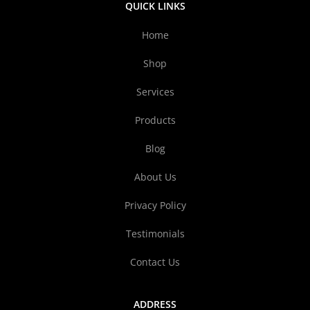
QUICK LINKS
Home
Shop
Services
Products
Blog
About Us
Privacy Policy
Testimonials
Contact Us
ADDRESS