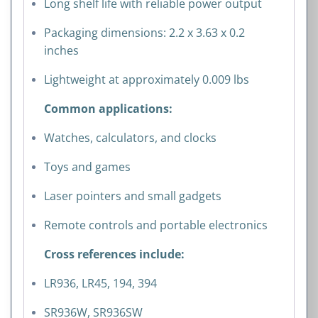
Long shelf life with reliable power output
Packaging dimensions: 2.2 x 3.63 x 0.2
inches
Lightweight at approximately 0.009 lbs
Common applications:
Watches, calculators, and clocks
Toys and games
Laser pointers and small gadgets
Remote controls and portable electronics
Cross references include:
LR936, LR45, 194, 394
SR936W, SR936SW