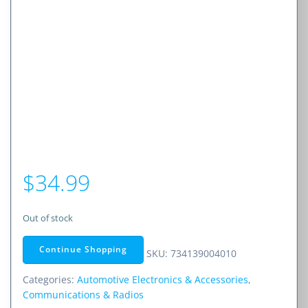
$
34.99
Out of stock
Continue Shopping
SKU:
734139004010
Categories:
Automotive Electronics & Accessories
,
Communications & Radios