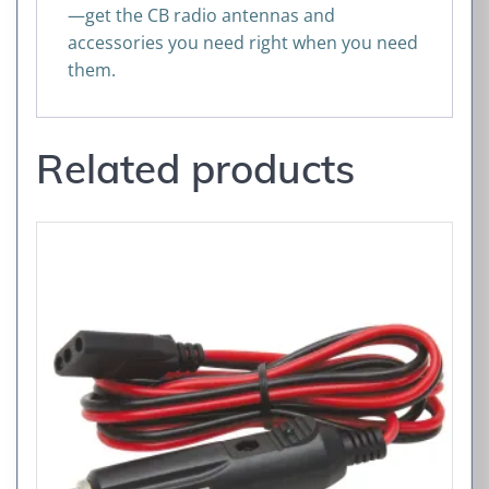
—get the CB radio antennas and
accessories you need right when you need
them.
Related products