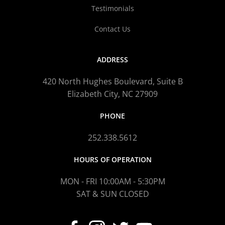
Testimonials
Contact Us
ADDRESS
420 North Hughes Boulevard, Suite B
Elizabeth City, NC 27909
PHONE
252.338.5612
HOURS OF OPERATION
MON - FRI 10:00AM - 5:30PM
SAT & SUN CLOSED