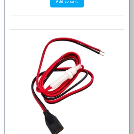
Add to cart