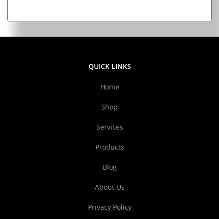
QUICK LINKS
Home
Shop
Services
Products
Blog
About Us
Privacy Policy