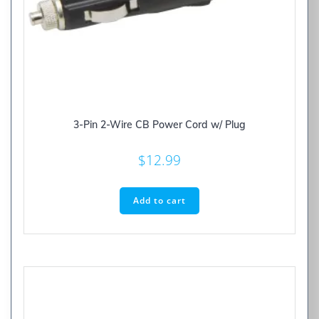
3-Pin 2-Wire CB Power Cord w/ Plug
$
12.99
Add to cart