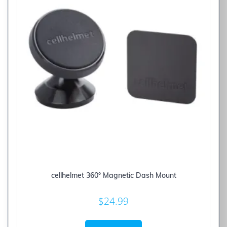
cellhelmet 360° Magnetic Dash Mount
$
24.99