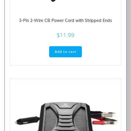
3-Pin 2-Wire CB Power Cord with Stripped Ends
$
11.99
Add to cart