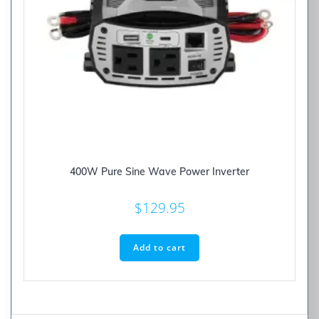
400W Pure Sine Wave Power Inverter
$
129.95
Add to cart