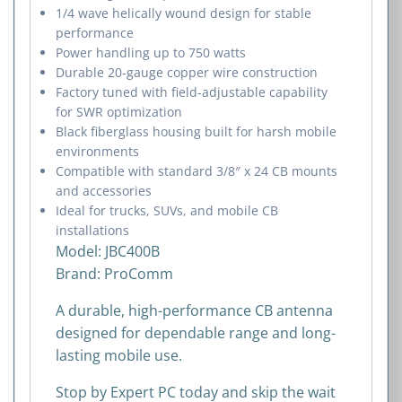
1/4 wave helically wound design for stable
performance
Power handling up to 750 watts
Durable 20-gauge copper wire construction
Factory tuned with field-adjustable capability
for SWR optimization
Black fiberglass housing built for harsh mobile
environments
Compatible with standard 3/8″ x 24 CB mounts
and accessories
Ideal for trucks, SUVs, and mobile CB
installations
Model: JBC400B
Brand:
ProComm
A durable, high-performance CB antenna
designed for dependable range and long-
lasting mobile use.
Stop by Expert PC today and skip the wait