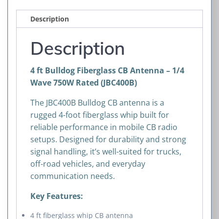
Description
Description
4 ft Bulldog Fiberglass CB Antenna – 1/4
Wave 750W Rated (JBC400B)
The JBC400B Bulldog CB antenna is a
rugged 4-foot fiberglass whip built for
reliable performance in mobile CB radio
setups. Designed for durability and strong
signal handling, it’s well-suited for trucks,
off-road vehicles, and everyday
communication needs.
Key Features:
4 ft fiberglass whip CB antenna