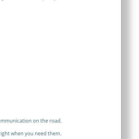
 communication on the road.
 right when you need them.