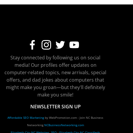
Stay connected by following us on social
media! Our profiles offer updates on
computer-related topics, new arrivals, special
offers, and dad jokes about computers that
might make you groan—but they'll definitely
make you smile!
NEWSLETTER SIGN UP
Affordable SEO Marketing
by WebPromotion.com - Join NC Business
Networking
NCBusinessNetworking.com
Elizabeth City NC Websites, SEO
-
Elizabeth City NC Classifieds