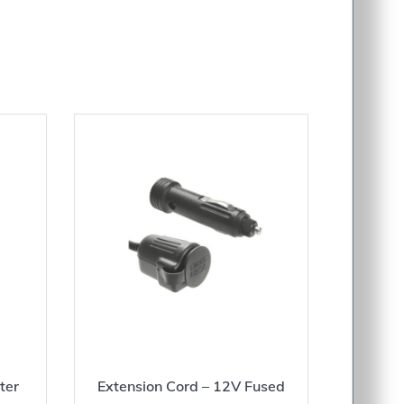
ter
Extension Cord – 12V Fused