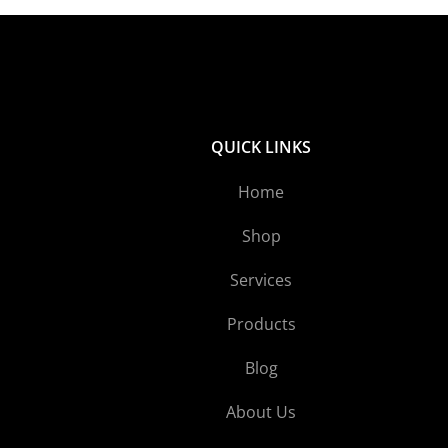
QUICK LINKS
Home
Shop
Services
Products
Blog
About Us