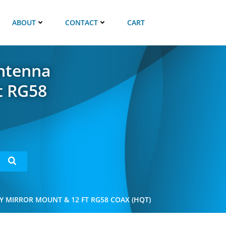
ABOUT
CONTACT
CART
Antenna
t RG58
Y MIRROR MOUNT & 12 FT RG58 COAX (HQT)