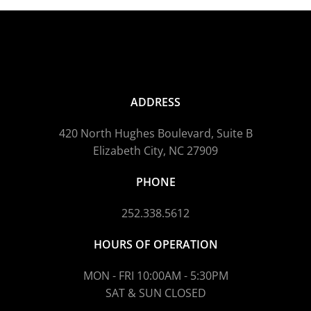
ADDRESS
420 North Hughes Boulevard, Suite B
Elizabeth City, NC 27909
PHONE
252.338.5612
HOURS OF OPERATION
MON - FRI 10:00AM - 5:30PM
SAT & SUN CLOSED