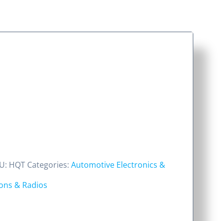
U:
HQT
Categories:
Automotive Electronics &
ns & Radios