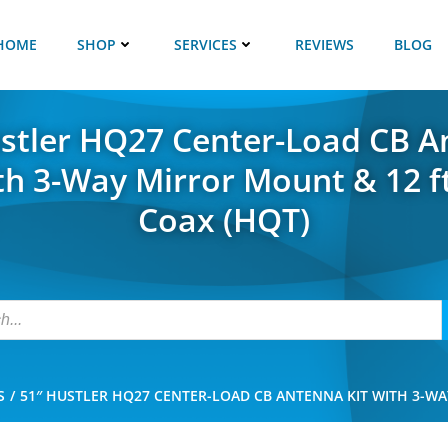
HOME
SHOP
SERVICES
REVIEWS
BLOG
stler HQ27 Center-Load CB 
ith 3-Way Mirror Mount & 12 f
Coax (HQT)
S
51″ HUSTLER HQ27 CENTER-LOAD CB ANTENNA KIT WITH 3-WA