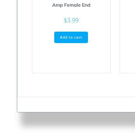
Amp Female End
$
3.99
Add to cart