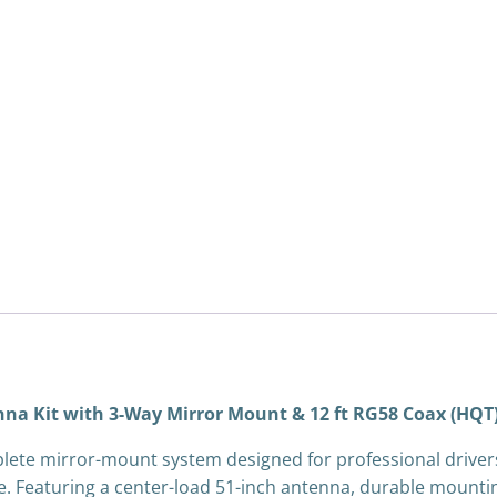
3-
Way
Mirror
Mount
&
12
ft
RG58
Coax
(HQT)
quantity
na Kit with 3-Way Mirror Mount & 12 ft RG58 Coax (HQT
plete mirror-mount system designed for professional drive
eaturing a center-load 51-inch antenna, durable mounting h