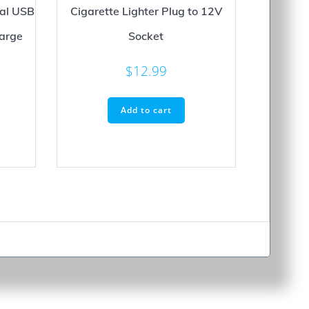
ual USB
Cigarette Lighter Plug to 12V
Large
Socket
$
12.99
Add to cart