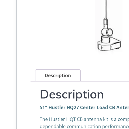
Description
Description
51″ Hustler HQ27 Center-Load CB Anten
The Hustler HQT CB antenna kit is a com
dependable communication performance. F