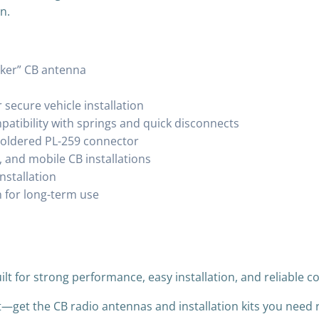
n.
cker” CB antenna
secure vehicle installation
patibility with springs and quick disconnects
 soldered PL-259 connector
, and mobile CB installations
nstallation
 for long-term use
ilt for strong performance, easy installation, and reliable
t—get the CB radio antennas and installation kits you need