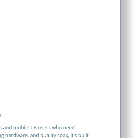
)
rs and mobile CB users who need
ardware, and quality coax, it’s built