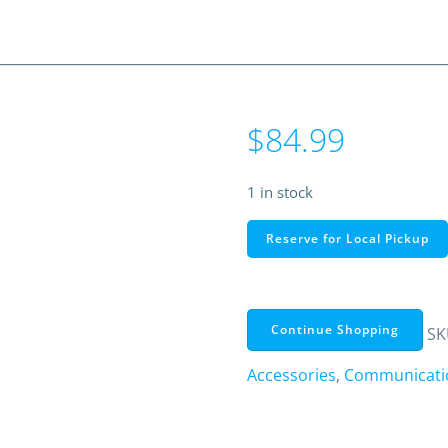
$
84.99
1 in stock
51"
Reserve for Local Pickup
Hustler
HQ27
Center-
Load
Continue Shopping
SK
CB
Accessories
,
Communicatio
Antenna
Kit
with