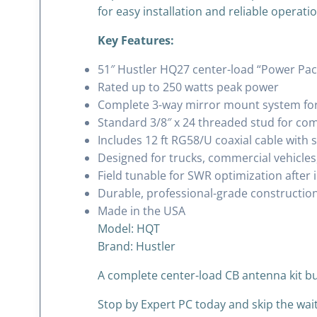
for easy installation and reliable operatio
Key Features:
51″ Hustler HQ27 center-load “Power Pa
Rated up to 250 watts peak power
Complete 3-way mirror mount system for 
Standard 3/8″ x 24 threaded stud for com
Includes 12 ft RG58/U coaxial cable with
Designed for trucks, commercial vehicles
Field tunable for SWR optimization after i
Durable, professional-grade construction
Made in the USA
Model: HQT
Brand:
Hustler
A complete center-load CB antenna kit bu
Stop by Expert PC today and skip the wai