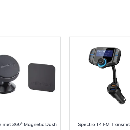
helmet 360° Magnetic Dash
Spectro T4 FM Transmit