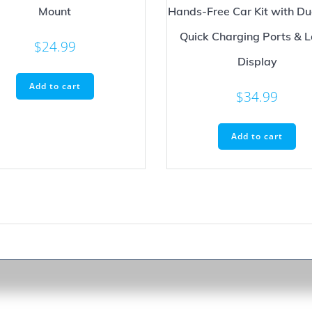
Mount
Hands-Free Car Kit with D
Quick Charging Ports & 
$
24.99
Display
Add to cart
$
34.99
Add to cart