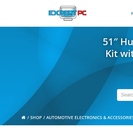
Skip
to
content
51″ Hu
Kit w
SHOP
AUTOMOTIVE ELECTRONICS & ACCESSORIE