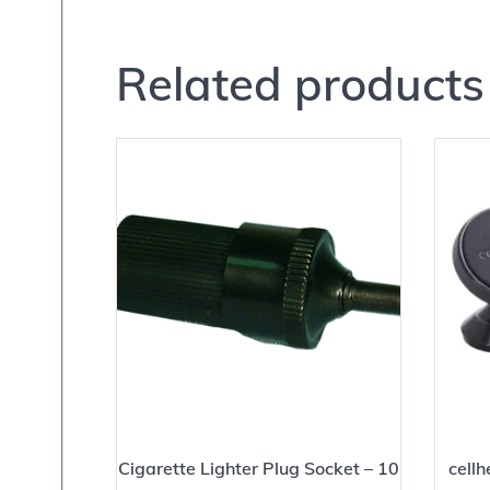
Related products
Cigarette Lighter Plug Socket – 10
cell