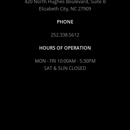
420 North Hughes Boulevard, Suite B
Elizabeth City, NC 27909
PHONE
252.338.5612
HOURS OF OPERATION
MON - FRI 10:00AM - 5:30PM
SAT & SUN CLOSED