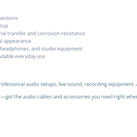
nections
etup
al transfer and corrosion resistance
nal appearance
s, headphones, and studio equipment
ndable everyday use
professional audio setups, live sound, recording equipmen
it—get the audio cables and accessories you need right wh