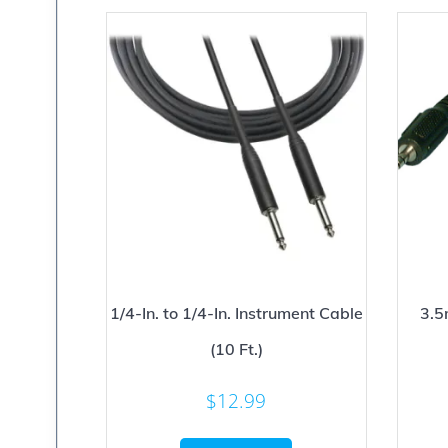
1/4-In. to 1/4-In. Instrument Cable
3.5
(10 Ft.)
$
12.99