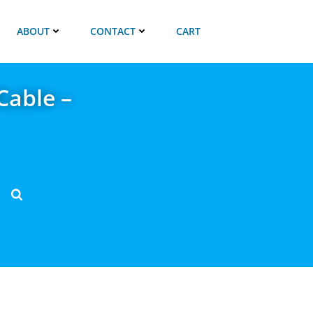
ABOUT
CONTACT
CART
Cable –