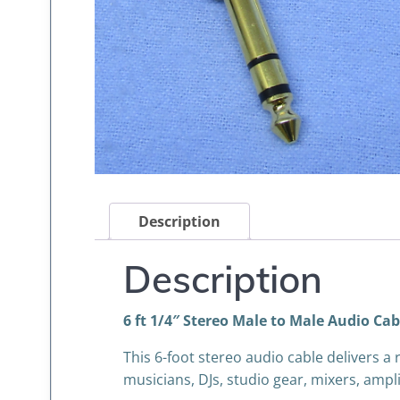
Description
Description
6 ft 1/4″ Stereo Male to Male Audio Cabl
This 6-foot stereo audio cable delivers a
musicians, DJs, studio gear, mixers, ampl