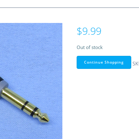
$
9.99
Out of stock
Continue Shopping
SK