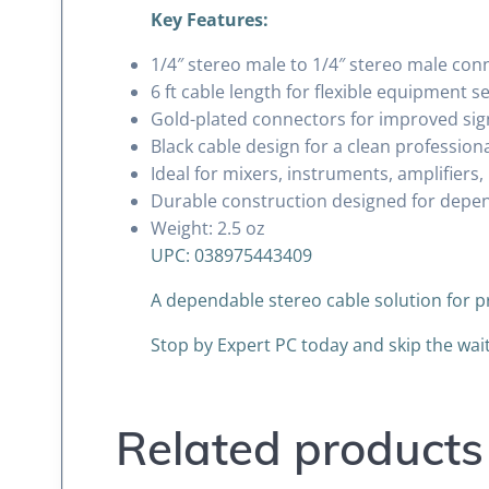
Key Features:
1/4″ stereo male to 1/4″ stereo male con
6 ft cable length for flexible equipment s
Gold-plated connectors for improved sign
Black cable design for a clean professio
Ideal for mixers, instruments, amplifier
Durable construction designed for depe
Weight: 2.5 oz
UPC: 038975443409
A dependable stereo cable solution for 
Stop by Expert PC today and skip the wa
Related products