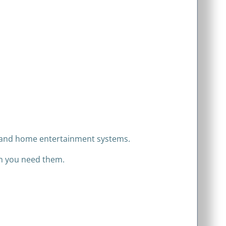
t, and home entertainment systems.
en you need them.