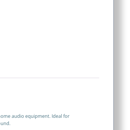
 home audio equipment. Ideal for
ound.