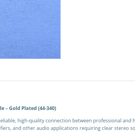
e – Gold Plated (44-340)
 reliable, high-quality connection between professional and
ifiers, and other audio applications requiring clear stereo s