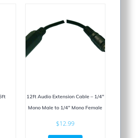
6ft
12ft Audio Extension Cable – 1/4″
Mono Male to 1/4″ Mono Female
$
12.99