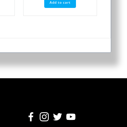
Add to cart