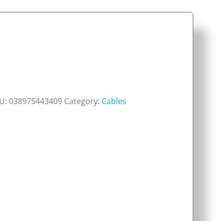
U:
038975443409
Category:
Cables