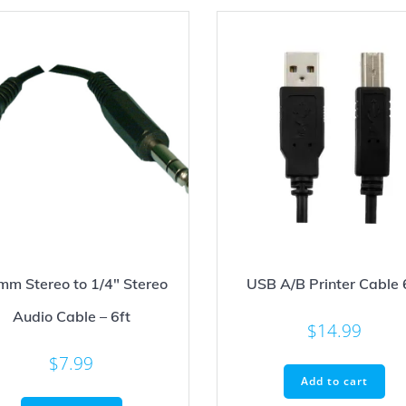
mm Stereo to 1/4″ Stereo
USB A/B Printer Cable 
Audio Cable – 6ft
$
14.99
$
7.99
Add to cart