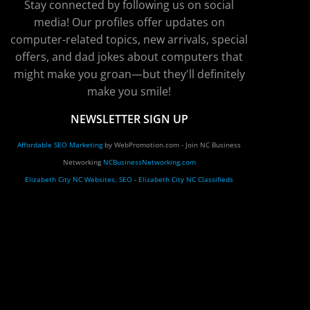
Stay connected by following us on social
media! Our profiles offer updates on
computer-related topics, new arrivals, special
offers, and dad jokes about computers that
might make you groan—but they'll definitely
make you smile!
NEWSLETTER SIGN UP
Affordable SEO Marketing
by WebPromotion.com - Join NC Business
Networking
NCBusinessNetworking.com
Elizabeth City NC Websites, SEO
-
Elizabeth City NC Classifieds