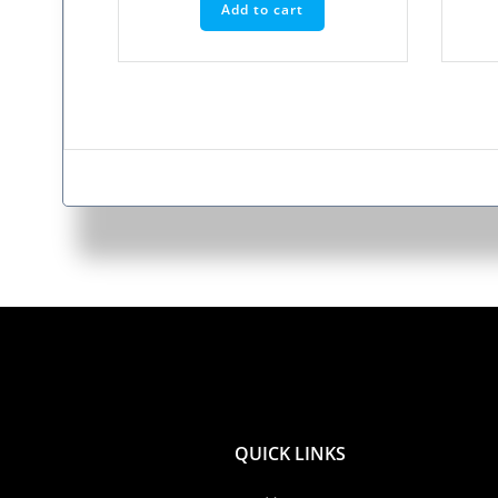
Add to cart
QUICK LINKS