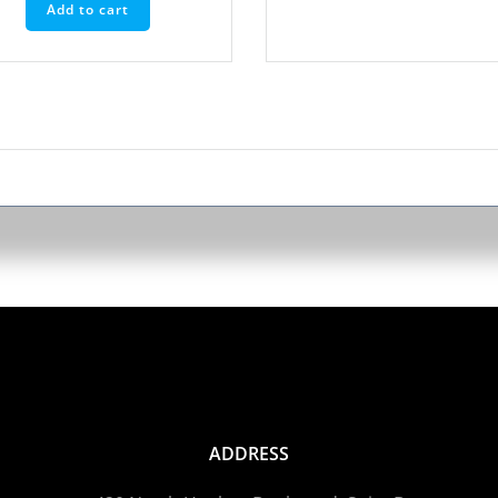
Add to cart
ADDRESS