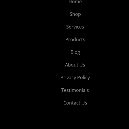
Home
Shop
Services
Products
Blog
About Us
Privacy Policy
Testimonials
Contact Us