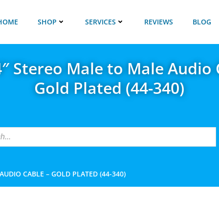
HOME
SHOP
SERVICES
REVIEWS
BLOG
/4″ Stereo Male to Male Audio 
Gold Plated (44-340)
 AUDIO CABLE – GOLD PLATED (44-340)