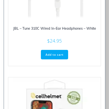
JBL – Tune 310C Wired In-Ear Headphones – White
$
24.95
Add to cart