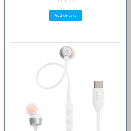
Add to cart