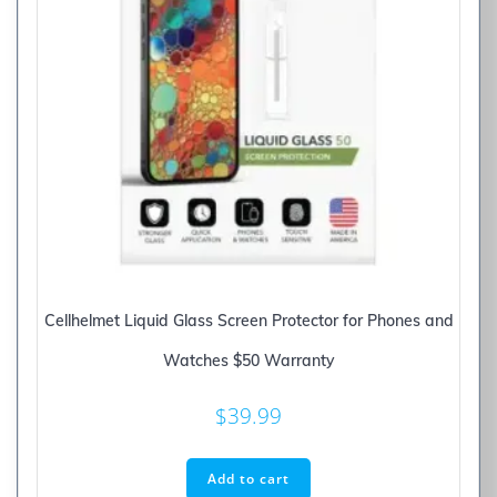
Cellhelmet Liquid Glass Screen Protector for Phones and
Watches $50 Warranty
$
39.99
Add to cart