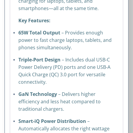
charging for laptops, tablets, and
smartphones—all at the same time.
Key Features:
65W Total Output
– Provides enough
power to fast charge laptops, tablets, and
phones simultaneously.
Triple-Port Design
– Includes dual USB-C
Power Delivery (PD) ports and one USB-A
Quick Charge (QC) 3.0 port for versatile
connectivity.
GaN Technology
– Delivers higher
efficiency and less heat compared to
traditional chargers.
Smart-iQ Power Distribution
–
Automatically allocates the right wattage