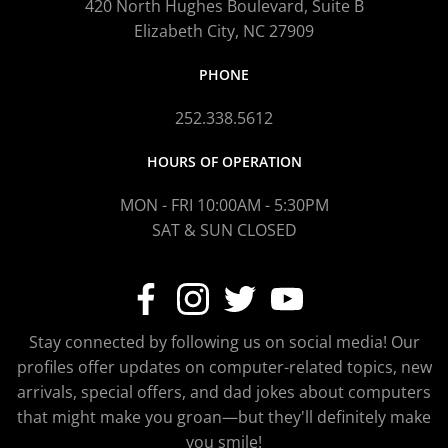
420 North Hughes Boulevard, Suite B
Elizabeth City, NC 27909
PHONE
252.338.5612
HOURS OF OPERATION
MON - FRI 10:00AM - 5:30PM
SAT & SUN CLOSED
Stay connected by following us on social media! Our
profiles offer updates on computer-related topics, new
arrivals, special offers, and dad jokes about computers
that might make you groan—but they'll definitely make
you smile!