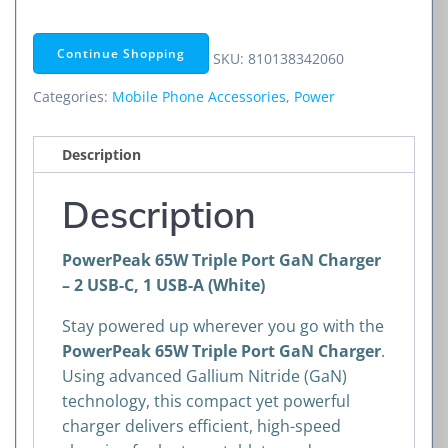
Port
GaN
Continue Shopping
SKU:
810138342060
Charger
–
Categories:
Mobile Phone Accessories
,
Power
2
USB-
Description
C,
1
Description
USB-
A
PowerPeak 65W Triple Port GaN Charger
(White)
– 2 USB-C, 1 USB-A (White)
quantity
Stay powered up wherever you go with the
PowerPeak 65W Triple Port GaN Charger
.
Using advanced Gallium Nitride (GaN)
technology, this compact yet powerful
charger delivers efficient, high-speed