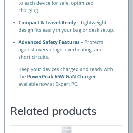
to each device for safe, optimized
charging.
Compact & Travel-Ready
– Lightweight
design fits easily in your bag or desk setup.
Advanced Safety Features
– Protects
against overvoltage, overheating, and
short circuits.
Keep your devices charged and ready with
the
PowerPeak 65W GaN Charger
—
available now at Expert PC.
Related products