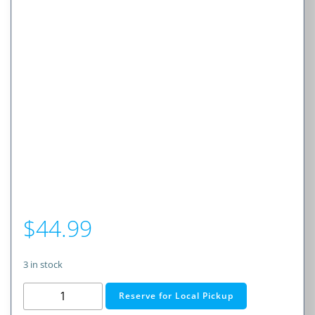
$
44.99
3 in stock
65W
Reserve for Local Pickup
Triple