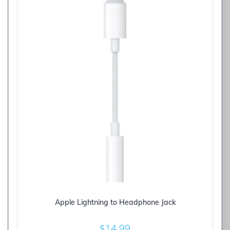
Apple Lightning to Headphone Jack
$
14.99