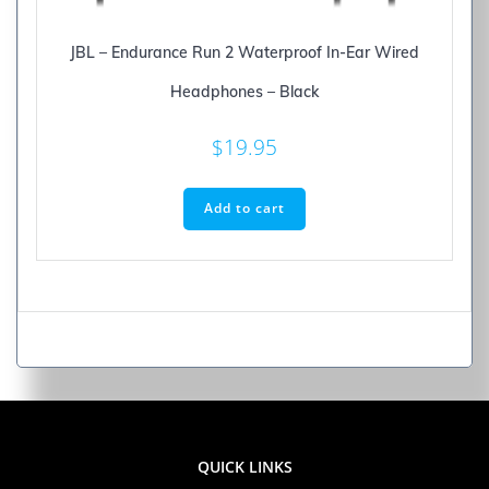
JBL – Endurance Run 2 Waterproof In-Ear Wired
Headphones – Black
$
19.95
Add to cart
QUICK LINKS