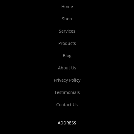
Home
Shop
Services
Products
Blog
About Us
Privacy Policy
Testimonials
Contact Us
ADDRESS