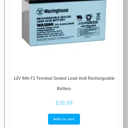
12V 9Ah F2 Terminal Sealed Lead Acid Rechargeable
Battery
$
38.99
Add to cart