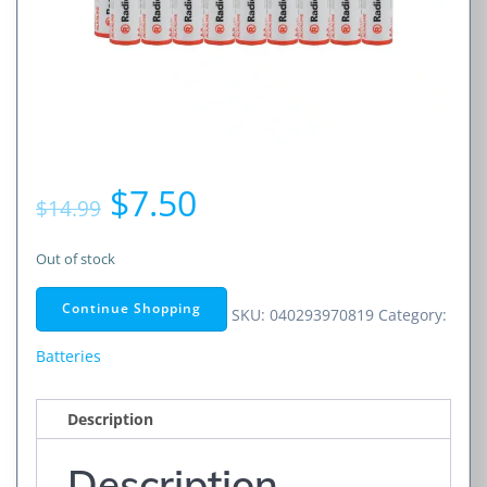
Original
Current
$
7.50
$
14.99
price
price
Out of stock
was:
is:
Continue Shopping
SKU:
040293970819
Category:
$14.99.
$7.50.
Batteries
Description
Description