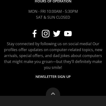
HOURS OF OPERATION
MON - FRI 10:00AM - 5:30PM
SAT & SUN CLOSED
Stay connected by following us on social media! Our
profiles offer updates on computer-related topics, new
arrivals, special offers, and dad jokes about computers
that might make you groan—but they'll definitely make
you smile!
NEWSLETTER SIGN UP