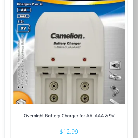
Overnight Battery Charger for AA, AAA & 9V
$
12.99