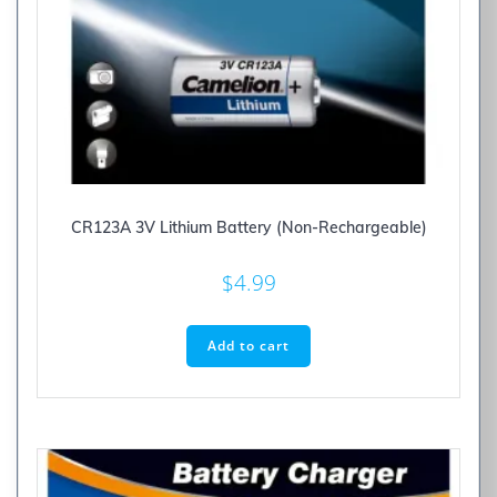
CR123A 3V Lithium Battery (Non-Rechargeable)
$
4.99
Add to cart