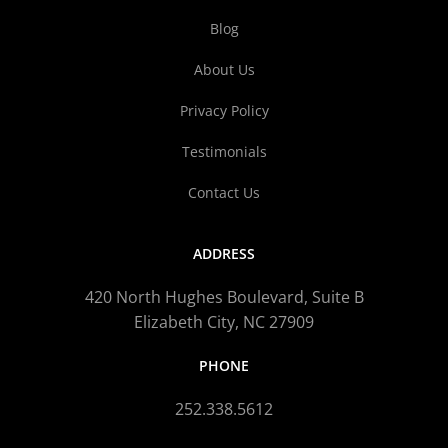
Blog
About Us
Privacy Policy
Testimonials
Contact Us
ADDRESS
420 North Hughes Boulevard, Suite B
Elizabeth City, NC 27909
PHONE
252.338.5612