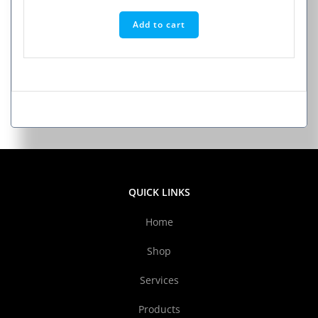
Add to cart
QUICK LINKS
Home
Shop
Services
Products