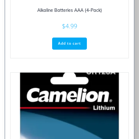
Alkaline Batteries AAA (4-Pack)
$
4.99
Add to cart