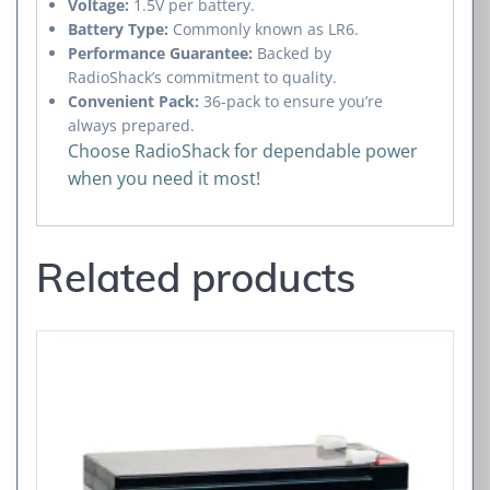
Voltage:
1.5V per battery.
Battery Type:
Commonly known as LR6.
Performance Guarantee:
Backed by
RadioShack’s commitment to quality.
Convenient Pack:
36-pack to ensure you’re
always prepared.
Choose RadioShack for dependable power
when you need it most!
Related products