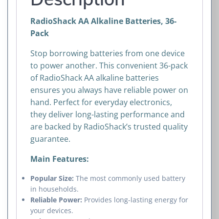
RadioShack AA Alkaline Batteries, 36-
Pack
Stop borrowing batteries from one device
to power another. This convenient 36-pack
of RadioShack AA alkaline batteries
ensures you always have reliable power on
hand. Perfect for everyday electronics,
they deliver long-lasting performance and
are backed by RadioShack’s trusted quality
guarantee.
Main Features:
Popular Size:
The most commonly used battery
in households.
Reliable Power:
Provides long-lasting energy for
your devices.