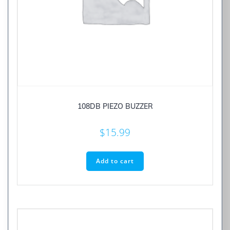
108DB PIEZO BUZZER
$
15.99
Add to cart