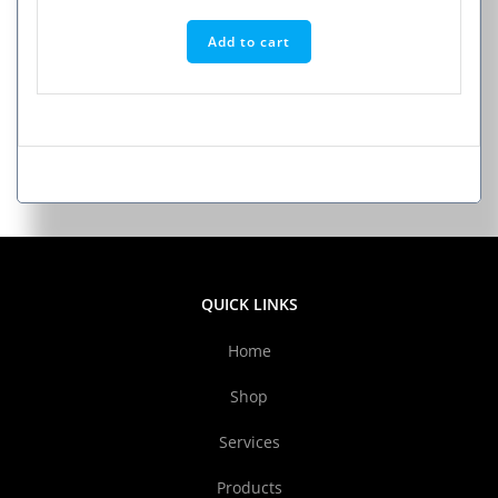
Add to cart
QUICK LINKS
Home
Shop
Services
Products