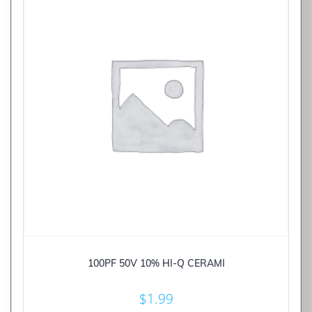
100PF 50V 10% HI-Q CERAMI
$
1.99