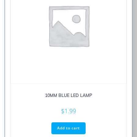
10MM BLUE LED LAMP
$
1.99
Add to cart