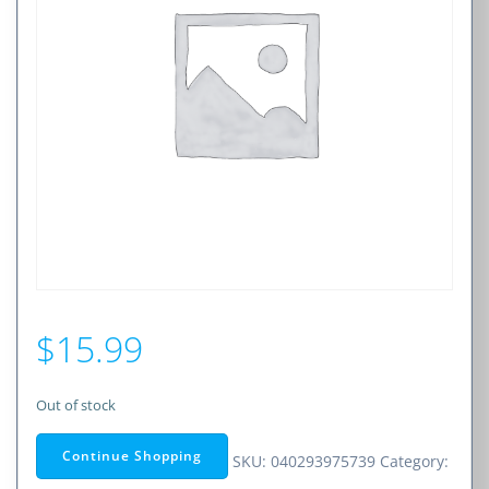
$
15.99
Out of stock
Continue Shopping
SKU:
040293975739
Category: