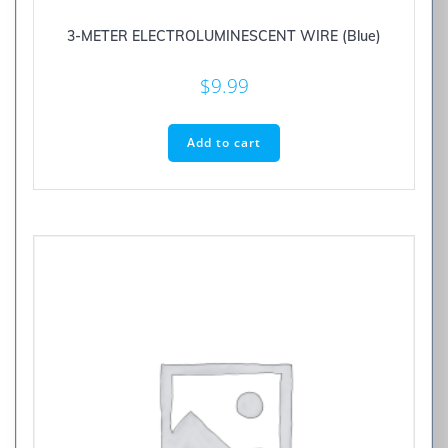
3-METER ELECTROLUMINESCENT WIRE (Blue)
$
9.99
Add to cart