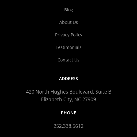
Blog
About Us
Privacy Policy
Testimonials
Contact Us
ADDRESS
420 North Hughes Boulevard, Suite B
Elizabeth City, NC 27909
PHONE
252.338.5612