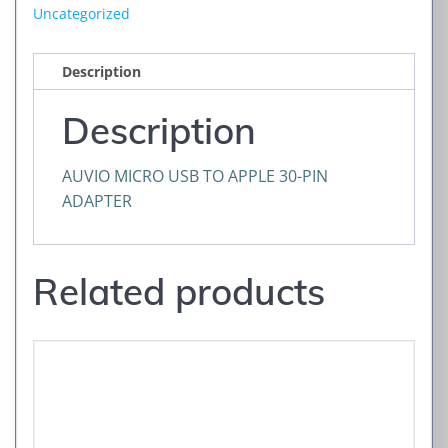
Uncategorized
Description
Description
AUVIO MICRO USB TO APPLE 30-PIN
ADAPTER
Related products