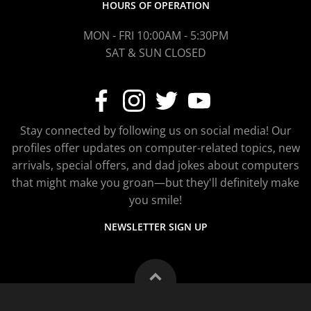
HOURS OF OPERATION
MON - FRI 10:00AM - 5:30PM
SAT & SUN CLOSED
Stay connected by following us on social media! Our
profiles offer updates on computer-related topics, new
arrivals, special offers, and dad jokes about computers
that might make you groan—but they'll definitely make
you smile!
NEWSLETTER SIGN UP