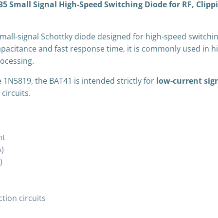
Small Signal High-Speed Switching Diode for RF, Clippin
Rectification)
quantity
small-signal Schottky diode designed for high-speed switchin
capacitance and fast response time, it is commonly used in h
rocessing.
 1N5819, the BAT41 is intended strictly for
low-current sig
circuits.
nt
)
)
ction circuits