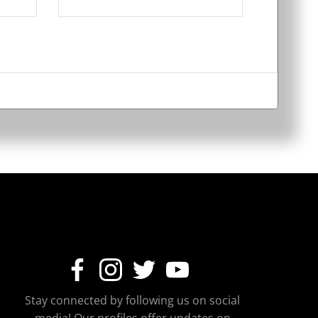
Stay connected by following us on social