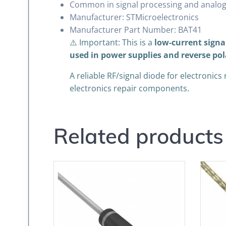
Common in signal processing and analog
Manufacturer: STMicroelectronics
Manufacturer Part Number: BAT41
⚠️ Important: This is a
low-current signa
used in power supplies and reverse pol
A reliable RF/signal diode for electronics
electronics repair components.
Related products