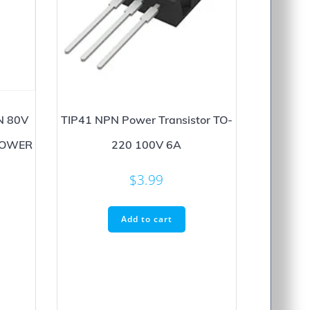
N 80V
TIP41 NPN Power Transistor TO-
POWER
220 100V 6A
$
3.99
Add to cart