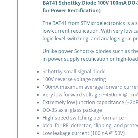
BAT41 Schottky Diode 100V 100mA DO-35 
for Power Rectification)
The BAT41 from
STMicroelectronics
is a 
low-current rectification. With very low 
logic-level switching, and analog signal p
Unlike power Schottky diodes such as the
in power supply rectification or high-load 
Schottky small-signal diode
100V reverse voltage rating
100mA maximum average forward curre
Very low forward voltage (~450mV @ 1mA
Extremely low junction capacitance (~2pF
DO-35 axial glass package
High-speed switching performance
Ideal for RF, detector, clipping, and prote
Low leakage current (100 nA @ 50V)