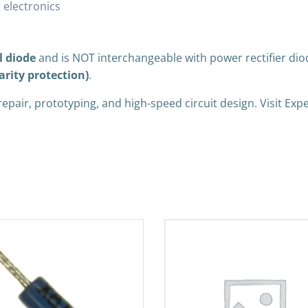
 electronics
l diode
and is NOT interchangeable with power rectifier dio
arity protection)
.
 repair, prototyping, and high-speed circuit design. Visit E