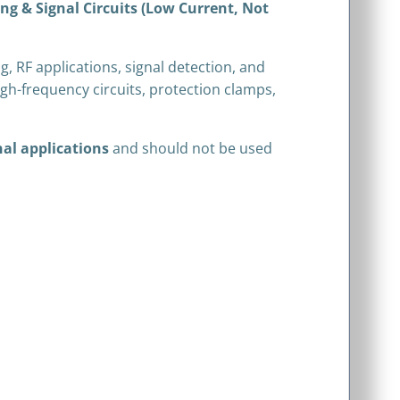
g & Signal Circuits (Low Current, Not
g, RF applications, signal detection, and
igh-frequency circuits, protection clamps,
nal applications
and should not be used