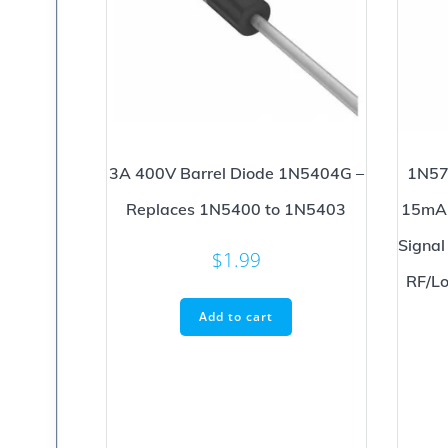
3A 400V Barrel Diode 1N5404G –
1N57
Replaces 1N5400 to 1N5403
15mA 
Signal
$
1.99
RF/Lo
Add to cart