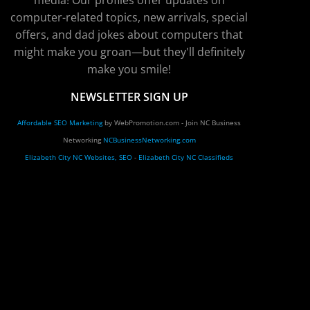
media! Our profiles offer updates on
computer-related topics, new arrivals, special
offers, and dad jokes about computers that
might make you groan—but they'll definitely
make you smile!
NEWSLETTER SIGN UP
Affordable SEO Marketing
by WebPromotion.com - Join NC Business
Networking
NCBusinessNetworking.com
Elizabeth City NC Websites, SEO
-
Elizabeth City NC Classifieds