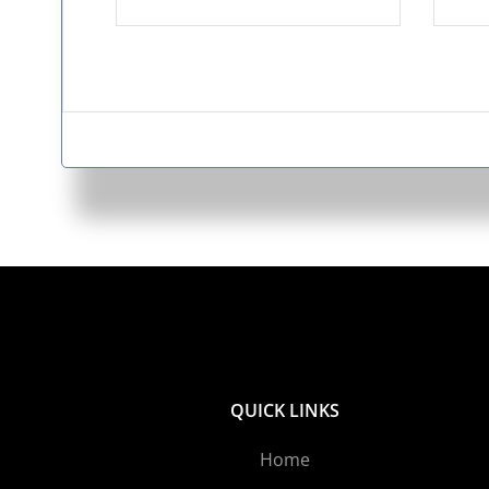
QUICK LINKS
Home