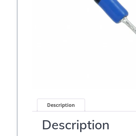
Description
Description