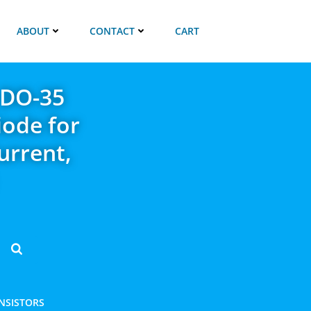
ABOUT
CONTACT
CART
 DO-35
iode for
urrent,
ANSISTORS