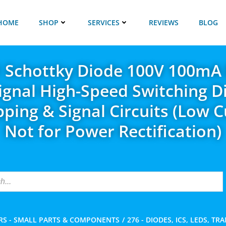
HOME
SHOP
SERVICES
REVIEWS
BLOG
 Schottky Diode 100V 100mA
ignal High-Speed Switching D
ipping & Signal Circuits (Low C
Not for Power Rectification)
RS - SMALL PARTS & COMPONENTS
276 - DIODES, ICS, LEDS, TR