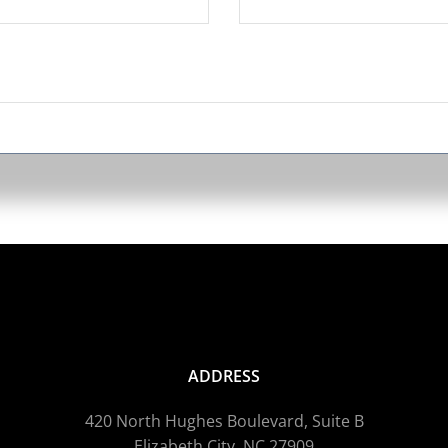
ADDRESS
420 North Hughes Boulevard, Suite B
Elizabeth City, NC 27909