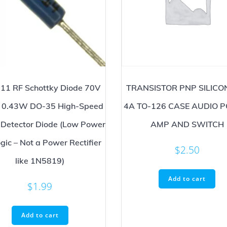
11 RF Schottky Diode 70V
TRANSISTOR PNP SILICO
0.43W DO-35 High-Speed
4A TO-126 CASE AUDIO 
 Detector Diode (Low Power
AMP AND SWITCH
gic – Not a Power Rectifier
$
2.50
like 1N5819)
Add to cart
$
1.99
Add to cart