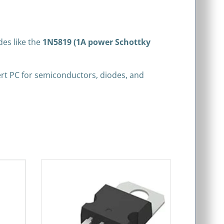
des like the
1N5819 (1A power Schottky
xpert PC for semiconductors, diodes, and