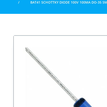
BAT41 SCHOTTKY DIODE 100V 100MA DO-35 SM