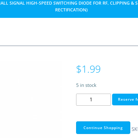
ALL SIGNAL HIGH-SPEED SWITCHING DIODE FOR RF, CLIPPING & 
RECTIFICATION)
$
1.99
5 in stock
BAT41
Reserve f
Schottky
Diode
100V
100mA
Continue Shopping
SK
DO-