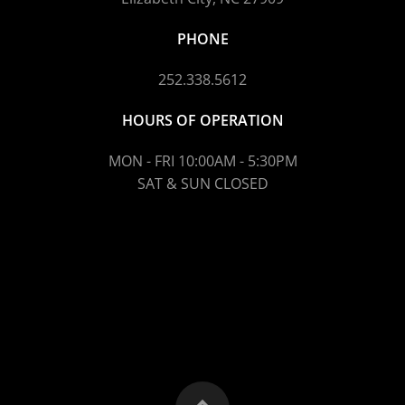
PHONE
252.338.5612
HOURS OF OPERATION
MON - FRI 10:00AM - 5:30PM
SAT & SUN CLOSED