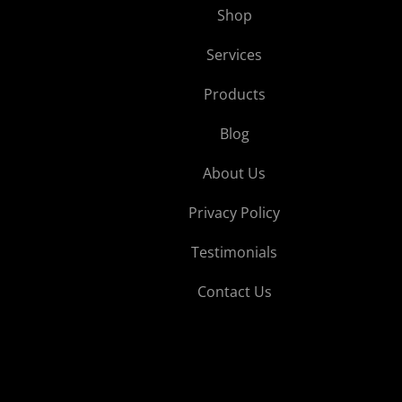
Shop
Services
Products
Blog
About Us
Privacy Policy
Testimonials
Contact Us