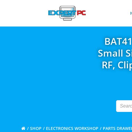
Skip
to
content
BAT41
Small S
RF, Cl
SHOP
ELECTRONICS WORKSHOP
PARTS DRAWE