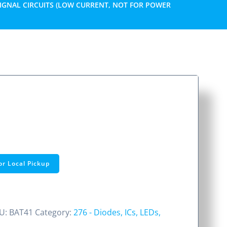
SIGNAL CIRCUITS (LOW CURRENT, NOT FOR POWER
or Local Pickup
U:
BAT41
Category:
276 - Diodes, ICs, LEDs,