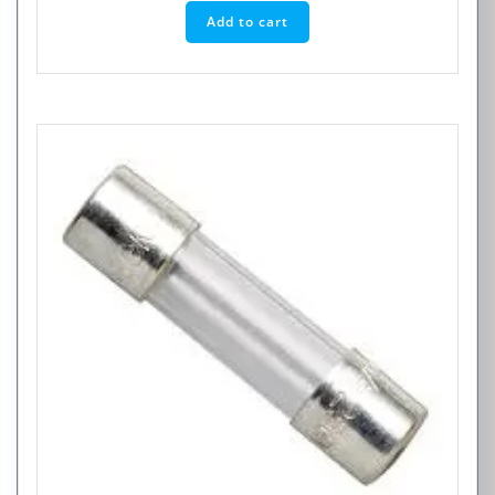
Add to cart