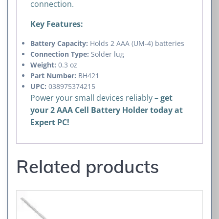
connection.
Key Features:
Battery Capacity:
Holds 2 AAA (UM-4) batteries
Connection Type:
Solder lug
Weight:
0.3 oz
Part Number:
BH421
UPC:
038975374215
Power your small devices reliably –
get
your 2 AAA Cell Battery Holder today at
Expert PC!
Related products