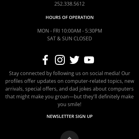
252.338.5612
HOURS OF OPERATION
MON - FRI 10:00AM - 5:30PM
SAT & SUN CLOSED
Stay connected by following us on social media! Our
profiles offer updates on computer-related topics, new
arrivals, special offers, and dad jokes about computers
that might make you groan—but they'll definitely make
you smile!
NEWSLETTER SIGN UP