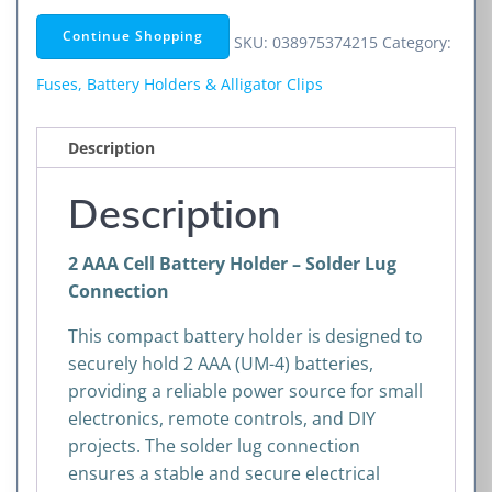
Battery
Continue Shopping
SKU:
038975374215
Category:
Holder
–
Fuses, Battery Holders & Alligator Clips
Solder
Lug
Description
Connection
quantity
Description
2 AAA Cell Battery Holder – Solder Lug
Connection
This compact battery holder is designed to
securely hold 2 AAA (UM-4) batteries,
providing a reliable power source for small
electronics, remote controls, and DIY
projects. The solder lug connection
ensures a stable and secure electrical