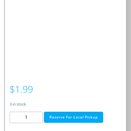
$
1.99
3 in stock
2
Reserve For Local Pickup
AAA
Cell