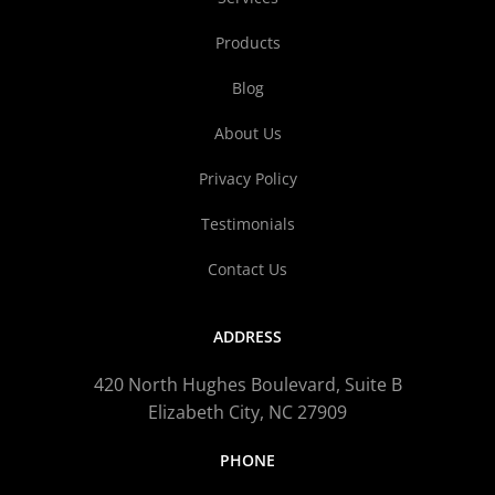
Products
Blog
About Us
Privacy Policy
Testimonials
Contact Us
ADDRESS
420 North Hughes Boulevard, Suite B
Elizabeth City, NC 27909
PHONE