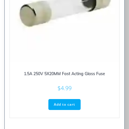
1.5A 250V 5X20MM Fast Acting Glass Fuse
$
4.99
Add to cart