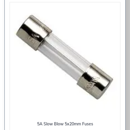
5A Slow Blow 5x20mm Fuses