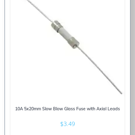
10A 5x20mm Slow Blow Glass Fuse with Axial Leads
$
3.49