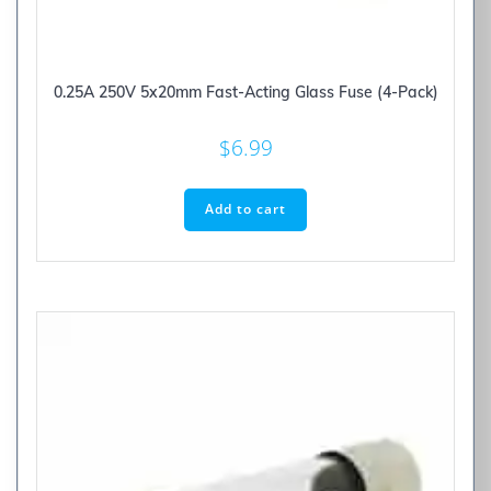
0.25A 250V 5x20mm Fast-Acting Glass Fuse (4-Pack)
$
6.99
Add to cart