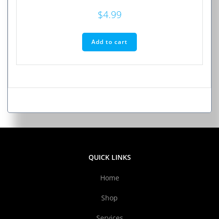
$
4.99
Add to cart
QUICK LINKS
Home
Shop
Services