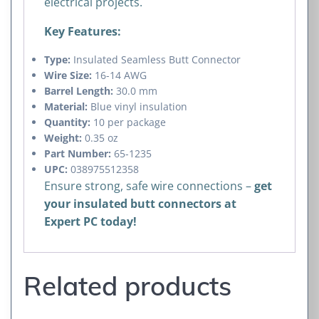
electrical projects.
Key Features:
Type:
Insulated Seamless Butt Connector
Wire Size:
16-14 AWG
Barrel Length:
30.0 mm
Material:
Blue vinyl insulation
Quantity:
10 per package
Weight:
0.35 oz
Part Number:
65-1235
UPC:
038975512358
Ensure strong, safe wire connections –
get
your insulated butt connectors at
Expert PC today!
Related products