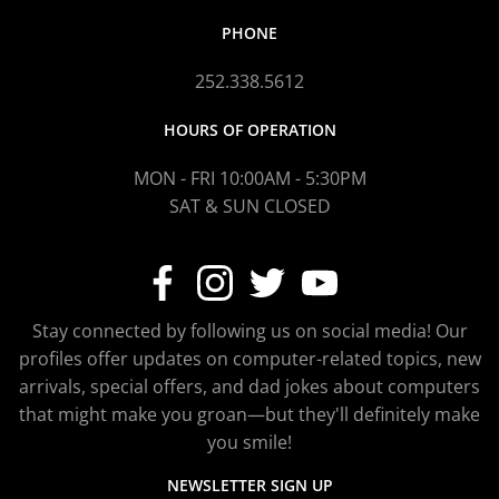
PHONE
252.338.5612
HOURS OF OPERATION
MON - FRI 10:00AM - 5:30PM
SAT & SUN CLOSED
Stay connected by following us on social media! Our
profiles offer updates on computer-related topics, new
arrivals, special offers, and dad jokes about computers
that might make you groan—but they'll definitely make
you smile!
NEWSLETTER SIGN UP