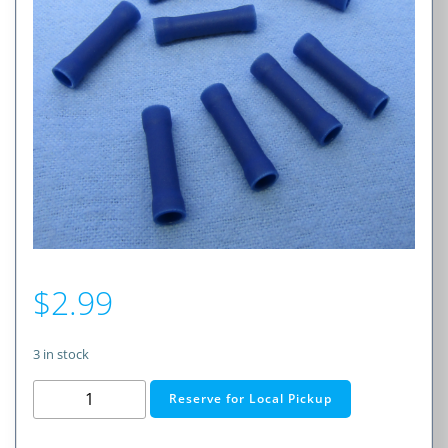
$
2.99
3 in stock
Insulated
Reserve for Local Pickup
Seamless
Butt