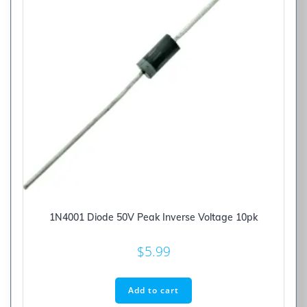
1N4001 Diode 50V Peak Inverse Voltage 10pk
$
5.99
Add to cart