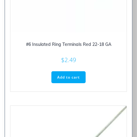
#6 Insulated Ring Terminals Red 22-18 GA
$
2.49
Add to cart