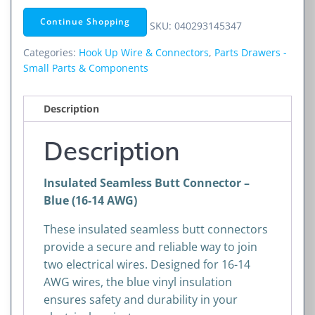
Connector
Continue Shopping
SKU:
040293145347
–
Blue
Categories:
Hook Up Wire & Connectors
,
Parts Drawers -
(16-
Small Parts & Components
14
AWG)
Description
quantity
Description
Insulated Seamless Butt Connector –
Blue (16-14 AWG)
These insulated seamless butt connectors
provide a secure and reliable way to join
two electrical wires. Designed for 16-14
AWG wires, the blue vinyl insulation
ensures safety and durability in your