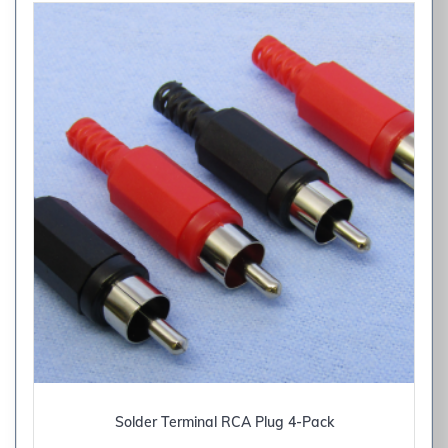
Solder Terminal RCA Plug 4-Pack