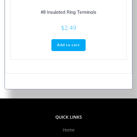
#8 Insulated Ring Terminals
$
2.49
Add to cart
QUICK LINKS
Home