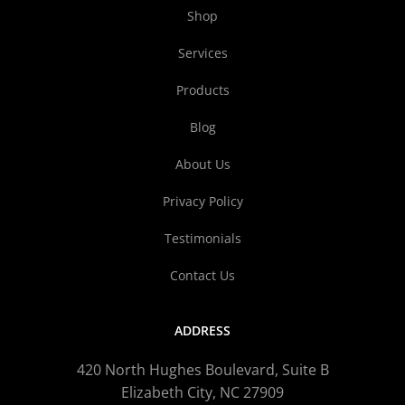
Shop
Services
Products
Blog
About Us
Privacy Policy
Testimonials
Contact Us
ADDRESS
420 North Hughes Boulevard, Suite B
Elizabeth City, NC 27909