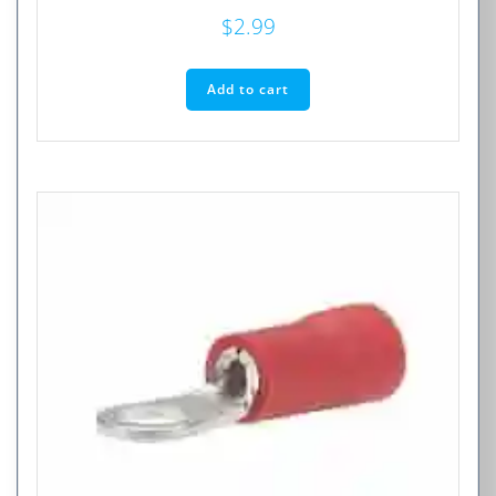
$
2.99
Add to cart