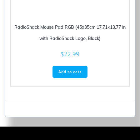
RadioShack Mouse Pad RGB (45x35cm 17.71×13.77 in
with RadioShack Logo, Black)
$
22.99
Add to cart