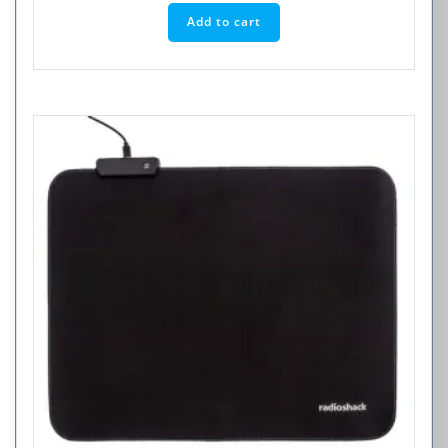
Add to cart