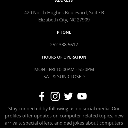
ADDRESS
420 North Hughes Boulevard, Suite B
Elizabeth City, NC 27909
PHONE
252.338.5612
HOURS OF OPERATION
MON - FRI 10:00AM - 5:30PM
SAT & SUN CLOSED
Stay connected by following us on social media! Our
profiles offer updates on computer-related topics, new
arrivals, special offers, and dad jokes about computers