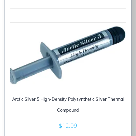
Arctic Silver 5 High-Density Polysynthetic Silver Thermal
Compound
$
12.99