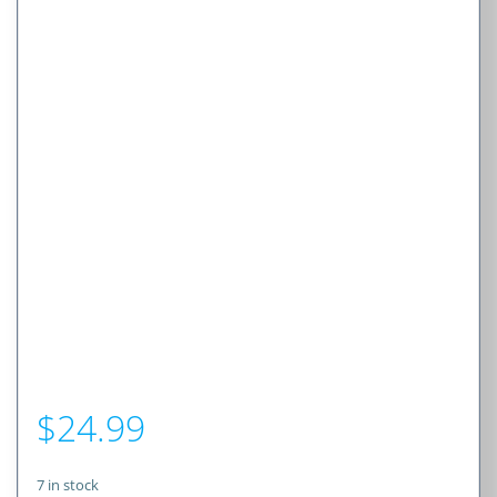
$
24.99
7 in stock