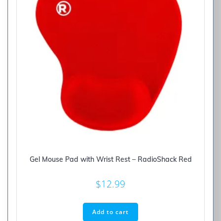
Gel Mouse Pad with Wrist Rest – RadioShack Red
$
12.99
Add to cart