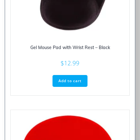
Gel Mouse Pad with Wrist Rest – Black
$
12.99
Add to cart