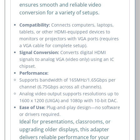
ensures smooth and reliable video
conversion for a variety of setups.
Compatibility:
Connects computers, laptops,
tablets, or other HDMI-equipped devices to
monitors or projectors with VGA ports (requires
a VGA cable for complete setup).
Signal Conversion:
Converts digital HDMI
signals to analog VGA (video only) using an IC
chipset.
Performance:
Supports bandwidth of 165MHz/1.65Gbps per
channel (6.75Gbps across all channels).
Analog video output supports resolutions up to
1600 x 1200 (UXGA) and 1080p with 10-bit DAC.
Ease of Use:
Plug-and-play design—no software
or drivers required.
Ideal for presentations, classrooms, or
upgrading older displays, this adapter
delivers reliable performance for your