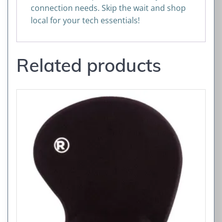
connection needs. Skip the wait and shop
local for your tech essentials!
Related products