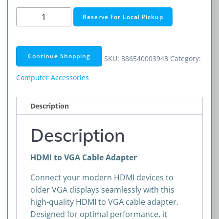
HDMI
Reserve For Local Pickup
to
VGA
Cable
Continue Shopping
SKU:
886540003943
Category:
Adapter
quantity
Computer Accessories
Description
Description
HDMI to VGA Cable Adapter
Connect your modern HDMI devices to
older VGA displays seamlessly with this
high-quality HDMI to VGA cable adapter.
Designed for optimal performance, it