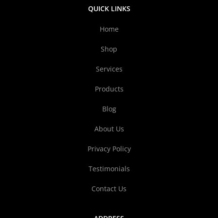
QUICK LINKS
Home
Shop
Services
Products
Blog
About Us
Privacy Policy
Testimonials
Contact Us