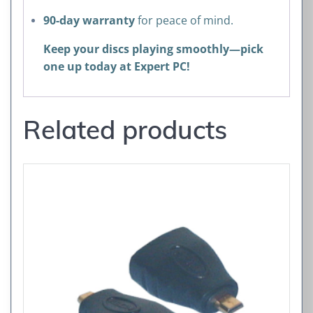
90-day warranty
for peace of mind.
Keep your discs playing smoothly—pick
one up today at Expert PC!
Related products