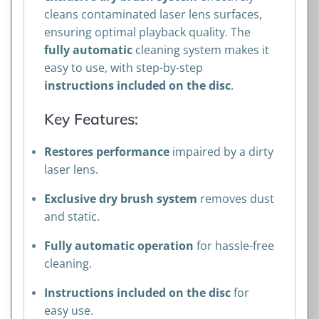
cleans contaminated laser lens surfaces,
ensuring optimal playback quality. The
fully automatic
cleaning system makes it
easy to use, with step-by-step
instructions included on the disc
.
Key Features:
Restores performance
impaired by a dirty
laser lens.
Exclusive dry brush system
removes dust
and static.
Fully automatic operation
for hassle-free
cleaning.
Instructions included on the disc
for
easy use.