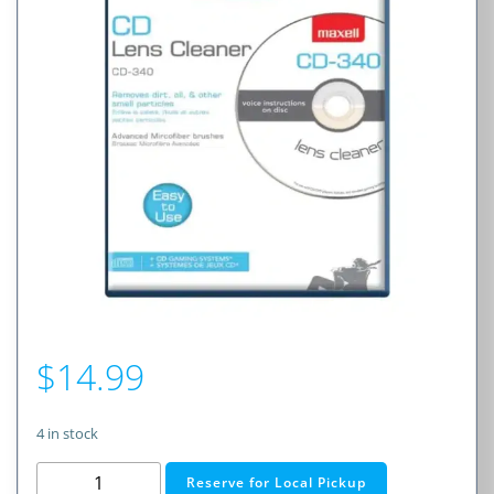
$
14.99
4 in stock
Maxell
Reserve for Local Pickup