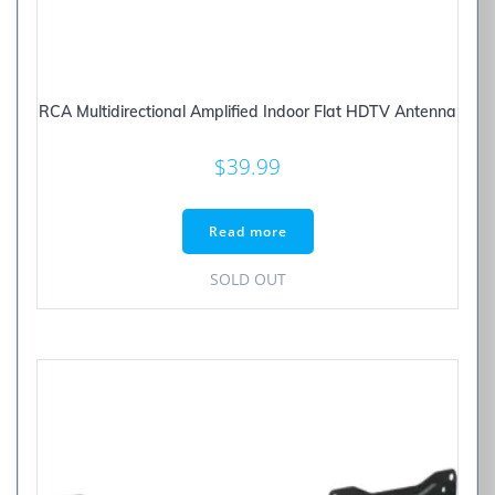
RCA Multidirectional Amplified Indoor Flat HDTV Antenna
$
39.99
Read more
SOLD OUT