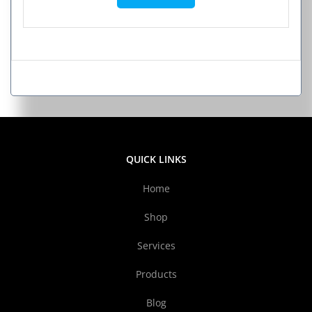
QUICK LINKS
Home
Shop
Services
Products
Blog