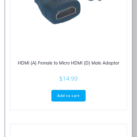
HDMI (A) Female to Micro HDMI (D) Male Adaptor
$
14.99
Add to cart