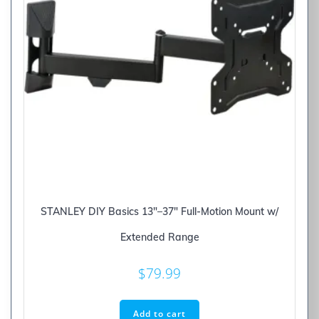
STANLEY DIY Basics 13″–37″ Full-Motion Mount w/
Extended Range
$
79.99
Add to cart