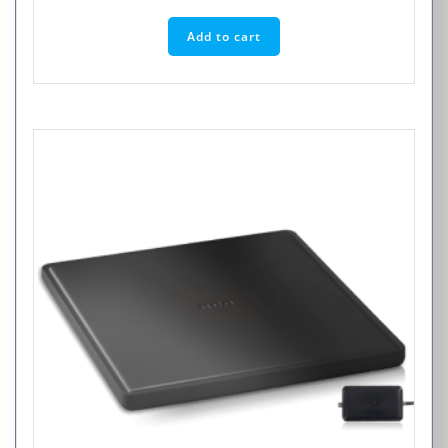
Add to cart