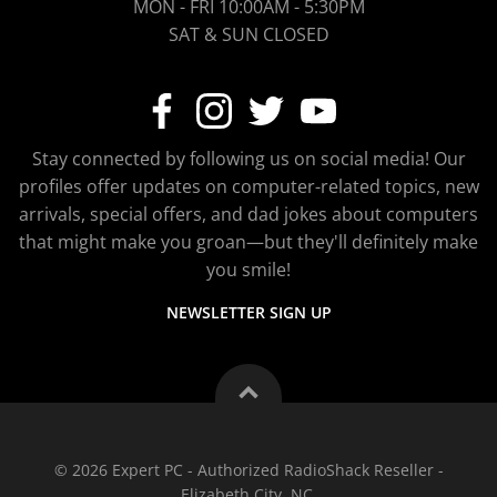
MON - FRI 10:00AM - 5:30PM
SAT & SUN CLOSED
Stay connected by following us on social media! Our
profiles offer updates on computer-related topics, new
arrivals, special offers, and dad jokes about computers
that might make you groan—but they'll definitely make
you smile!
NEWSLETTER SIGN UP
© 2026 Expert PC - Authorized RadioShack Reseller -
Elizabeth City, NC.