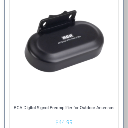
RCA Digital Signal Preamplifier for Outdoor Antennas
$
44.99