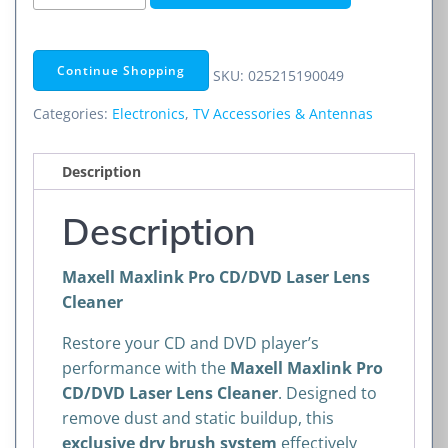
Maxlink
Pro
CD/DVD
Continue Shopping
SKU:
025215190049
Laser
Lens
Categories:
Electronics
,
TV Accessories & Antennas
Cleaner
quantity
Description
Description
Maxell Maxlink Pro CD/DVD Laser Lens
Cleaner
Restore your CD and DVD player’s
performance with the
Maxell Maxlink Pro
CD/DVD Laser Lens Cleaner
. Designed to
remove dust and static buildup, this
exclusive dry brush system
effectively