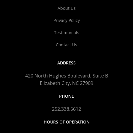
About Us
Privacy Policy
Testimonials
Contact Us
ADDRESS
420 North Hughes Boulevard, Suite B
Elizabeth City, NC 27909
PHONE
252.338.5612
HOURS OF OPERATION