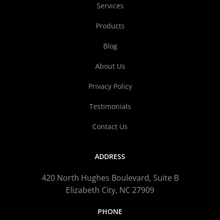
Services
Products
Blog
About Us
Privacy Policy
Testimonials
Contact Us
ADDRESS
420 North Hughes Boulevard, Suite B
Elizabeth City, NC 27909
PHONE