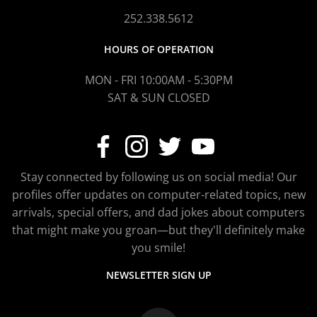
252.338.5612
HOURS OF OPERATION
MON - FRI 10:00AM - 5:30PM
SAT & SUN CLOSED
Stay connected by following us on social media! Our
profiles offer updates on computer-related topics, new
arrivals, special offers, and dad jokes about computers
that might make you groan—but they'll definitely make
you smile!
NEWSLETTER SIGN UP