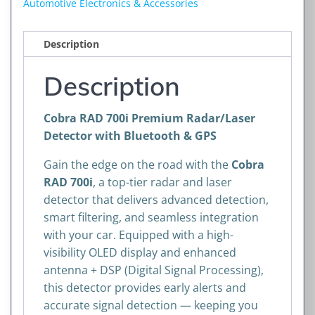
Automotive Electronics & Accessories
with
Bluetooth
Description
&
GPS
Description
quantity
Cobra RAD 700i Premium Radar/Laser
Detector with Bluetooth & GPS
Gain the edge on the road with the
Cobra
RAD 700i
, a top-tier radar and laser
detector that delivers advanced detection,
smart filtering, and seamless integration
with your car. Equipped with a high-
visibility OLED display and enhanced
antenna + DSP (Digital Signal Processing),
this detector provides early alerts and
accurate signal detection — keeping you