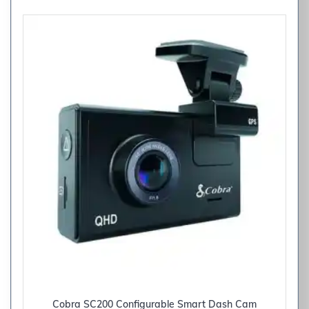
Cobra SC200 Configurable Smart Dash Cam