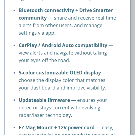
Bluetooth connectivity + Drive Smarter
community
— share and receive real-time
alerts from other users, and manage
settings via app.
CarPlay / Android Auto compatibility
—
view alerts and navigate without taking
your eyes off the road.
5-color customizable OLED display
—
choose the display color that matches
your dashboard and improve visibility.
Updateable firmware
— ensures your
detector stays current with evolving
radar/laser technology.
EZ Mag Mount + 12V power cord
— easy,