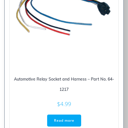
Automotive Relay Socket and Harness – Part No. 64-
1217
$
4.99
Read more