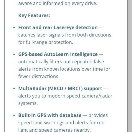
aware and informed on every drive.
Key Features:
Front and rear LaserEye detection
—
catches laser signals from both directions
for full-range protection.
GPS-based AutoLearn Intelligence
—
automatically filters out repeated false
alerts from known locations over time for
fewer distractions.
MultaRadar (MRCD / MRCT) support
—
alerts you to modern speed-camera/radar
systems.
Built-in GPS with database
— provides
speed-limit warnings and alerts for red
light and speed cameras nearby.