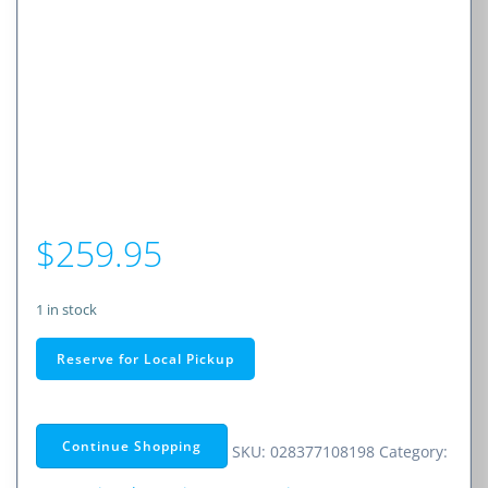
$
259.95
1 in stock
Cobra
Reserve for Local Pickup
RAD
700i
Premium
Continue Shopping
SKU:
028377108198
Category:
Radar/Laser
Detector