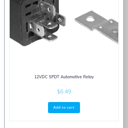
12VDC SPDT Automotive Relay
$
6.49
Add to cart