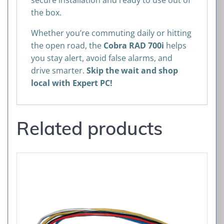
secure installation and ready to use out of
the box.
Whether you’re commuting daily or hitting
the open road, the
Cobra RAD 700i
helps
you stay alert, avoid false alarms, and
drive smarter.
Skip the wait and shop
local with Expert PC!
Related products