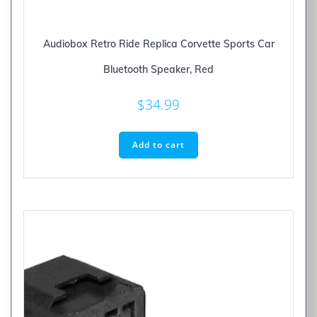
Audiobox Retro Ride Replica Corvette Sports Car
Bluetooth Speaker, Red
$
34.99
Add to cart