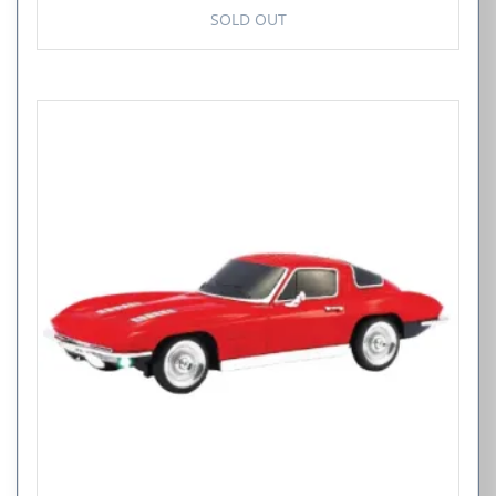
SOLD OUT