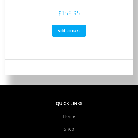
$
159.95
Add to cart
QUICK LINKS
Home
Shop