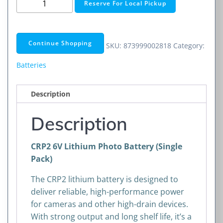
Reserve For Local Pickup
6V
Lithium
Photo
Continue Shopping
SKU:
873999002818
Category:
Battery
quantity
Batteries
Description
Description
CRP2 6V Lithium Photo Battery (Single
Pack)
The CRP2 lithium battery is designed to
deliver reliable, high-performance power
for cameras and other high-drain devices.
With strong output and long shelf life, it’s a