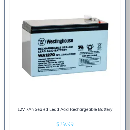
12V 7Ah Sealed Lead Acid Rechargeable Battery
$
29.99