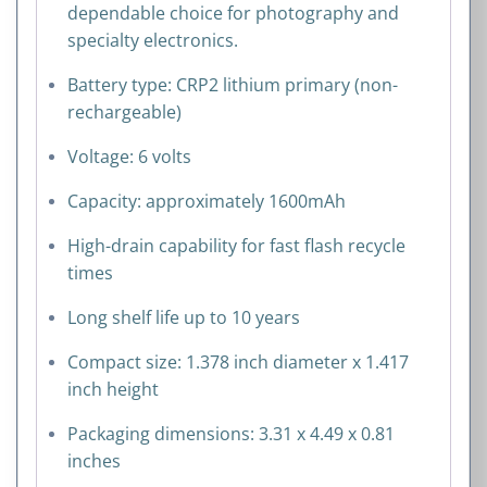
dependable choice for photography and
specialty electronics.
Battery type: CRP2 lithium primary (non-
rechargeable)
Voltage: 6 volts
Capacity: approximately 1600mAh
High-drain capability for fast flash recycle
times
Long shelf life up to 10 years
Compact size: 1.378 inch diameter x 1.417
inch height
Packaging dimensions: 3.31 x 4.49 x 0.81
inches