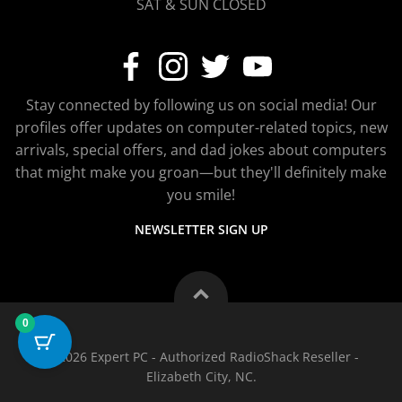
SAT & SUN CLOSED
Stay connected by following us on social media! Our
profiles offer updates on computer-related topics, new
arrivals, special offers, and dad jokes about computers
that might make you groan—but they'll definitely make
you smile!
NEWSLETTER SIGN UP
0
© 2026 Expert PC - Authorized RadioShack Reseller -
Elizabeth City, NC.