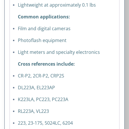
Lightweight at approximately 0.1 lbs
Common applications:
Film and digital cameras
Photoflash equipment
Light meters and specialty electronics
Cross references include:
CR-P2, 2CR-P2, CRP2S
DL223A, EL223AP
K223LA, PC223, PC223A
RL223A, VL223
223, 23-175, 5024LC, 6204