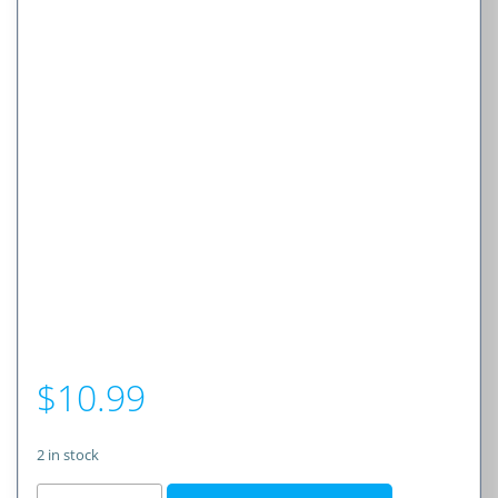
$
10.99
2 in stock
CRP2