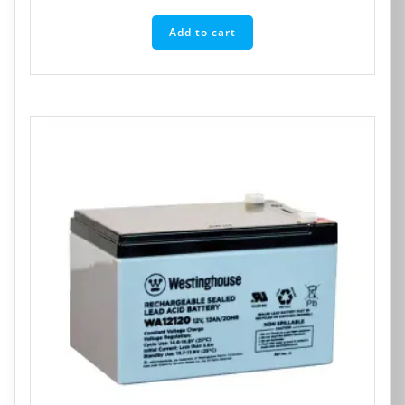
Add to cart