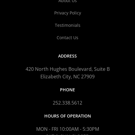
About Us
Privacy Policy
Testimonials
Contact Us
ADDRESS
420 North Hughes Boulevard, Suite B
Elizabeth City, NC 27909
PHONE
252.338.5612
HOURS OF OPERATION
MON - FRI 10:00AM - 5:30PM