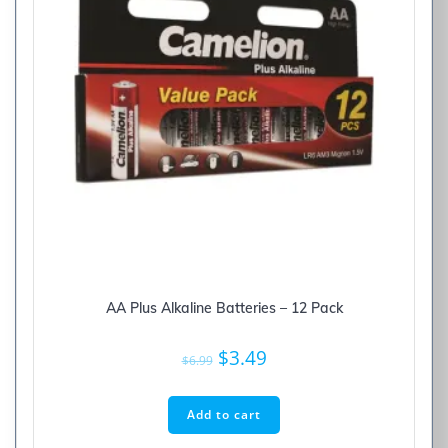
AA Plus Alkaline Batteries – 12 Pack
Original
Current
$
3.49
$
6.99
price
price
was:
is:
Add to cart
$6.99.
$3.49.