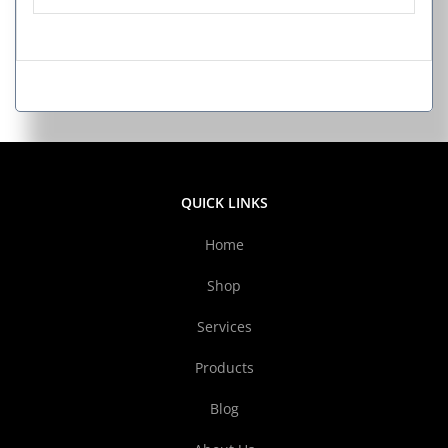
QUICK LINKS
Home
Shop
Services
Products
Blog