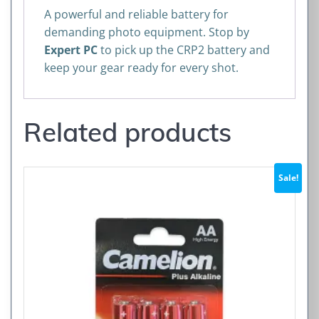
A powerful and reliable battery for
demanding photo equipment. Stop by
Expert PC
to pick up the CRP2 battery and
keep your gear ready for every shot.
Related products
Sale!