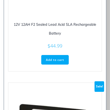
12V 12AH F2 Sealed Lead Acid SLA Rechargeable
Battery
$
44.99
Add to cart
Sale!