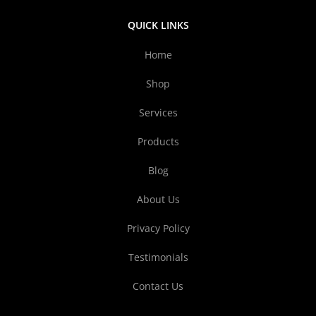
QUICK LINKS
Home
Shop
Services
Products
Blog
About Us
Privacy Policy
Testimonials
Contact Us