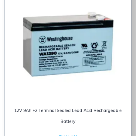
12V 9Ah F2 Terminal Sealed Lead Acid Rechargeable
Battery