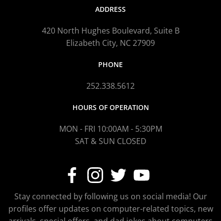
ADDRESS
420 North Hughes Boulevard, Suite B
Elizabeth City, NC 27909
PHONE
252.338.5612
HOURS OF OPERATION
MON - FRI 10:00AM - 5:30PM
SAT & SUN CLOSED
Stay connected by following us on social media! Our
profiles offer updates on computer-related topics, new