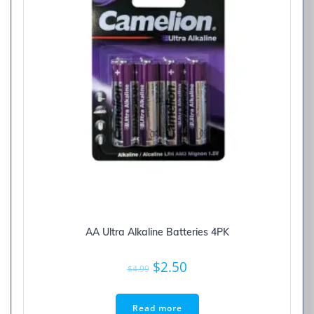
AA Ultra Alkaline Batteries 4PK
Original
Current
$
2.50
$
4.99
price
price
was:
is:
Read more