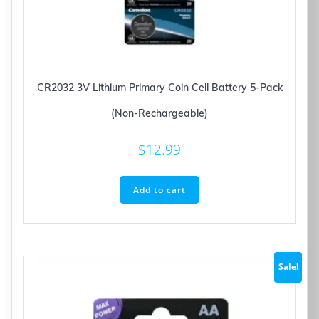
CR2032 3V Lithium Primary Coin Cell Battery 5-Pack
(Non-Rechargeable)
$
12.99
Add to cart
Sale!