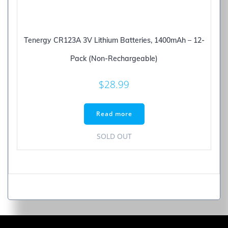
Tenergy CR123A 3V Lithium Batteries, 1400mAh – 12-
Pack (Non-Rechargeable)
$
28.99
Read more
SOLD OUT