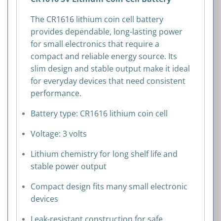
The CR1616 lithium coin cell battery
provides dependable, long-lasting power
for small electronics that require a
compact and reliable energy source. Its
slim design and stable output make it ideal
for everyday devices that need consistent
performance.
Battery type: CR1616 lithium coin cell
Voltage: 3 volts
Lithium chemistry for long shelf life and
stable power output
Compact design fits many small electronic
devices
Leak-resistant construction for safe,