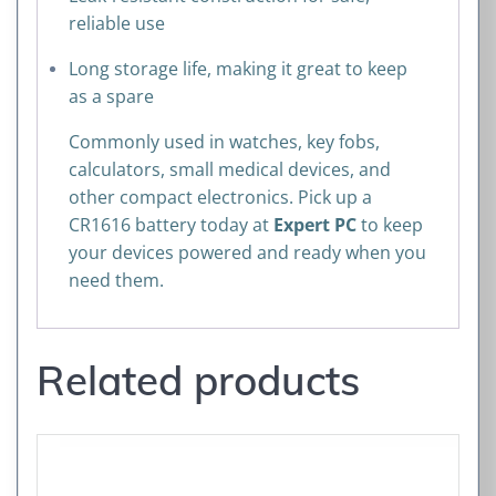
reliable use
Long storage life, making it great to keep
as a spare
Commonly used in watches, key fobs,
calculators, small medical devices, and
other compact electronics. Pick up a
CR1616 battery today at
Expert PC
to keep
your devices powered and ready when you
need them.
Related products