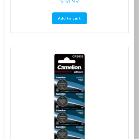
$
38.99
Add to cart