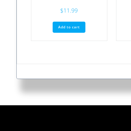
$
11.99
Add to cart