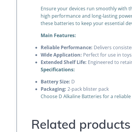
Ensure your devices run smoothly with th
high performance and long-lasting power, 
these batteries to keep your essential de
Main Features:
Reliable Performance:
Delivers consiste
Wide Application:
Perfect for use in toys
Extended Shelf Life:
Engineered to retai
Specifications:
Battery Size:
D
Packaging:
2-pack blister pack
Choose D Alkaline Batteries for a reliabl
Related products