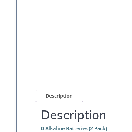
Description
Description
D Alkaline Batteries (2-Pack)