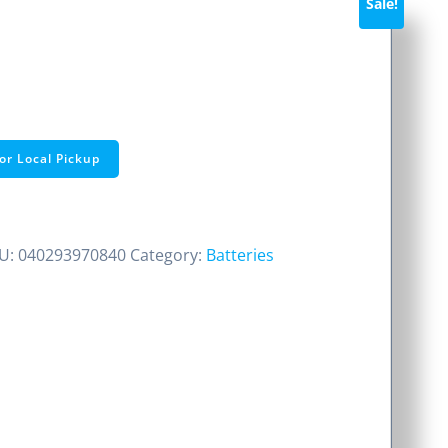
Sale!
ent
e
or Local Pickup
0.
U:
040293970840
Category:
Batteries