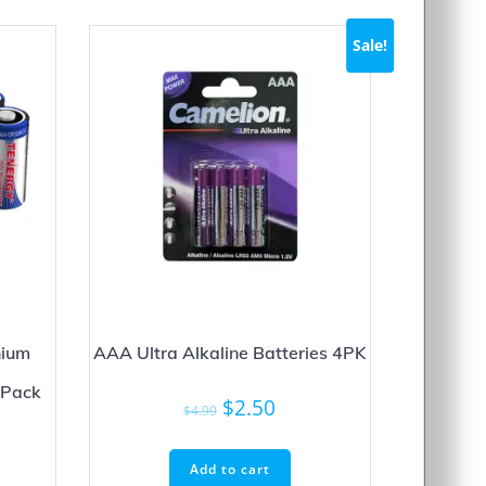
Sale!
hium
AAA Ultra Alkaline Batteries 4PK
-Pack
Original
Current
$
2.50
$
4.99
price
price
was:
is:
Add to cart