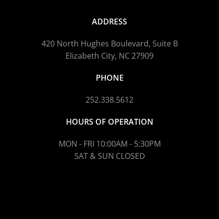
ADDRESS
420 North Hughes Boulevard, Suite B
Elizabeth City, NC 27909
PHONE
252.338.5612
HOURS OF OPERATION
MON - FRI 10:00AM - 5:30PM
SAT & SUN CLOSED