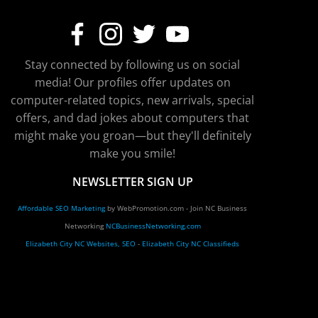
Stay connected by following us on social
media! Our profiles offer updates on
computer-related topics, new arrivals, special
offers, and dad jokes about computers that
might make you groan—but they'll definitely
make you smile!
NEWSLETTER SIGN UP
Affordable SEO Marketing
by WebPromotion.com - Join NC Business
Networking
NCBusinessNetworking.com
Elizabeth City NC Websites, SEO
-
Elizabeth City NC Classifieds