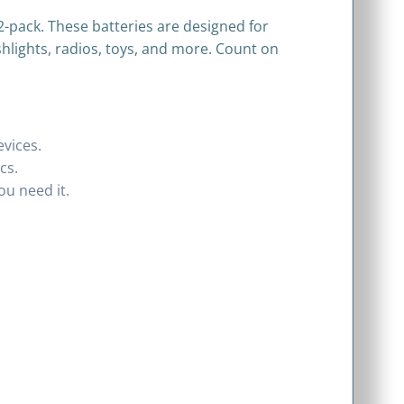
2-pack. These batteries are designed for
shlights, radios, toys, and more. Count on
evices.
cs.
u need it.