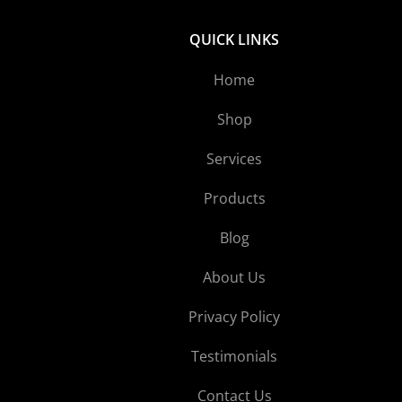
QUICK LINKS
Home
Shop
Services
Products
Blog
About Us
Privacy Policy
Testimonials
Contact Us