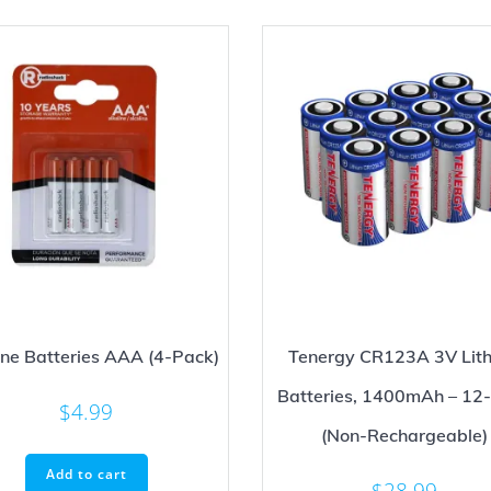
ine Batteries AAA (4-Pack)
Tenergy CR123A 3V Lit
Batteries, 1400mAh – 12
$
4.99
(Non-Rechargeable)
Add to cart
$
28.99