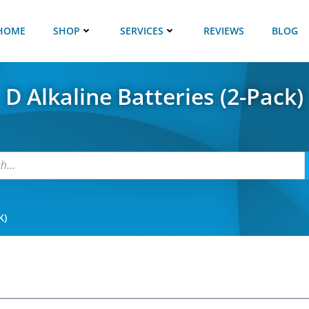
HOME
SHOP
SERVICES
REVIEWS
BLOG
D Alkaline Batteries (2-Pack)
K)