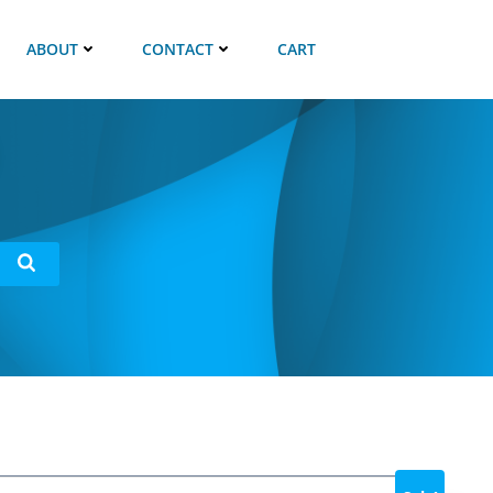
ABOUT
CONTACT
CART