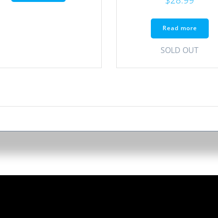
Read more
SOLD OUT