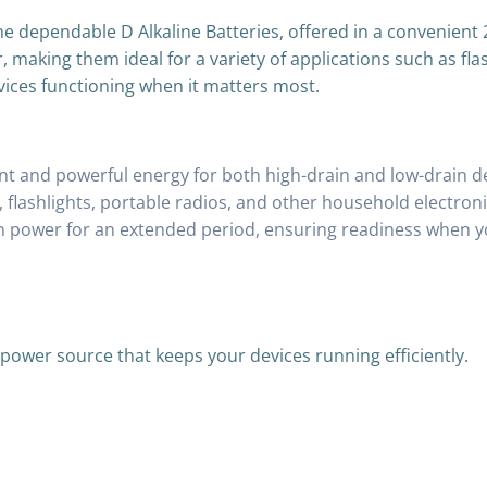
e dependable D Alkaline Batteries, offered in a convenient 
making them ideal for a variety of applications such as fla
vices functioning when it matters most.
nt and powerful energy for both high-drain and low-drain d
, flashlights, portable radios, and other household electroni
n power for an extended period, ensuring readiness when yo
e power source that keeps your devices running efficiently.