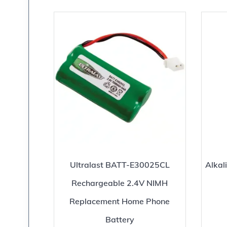
Ultralast BATT-E30025CL
Alkal
Rechargeable 2.4V NIMH
Replacement Home Phone
Battery