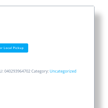
or Local Pickup
U:
040293964702
Category:
Uncategorized