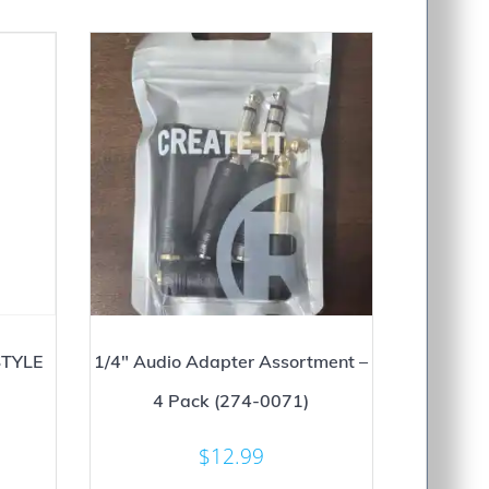
TYLE
1/4″ Audio Adapter Assortment –
4 Pack (274-0071)
$
12.99