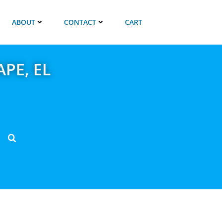
ABOUT
CONTACT
CART
APE, EL