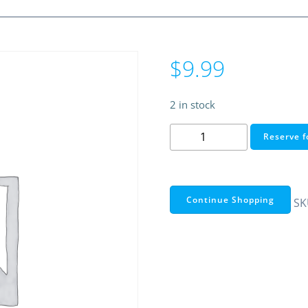
$
9.99
2 in stock
DC
Reserve f
12V
INVERTER
FOR
EL
Continue Shopping
SK
WIRE,
EL
TAPE,
EL
PANEL
quantity