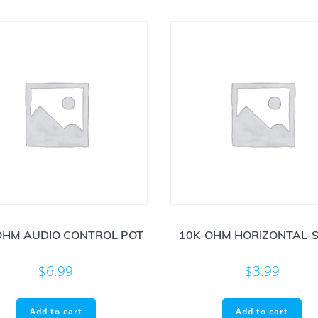
OHM AUDIO CONTROL POT
10K-OHM HORIZONTAL-S
$
6.99
$
3.99
Add to cart
Add to cart