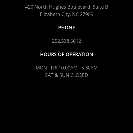
420 North Hughes Boulevard, Suite B
Elizabeth City, NC 27909
PHONE
252.338.5612
HOURS OF OPERATION
MON - FRI 10:00AM - 5:30PM
SAT & SUN CLOSED