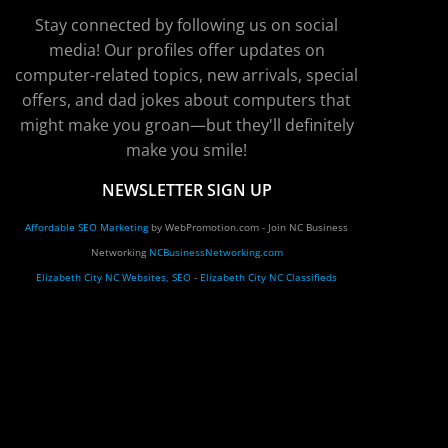
Stay connected by following us on social
media! Our profiles offer updates on
computer-related topics, new arrivals, special
offers, and dad jokes about computers that
might make you groan—but they'll definitely
make you smile!
NEWSLETTER SIGN UP
Affordable SEO Marketing
by WebPromotion.com - Join NC Business
Networking
NCBusinessNetworking.com
Elizabeth City NC Websites, SEO
-
Elizabeth City NC Classifieds