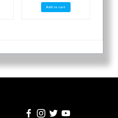
Add to cart