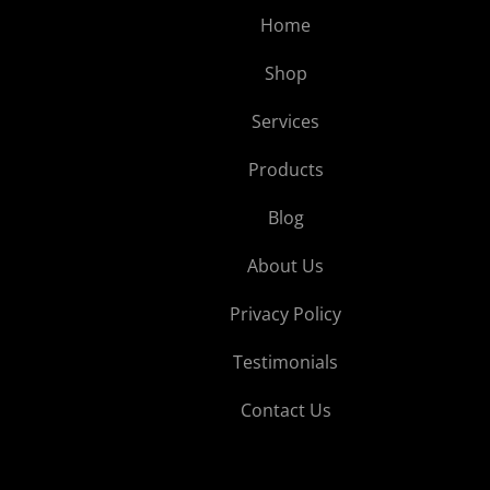
Home
Shop
Services
Products
Blog
About Us
Privacy Policy
Testimonials
Contact Us