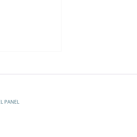
EL PANEL