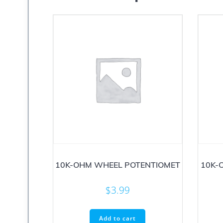
10K-OHM WHEEL POTENTIOMET
10K-
$
3.99
Add to cart