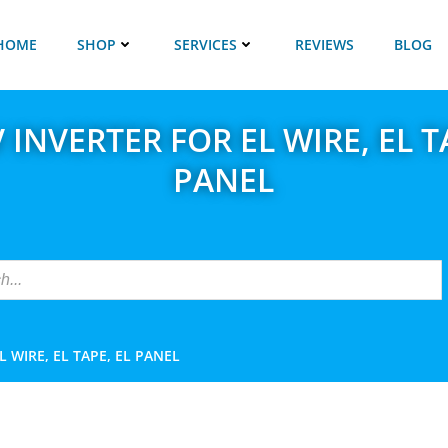
HOME
SHOP
SERVICES
REVIEWS
BLOG
 INVERTER FOR EL WIRE, EL T
PANEL
L WIRE, EL TAPE, EL PANEL