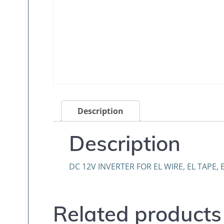
Description
Description
DC 12V INVERTER FOR EL WIRE, EL TAPE, 
Related products