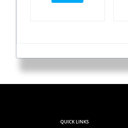
QUICK LINKS