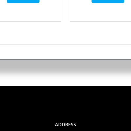
ADDRESS