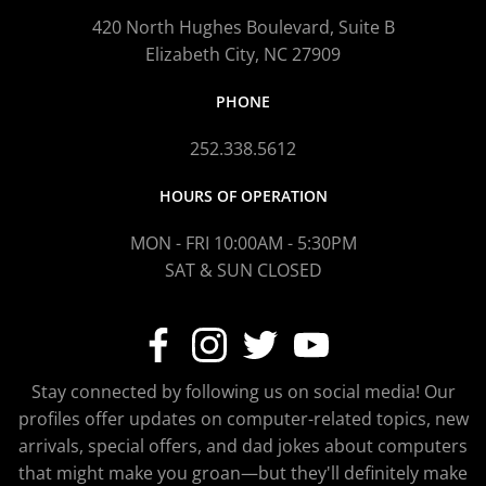
420 North Hughes Boulevard, Suite B
Elizabeth City, NC 27909
PHONE
252.338.5612
HOURS OF OPERATION
MON - FRI 10:00AM - 5:30PM
SAT & SUN CLOSED
Stay connected by following us on social media! Our
profiles offer updates on computer-related topics, new
arrivals, special offers, and dad jokes about computers
that might make you groan—but they'll definitely make