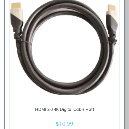
HDMI 2.0 4K Digital Cable – 3ft
$
10.99