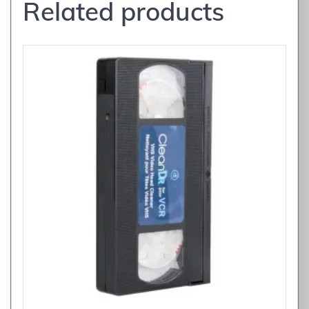
Related products