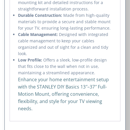
mounting kit and detailed instructions for a
straightforward installation process.
Durable Construction:
Made from high-quality
materials to provide a secure and stable mount
for your TV, ensuring long-lasting performance.
Cable Management:
Designed with integrated
cable management to keep your cables
organized and out of sight for a clean and tidy
look.
Low Profile:
Offers a sleek, low-profile design
that fits close to the wall when not in use,
maintaining a streamlined appearance.
Enhance your home entertainment setup
with the STANLEY DIY Basics 13″–37″ Full-
Motion Mount, offering convenience,
flexibility, and style for your TV viewing
needs.