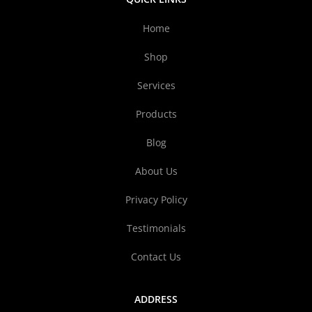
Home
Shop
Services
Products
Blog
About Us
Privacy Policy
Testimonials
Contact Us
ADDRESS