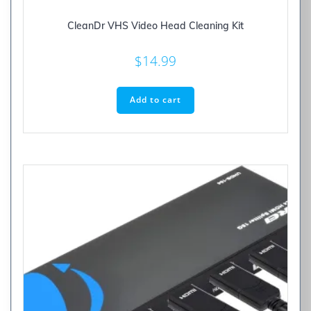
CleanDr VHS Video Head Cleaning Kit
$
14.99
Add to cart