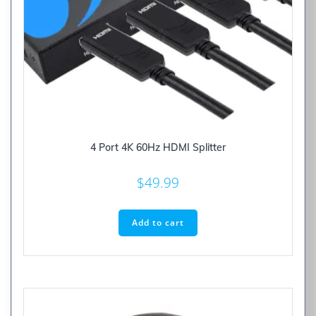
4 Port 4K 60Hz HDMI Splitter
$
49.99
Add to cart