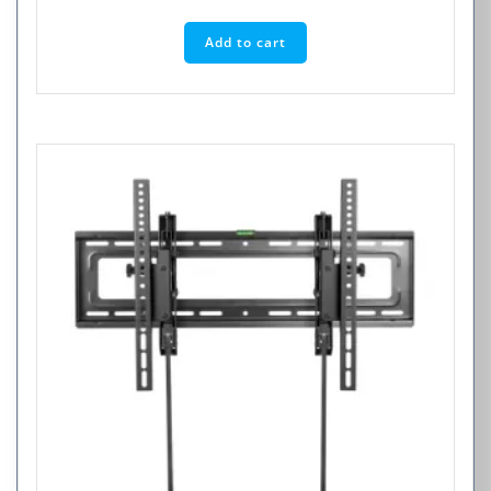
Add to cart