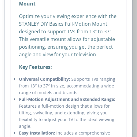
Mount
Optimize your viewing experience with the
STANLEY DIY Basics Full-Motion Mount,
designed to support TVs from 13″ to 37″.
This versatile mount allows for adjustable
positioning, ensuring you get the perfect
angle and view for your television.
Key Features:
Universal Compatibility:
Supports TVs ranging
from 13″ to 37″ in size, accommodating a wide
range of models and brands.
Full-Motion Adjustment and Extended Range:
Features a full-motion design that allows for
tilting, swiveling, and extending, giving you
flexibility to adjust your TV to the ideal viewing
angle.
Easy Installation:
Includes a comprehensive