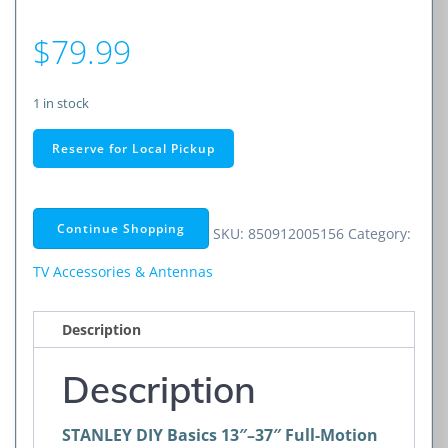
$
79.99
1 in stock
STANLEY
Reserve for Local Pickup
DIY
Basics
13"–
Continue Shopping
SKU:
850912005156
Category:
37"
Full-
TV Accessories & Antennas
Motion
Mount
Description
w/
Extended
Description
Range
quantity
STANLEY DIY Basics 13″–37″ Full-Motion