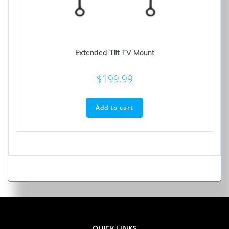
Extended Tilt TV Mount
$
199.99
Add to cart
QUICK LINKS