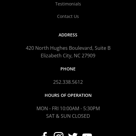
Testimonials
Contact Us
ADDRESS
420 North Hughes Boulevard, Suite B
Elizabeth City, NC 27909
PHONE
252.338.5612
HOURS OF OPERATION
MON - FRI 10:00AM - 5:30PM
SAT & SUN CLOSED