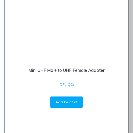
Mini UHF Male to UHF Female Adapter
$
5.99
Add to cart