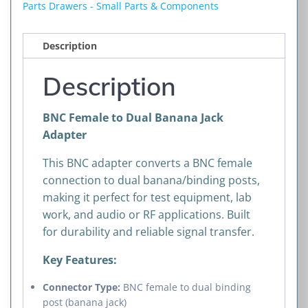
Jack
Parts Drawers - Small Parts & Components
Adapter
quantity
Description
Description
BNC Female to Dual Banana Jack
Adapter
This BNC adapter converts a BNC female
connection to dual banana/binding posts,
making it perfect for test equipment, lab
work, and audio or RF applications. Built
for durability and reliable signal transfer.
Key Features:
Connector Type:
BNC female to dual binding
post (banana jack)