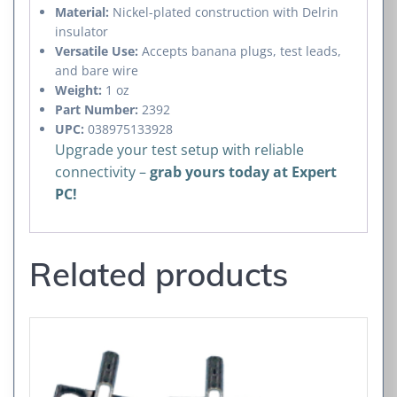
Material:
Nickel-plated construction with Delrin
insulator
Versatile Use:
Accepts banana plugs, test leads,
and bare wire
Weight:
1 oz
Part Number:
2392
UPC:
038975133928
Upgrade your test setup with reliable
connectivity –
grab yours today at Expert
PC!
Related products