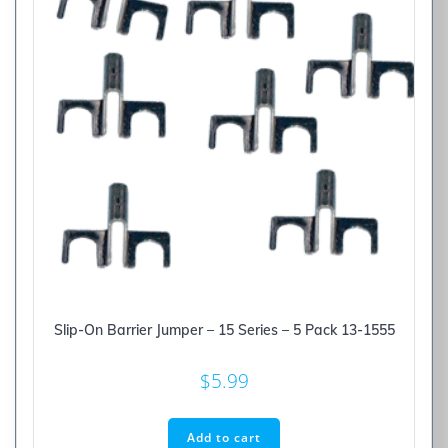
Slip-On Barrier Jumper – 15 Series – 5 Pack 13-1555
$
5.99
Add to cart