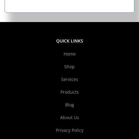
QUICK LINKS
Home
Shop
Services
Products
Blog
About Us
Privacy Policy