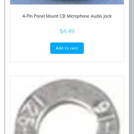
4-Pin Panel Mount CB Microphone Audio Jack
$
4.49
Add to cart