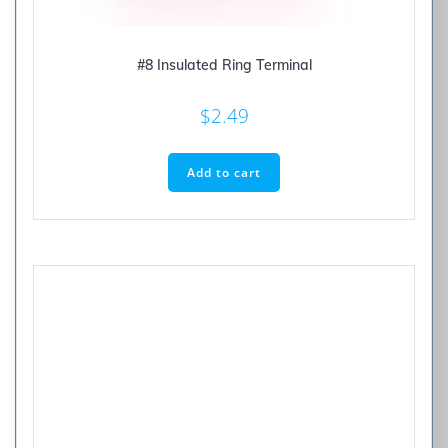
#8 Insulated Ring Terminal
$
2.49
Add to cart