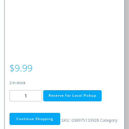
$
9.99
2 in stock
BNC
Reserve For Local Pickup
Female
to
Dual
Continue Shopping
SKU:
038975133928
Category:
Banana