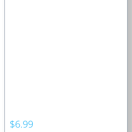
$
6.99