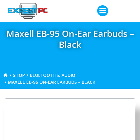
Skip
to
content
Maxell EB-95 On-Ear Earbuds –
Black
SHOP
BLUETOOTH & AUDIO
MAXELL EB-95 ON-EAR EARBUDS – BLACK