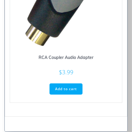
RCA Coupler Audio Adapter
$
3.99
Add to cart