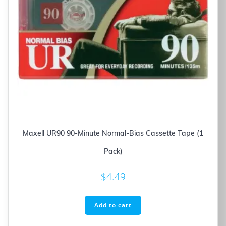
Maxell UR90 90-Minute Normal-Bias Cassette Tape (1
Pack)
$
4.49
Add to cart