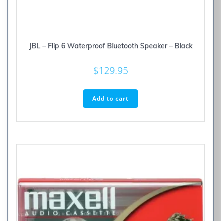
JBL – Flip 6 Waterproof Bluetooth Speaker – Black
$
129.95
Add to cart