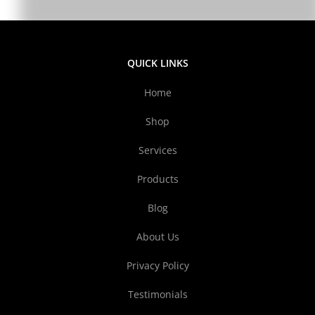
QUICK LINKS
Home
Shop
Services
Products
Blog
About Us
Privacy Policy
Testimonials