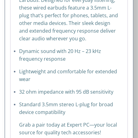
these wired earbuds feature a 3.5mm L-
plug that’s perfect for phones, tablets, and
other media devices. Their sleek design
and extended frequency response deliver
clear audio wherever you go.
Dynamic sound with 20 Hz – 23 kHz
frequency response
Lightweight and comfortable for extended
wear
32 ohm impedance with 95 dB sensitivity
Standard 3.5mm stereo L-plug for broad
device compatibility
Grab a pair today at Expert PC—your local
source for quality tech accessories!