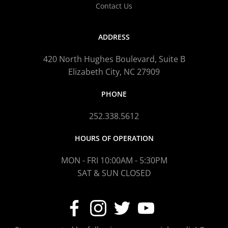
Contact Us
ADDRESS
420 North Hughes Boulevard, Suite B
Elizabeth City, NC 27909
PHONE
252.338.5612
HOURS OF OPERATION
MON - FRI 10:00AM - 5:30PM
SAT & SUN CLOSED