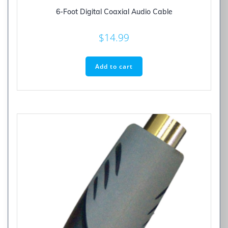
6-Foot Digital Coaxial Audio Cable
$
14.99
Add to cart