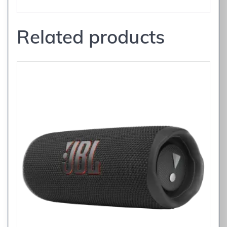
Related products