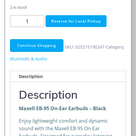
2 in stock
Maxell
Reserve for Local Pickup
EB-
95
On-
Continue Shopping
SKU:
025215190247
Category:
Ear
Earbuds
Bluetooth & Audio
–
Black
Description
quantity
Description
Maxell EB-95 On-Ear Earbuds – Black
Enjoy lightweight comfort and dynamic
sound with the Maxell EB-95 On-Ear
Earbuds. Designed for everyday listening,