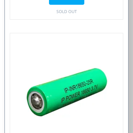
$4.99.
$2.50.
SOLD OUT