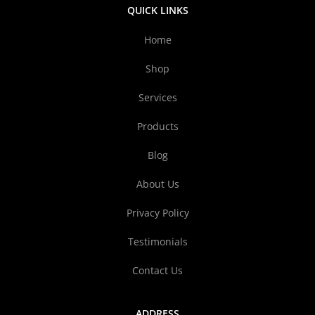
QUICK LINKS
Home
Shop
Services
Products
Blog
About Us
Privacy Policy
Testimonials
Contact Us
ADDRESS