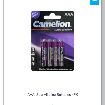
AAA Ultra Alkaline Batteries 4PK