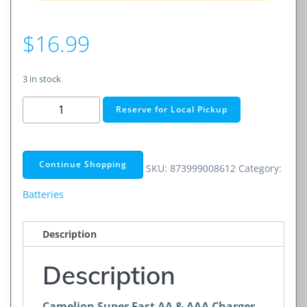
$
16.99
3 in stock
Super
Reserve for Local Pickup
Fast
AA
&
Continue Shopping
SKU:
873999008612
Category:
AAA
Charger
Batteries
quantity
Description
Description
Camelion Super Fast AA & AAA Charger