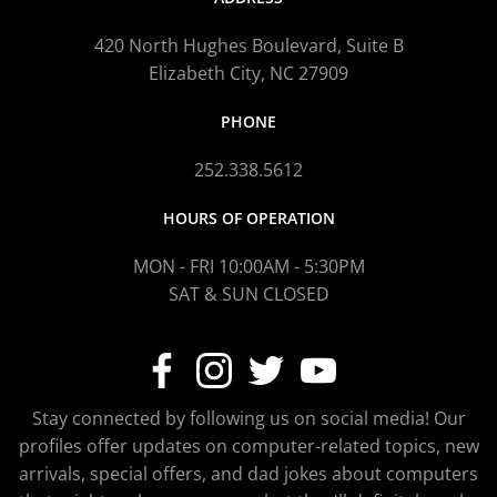
420 North Hughes Boulevard, Suite B
Elizabeth City, NC 27909
PHONE
252.338.5612
HOURS OF OPERATION
MON - FRI 10:00AM - 5:30PM
SAT & SUN CLOSED
Stay connected by following us on social media! Our
profiles offer updates on computer-related topics, new
arrivals, special offers, and dad jokes about computers