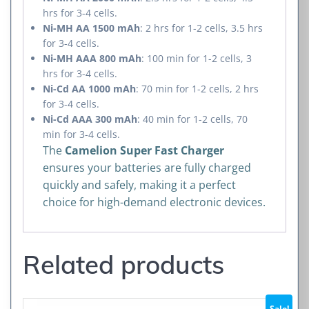
hrs for 3-4 cells.
Ni-MH AA 1500 mAh
: 2 hrs for 1-2 cells, 3.5 hrs
for 3-4 cells.
Ni-MH AAA 800 mAh
: 100 min for 1-2 cells, 3
hrs for 3-4 cells.
Ni-Cd AA 1000 mAh
: 70 min for 1-2 cells, 2 hrs
for 3-4 cells.
Ni-Cd AAA 300 mAh
: 40 min for 1-2 cells, 70
min for 3-4 cells.
The
Camelion Super Fast Charger
ensures your batteries are fully charged
quickly and safely, making it a perfect
choice for high-demand electronic devices.
Related products
Sale!