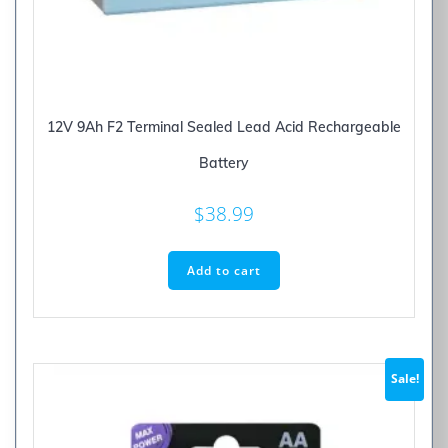
12V 9Ah F2 Terminal Sealed Lead Acid Rechargeable
Battery
$
38.99
Add to cart
Sale!