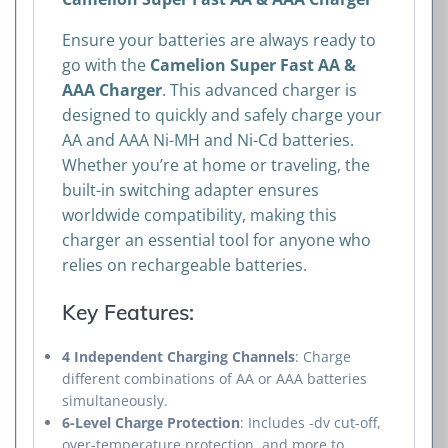
Ensure your batteries are always ready to
go with the
Camelion Super Fast AA &
AAA Charger
. This advanced charger is
designed to quickly and safely charge your
AA and AAA Ni-MH and Ni-Cd batteries.
Whether you’re at home or traveling, the
built-in switching adapter ensures
worldwide compatibility, making this
charger an essential tool for anyone who
relies on rechargeable batteries.
Key Features:
4 Independent Charging Channels
: Charge
different combinations of AA or AAA batteries
simultaneously.
6-Level Charge Protection
: Includes -dv cut-off,
over-temperature protection, and more to