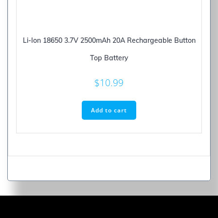
Li-Ion 18650 3.7V 2500mAh 20A Rechargeable Button
Top Battery
$
10.99
Add to cart