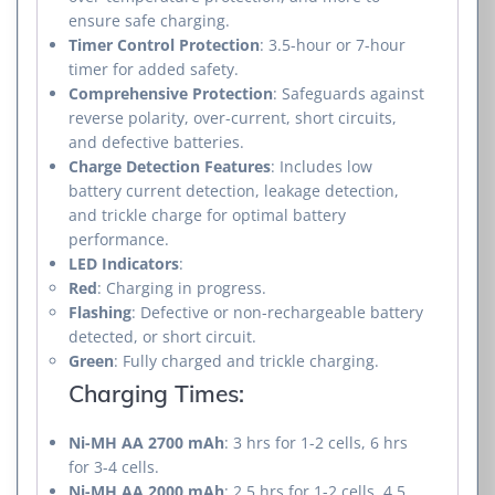
ensure safe charging.
Timer Control Protection
: 3.5-hour or 7-hour
timer for added safety.
Comprehensive Protection
: Safeguards against
reverse polarity, over-current, short circuits,
and defective batteries.
Charge Detection Features
: Includes low
battery current detection, leakage detection,
and trickle charge for optimal battery
performance.
LED Indicators
:
Red
: Charging in progress.
Flashing
: Defective or non-rechargeable battery
detected, or short circuit.
Green
: Fully charged and trickle charging.
Charging Times:
Ni-MH AA 2700 mAh
: 3 hrs for 1-2 cells, 6 hrs
for 3-4 cells.
Ni-MH AA 2000 mAh
: 2.5 hrs for 1-2 cells, 4.5