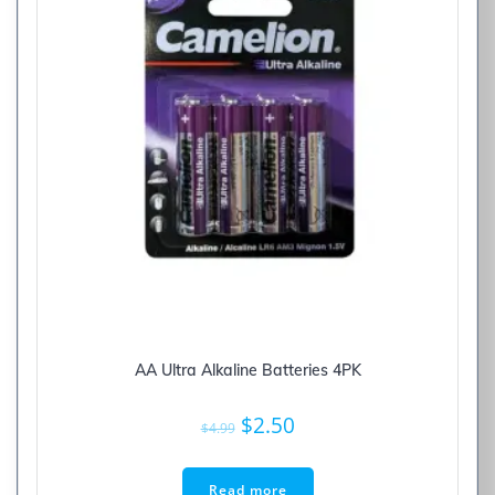
AA Ultra Alkaline Batteries 4PK
Original
Current
$
2.50
$
4.99
price
price
was:
is:
Read more