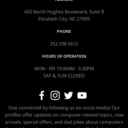
420 North Hughes Boulevard, Suite B
Elizabeth City, NC 27909
PHONE
252.338.5612
HOURS OF OPERATION
MON - FRI 10:00AM - 5:30PM
SAT & SUN CLOSED
Stay connected by following us on social media! Our
profiles offer updates on computer-related topics, new
arrivals, special offers, and dad jokes about computers