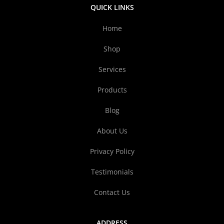
QUICK LINKS
Home
Shop
Services
Products
Blog
About Us
Privacy Policy
Testimonials
Contact Us
ADDRESS