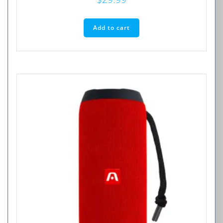
Add to cart