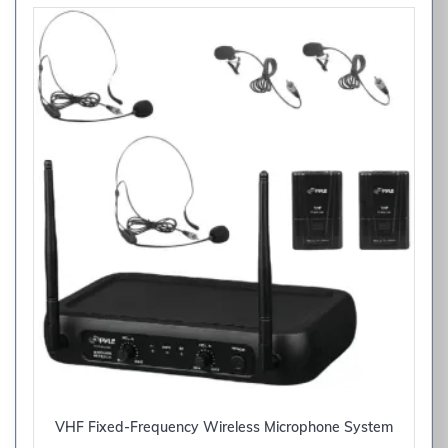
VHF Fixed-Frequency Wireless Microphone System