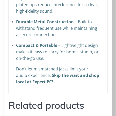
plated tips reduce interference for a clear,
high-fidelity sound.
Durable Metal Construction
– Built to
withstand frequent use while maintaining
a secure connection.
Compact & Portable
– Lightweight design
makes it easy to carry for home, studio, or
on-the-go use.
Don’t let mismatched jacks limit your
audio experience.
Skip the wait and shop
local at Expert PC!
Related products