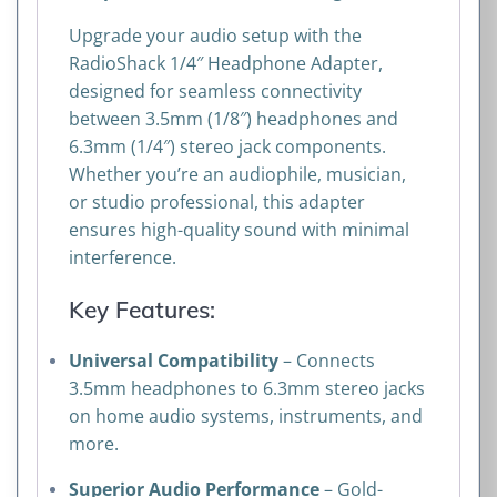
Upgrade your audio setup with the
RadioShack 1/4″ Headphone Adapter,
designed for seamless connectivity
between 3.5mm (1/8″) headphones and
6.3mm (1/4″) stereo jack components.
Whether you’re an audiophile, musician,
or studio professional, this adapter
ensures high-quality sound with minimal
interference.
Key Features:
Universal Compatibility
– Connects
3.5mm headphones to 6.3mm stereo jacks
on home audio systems, instruments, and
more.
Superior Audio Performance
– Gold-