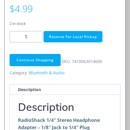
$
4.99
2 in stock
RadioShack
Reserve For Local Pickup
Gold-
Plated
1/4"
Continue Shopping
SKU:
7410063014600
Stereo
Headphone
Category:
Bluetooth & Audio
Adapter
-
Description
1/8"
Jack
Description
to
1/4"
RadioShack 1/4″ Stereo Headphone
Plug
Adapter – 1/8″ Jack to 1/4″ Plug
quantity