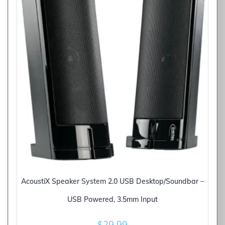
AcoustiX Speaker System 2.0 USB Desktop/Soundbar –
USB Powered, 3.5mm Input
$
29.99