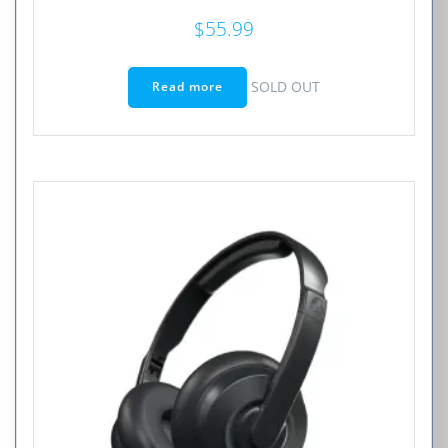
$
55.99
SOLD OUT
Read more