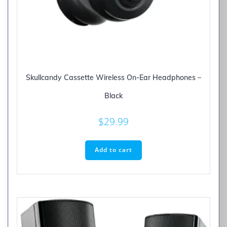
Skullcandy Cassette Wireless On-Ear Headphones –
Black
$
29.99
Add to cart