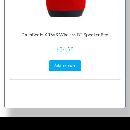
DrumBeats X TWS Wireless BT Speaker Red
$
34.99
Add to cart