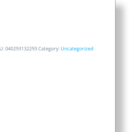
U:
040293132293
Category:
Uncategorized