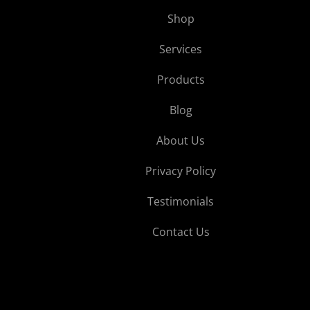
Shop
Services
Products
Blog
About Us
Privacy Policy
Testimonials
Contact Us