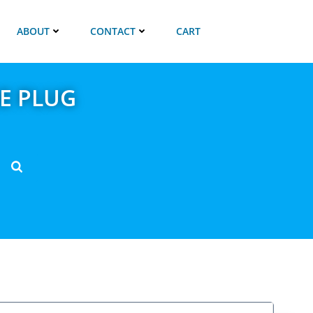
ABOUT
CONTACT
CART
E PLUG