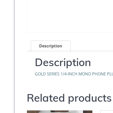
Description
Description
GOLD SERIES 1/4-INCH MONO PHONE PL
Related products