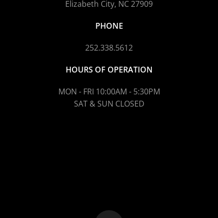
Elizabeth City, NC 27909
PHONE
252.338.5612
HOURS OF OPERATION
MON - FRI 10:00AM - 5:30PM
SAT & SUN CLOSED