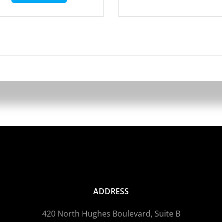
ADDRESS
420 North Hughes Boulevard, Suite B