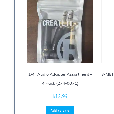
1/4″ Audio Adapter Assortment –
3-MET
4 Pack (274-0071)
$
12.99
Add to cart