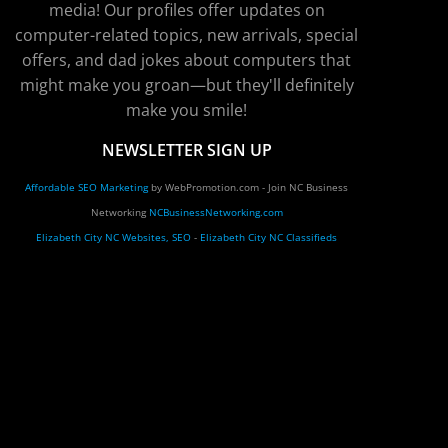
media! Our profiles offer updates on
computer-related topics, new arrivals, special
offers, and dad jokes about computers that
might make you groan—but they'll definitely
make you smile!
NEWSLETTER SIGN UP
Affordable SEO Marketing
by WebPromotion.com - Join NC Business
Networking
NCBusinessNetworking.com
Elizabeth City NC Websites, SEO
-
Elizabeth City NC Classifieds