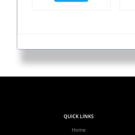
QUICK LINKS
Home