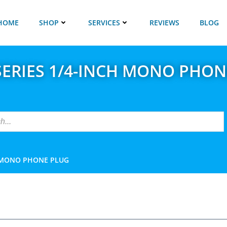
HOME
SHOP
SERVICES
REVIEWS
BLOG
SERIES 1/4-INCH MONO PHON
H MONO PHONE PLUG