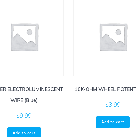
ER ELECTROLUMINESCENT
10K-OHM WHEEL POTENT
WIRE (Blue)
$
3.99
$
9.99
Add to cart
Add to cart