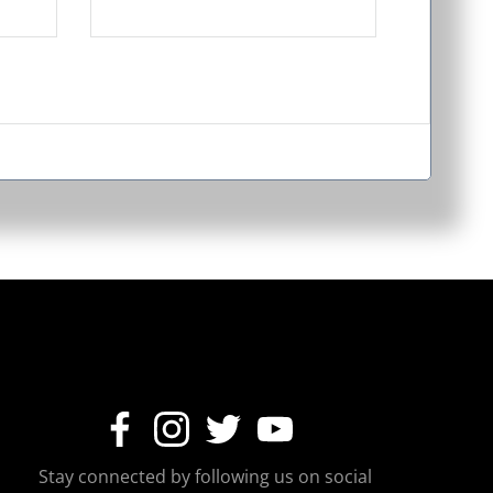
Stay connected by following us on social