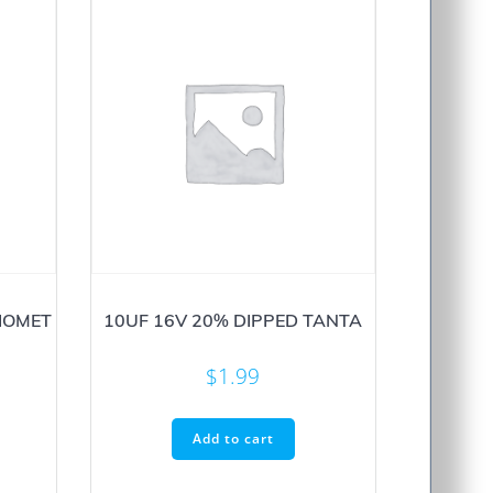
IOMET
10UF 16V 20% DIPPED TANTA
$
1.99
Add to cart