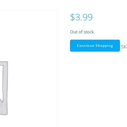
$
3.99
Out of stock
Continue Shopping
SK