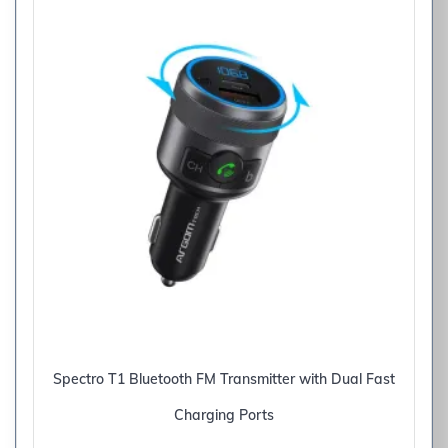
Spectro T1 Bluetooth FM Transmitter with Dual Fast
Charging Ports