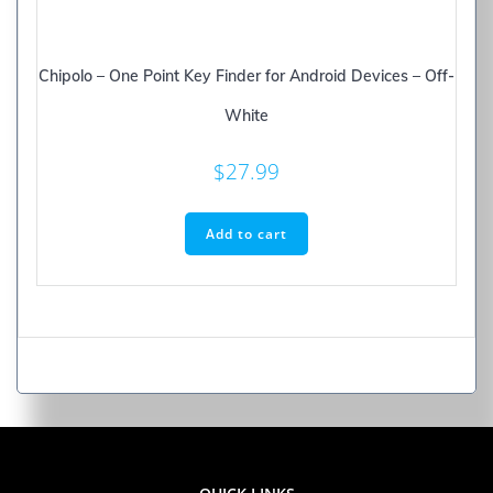
Chipolo – One Point Key Finder for Android Devices – Off-
White
$
27.99
Add to cart