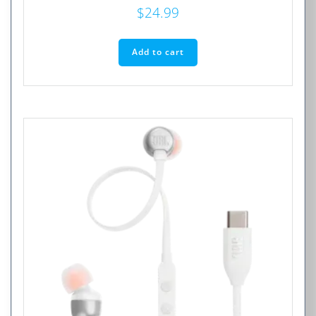
$
24.99
Add to cart