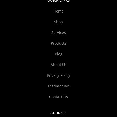
QUICK LINKS
Home
Shop
Services
Products
Blog
About Us
Privacy Policy
Testimonials
Contact Us
ADDRESS