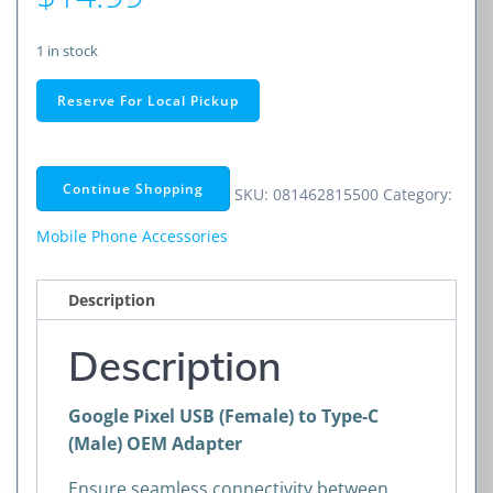
1 in stock
Google
Reserve For Local Pickup
Pixel
USB
(Female)
Continue Shopping
SKU:
081462815500
Category:
to
Type-
Mobile Phone Accessories
C
(Male)
Description
OEM
Adapter
Description
quantity
Google Pixel USB (Female) to Type-C
(Male) OEM Adapter
Ensure seamless connectivity between