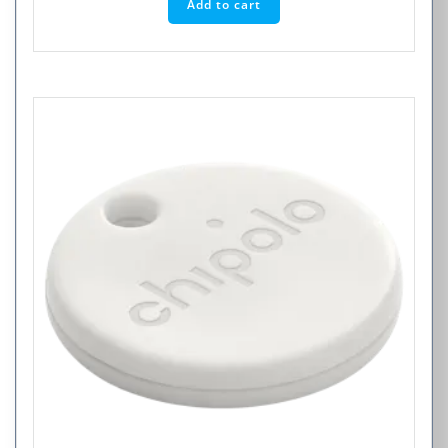
Add to cart