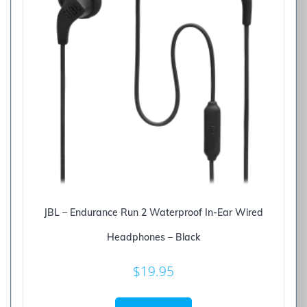
JBL – Endurance Run 2 Waterproof In-Ear Wired
Headphones – Black
$
19.95