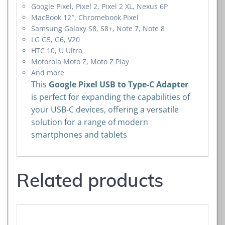
Google Pixel, Pixel 2, Pixel 2 XL, Nexus 6P
MacBook 12″, Chromebook Pixel
Samsung Galaxy S8, S8+, Note 7, Note 8
LG G5, G6, V20
HTC 10, U Ultra
Motorola Moto Z, Moto Z Play
And more
This
Google Pixel USB to Type-C Adapter
is perfect for expanding the capabilities of
your USB-C devices, offering a versatile
solution for a range of modern
smartphones and tablets
Related products