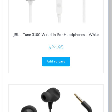
JBL – Tune 310C Wired In-Ear Headphones – White
$
24.95
Add to cart