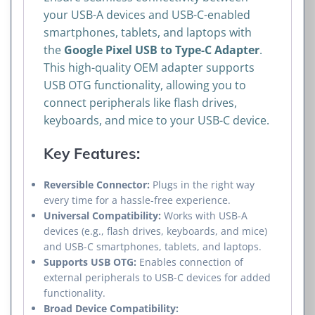
your USB-A devices and USB-C-enabled
smartphones, tablets, and laptops with
the
Google Pixel USB to Type-C Adapter
.
This high-quality OEM adapter supports
USB OTG functionality, allowing you to
connect peripherals like flash drives,
keyboards, and mice to your USB-C device.
Key Features:
Reversible Connector:
Plugs in the right way
every time for a hassle-free experience.
Universal Compatibility:
Works with USB-A
devices (e.g., flash drives, keyboards, and mice)
and USB-C smartphones, tablets, and laptops.
Supports USB OTG:
Enables connection of
external peripherals to USB-C devices for added
functionality.
Broad Device Compatibility: