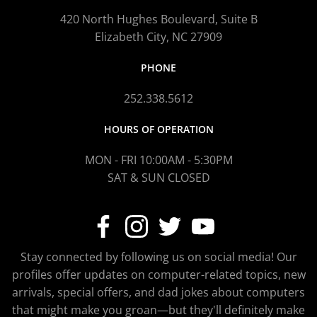
420 North Hughes Boulevard, Suite B
Elizabeth City, NC 27909
PHONE
252.338.5612
HOURS OF OPERATION
MON - FRI 10:00AM - 5:30PM
SAT & SUN CLOSED
Stay connected by following us on social media! Our
profiles offer updates on computer-related topics, new
arrivals, special offers, and dad jokes about computers
that might make you groan—but they'll definitely make