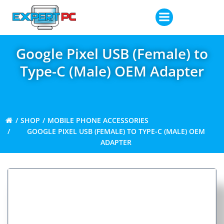
Skip
to
content
Google Pixel USB (Female) to
Type-C (Male) OEM Adapter
SHOP
MOBILE PHONE ACCESSORIES
GOOGLE PIXEL USB (FEMALE) TO TYPE-C (MALE) OEM
ADAPTER