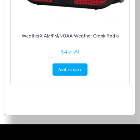
WeatherX AM/FM/NOAA Weather Crank Radio
$
49.99
Add to cart