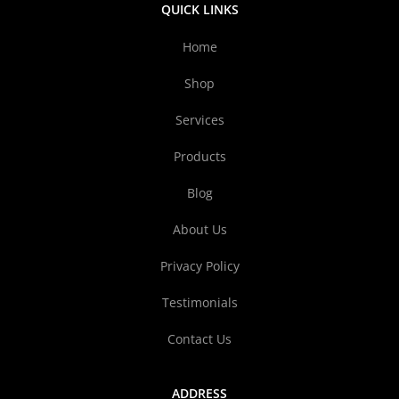
QUICK LINKS
Home
Shop
Services
Products
Blog
About Us
Privacy Policy
Testimonials
Contact Us
ADDRESS