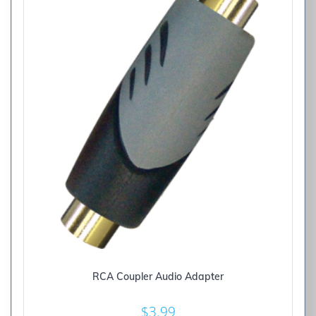
RCA Coupler Audio Adapter
$
3.99