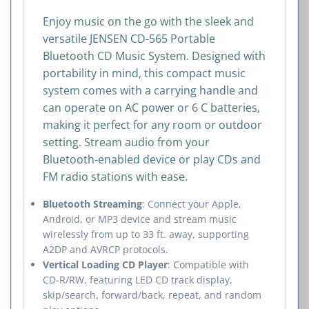
Enjoy music on the go with the sleek and
versatile JENSEN CD-565 Portable
Bluetooth CD Music System. Designed with
portability in mind, this compact music
system comes with a carrying handle and
can operate on AC power or 6 C batteries,
making it perfect for any room or outdoor
setting. Stream audio from your
Bluetooth-enabled device or play CDs and
FM radio stations with ease.
Bluetooth Streaming
: Connect your Apple,
Android, or MP3 device and stream music
wirelessly from up to 33 ft. away, supporting
A2DP and AVRCP protocols.
Vertical Loading CD Player
: Compatible with
CD-R/RW, featuring LED CD track display,
skip/search, forward/back, repeat, and random