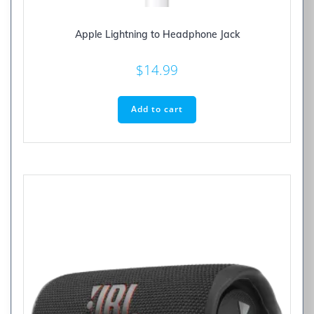
Apple Lightning to Headphone Jack
$
14.99
Add to cart