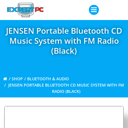
Skip
to
content
JENSEN Portable Bluetooth CD
Music System with FM Radio
(Black)
SHOP
BLUETOOTH & AUDIO
JENSEN PORTABLE BLUETOOTH CD MUSIC SYSTEM WITH FM
RADIO (BLACK)