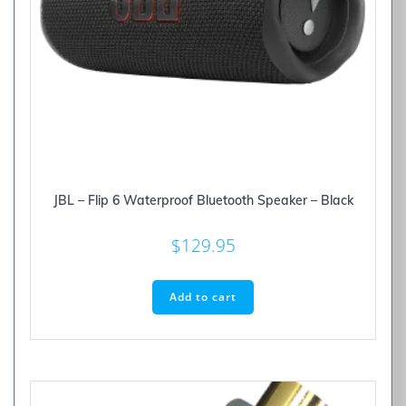
JBL – Flip 6 Waterproof Bluetooth Speaker – Black
$
129.95
Add to cart