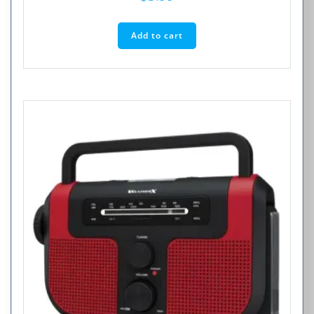
Add to cart