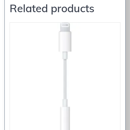
Related products