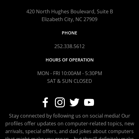
420 North Hughes Boulevard, Suite B
Elizabeth City, NC 27909
PHONE
252.338.5612
HOURS OF OPERATION
MON - FRI 10:00AM - 5:30PM
SAT & SUN CLOSED
Stay connected by following us on social media! Our
profiles offer updates on computer-related topics, new
arrivals, special offers, and dad jokes about computers
that might make you groan—but they'll definitely make