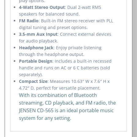
play options.
4-Watt Stereo Output
: Dual 2-watt RMS
speakers for balanced sound.
FM Radio
: Built-in FM stereo receiver with PLL
digital tuning and preset options.
3.5-mm Aux Input
: Connect external devices
for audio playback.
Headphone Jack
: Enjoy private listening
through the headphone output.
Portable Design
: Includes a built-in recessed
handle and runs on AC or 6 C batteries (sold
separately).
Compact Size
: Measures 10.63″ W x 7.6″ H x
4.72″ D, perfect for versatile placement.
With its combination of Bluetooth
streaming, CD playback, and FM radio, the
JENSEN CD-565 is an ideal portable music
system for any setting.