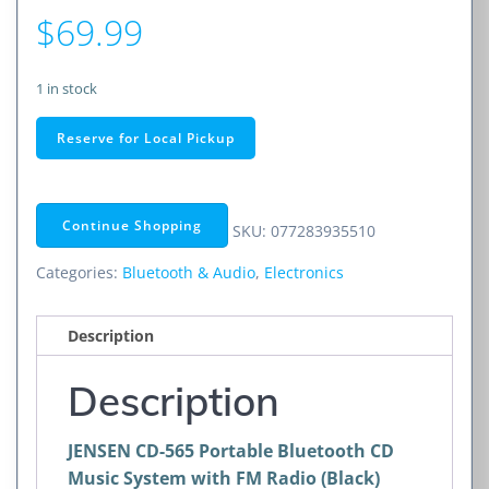
$
69.99
1 in stock
JENSEN
Reserve for Local Pickup
Portable
Bluetooth
CD
Continue Shopping
SKU:
077283935510
Music
System
Categories:
Bluetooth & Audio
,
Electronics
with
FM
Description
Radio
(Black)
Description
quantity
JENSEN CD-565 Portable Bluetooth CD
Music System with FM Radio (Black)