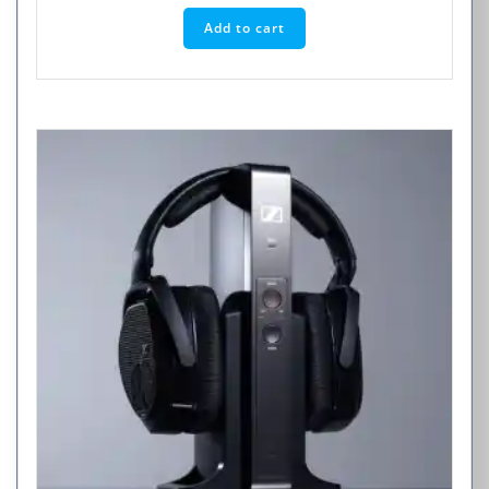
Add to cart