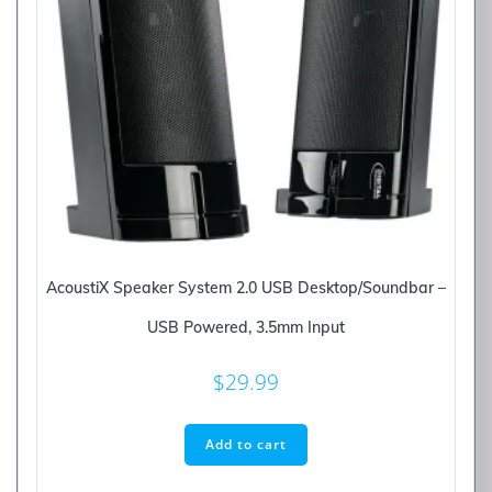
AcoustiX Speaker System 2.0 USB Desktop/Soundbar –
USB Powered, 3.5mm Input
$
29.99
Add to cart