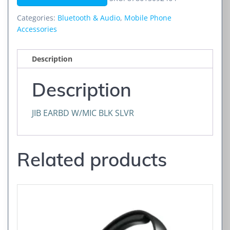
SLVR
quantity
Categories:
Bluetooth & Audio
,
Mobile Phone
Accessories
Description
Description
JIB EARBD W/MIC BLK SLVR
Related products