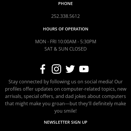
PHONE
252.338.5612
HOURS OF OPERATION
MON - FRI 10:00AM - 5:30PM
SAT & SUN CLOSED
Stay connected by following us on social media! Our
profiles offer updates on computer-related topics, new
arrivals, special offers, and dad jokes about computers
that might make you groan—but they'll definitely make
you smile!
NEWSLETTER SIGN UP