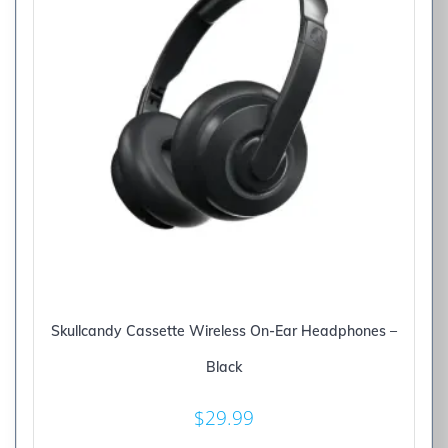
Skullcandy Cassette Wireless On-Ear Headphones –
Black
$
29.99