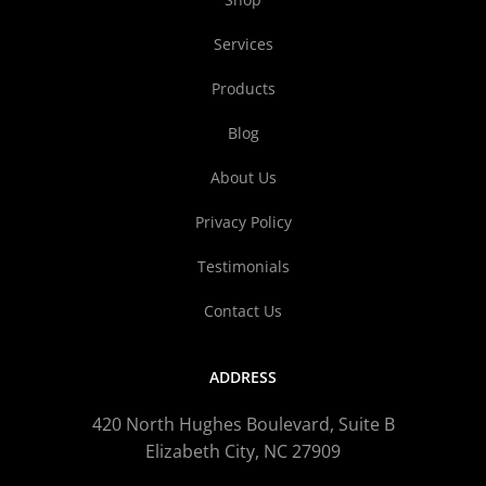
Services
Products
Blog
About Us
Privacy Policy
Testimonials
Contact Us
ADDRESS
420 North Hughes Boulevard, Suite B
Elizabeth City, NC 27909