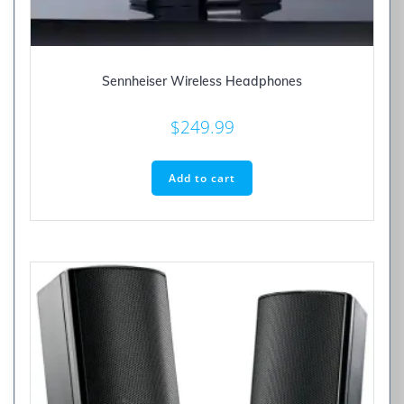
Sennheiser Wireless Headphones
$
249.99
Add to cart