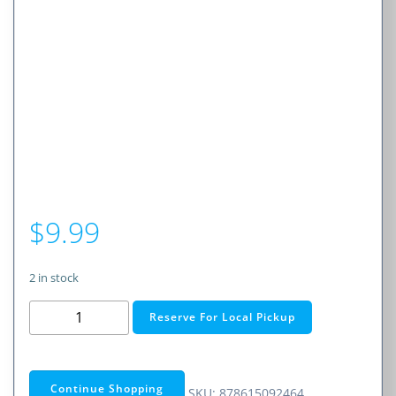
$
9.99
2 in stock
JIB
Reserve For Local Pickup
EARBD
W/MIC
BLK
Continue Shopping
SKU:
878615092464