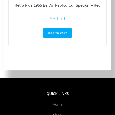
Retro Ride 1955 Bel Air Replica Car Speaker – Red
$
34.99
Add to cart
QUICK LINKS
Home
Shop