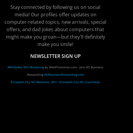
Stay connected by following us on social
media! Our profiles offer updates on
computer-related topics, new arrivals, special
offers, and dad jokes about computers that
might make you groan—but they'll definitely
make you smile!
NEWSLETTER SIGN UP
Affordable SEO Marketing
by WebPromotion.com - Join NC Business
Networking
NCBusinessNetworking.com
Elizabeth City NC Websites, SEO
-
Elizabeth City NC Classifieds