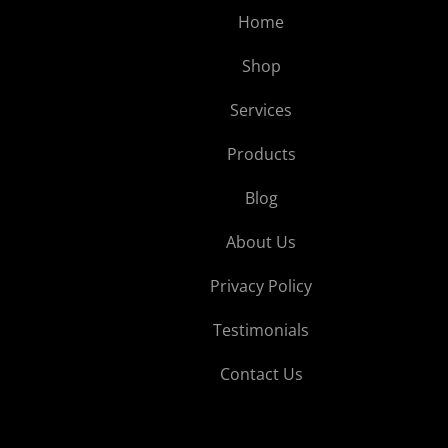
Home
Shop
Services
Products
Blog
About Us
Privacy Policy
Testimonials
Contact Us