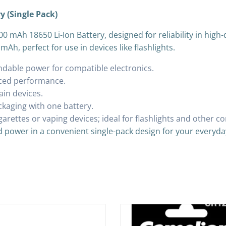
y (Single Pack)
0 mAh 18650 Li-Ion Battery, designed for reliability in high-
mAh, perfect for use in devices like flashlights.
ndable power for compatible electronics.
nced performance.
rain devices.
ckaging with one battery.
igarettes or vaping devices; ideal for flashlights and other 
d power in a convenient single-pack design for your everyda