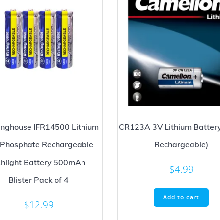
nghouse IFR14500 Lithium
CR123A 3V Lithium Battery
n Phosphate Rechargeable
Rechargeable)
shlight Battery 500mAh –
$
4.99
Blister Pack of 4
Add to cart
$
12.99