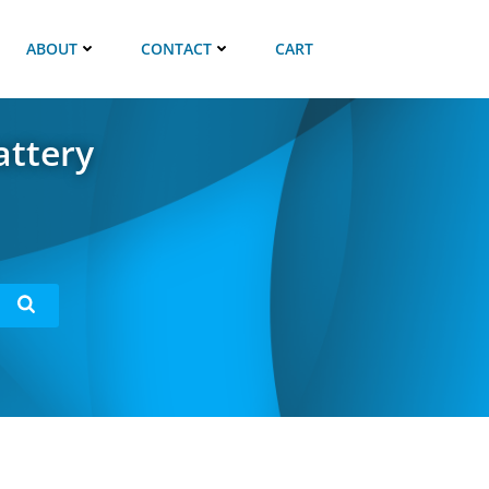
ABOUT
CONTACT
CART
attery