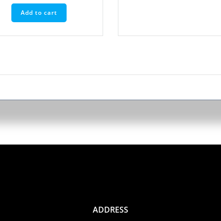
Add to cart
ADDRESS