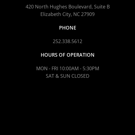
420 North Hughes Boulevard, Suite B
Elizabeth City, NC 27909
PHONE
252.338.5612
HOURS OF OPERATION
MON - FRI 10:00AM - 5:30PM
SAT & SUN CLOSED