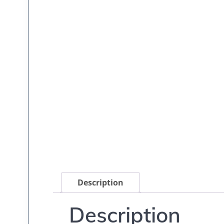
Description
Description