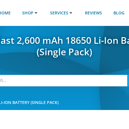
HOME
SHOP
SERVICES
REVIEWS
BLOG
last 2,600 mAh 18650 Li-Ion B
(Single Pack)
I-ION BATTERY (SINGLE PACK)