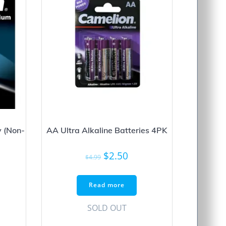
 (Non-
AA Ultra Alkaline Batteries 4PK
Original
Current
$
2.50
$
4.99
price
price
was:
is:
Read more
$4.99.
$2.50.
SOLD OUT