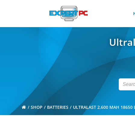
Skip
to
content
Ultra
SHOP
BATTERIES
ULTRALAST 2,600 MAH 18650 L