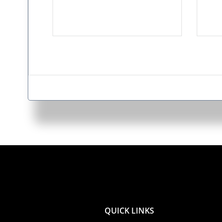
QUICK LINKS