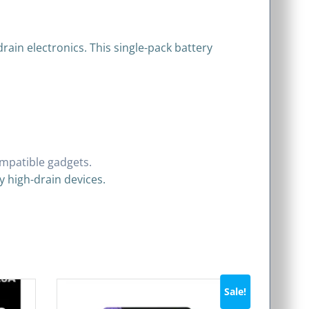
drain electronics. This single-pack battery
compatible gadgets.
y high-drain devices.
Sale!