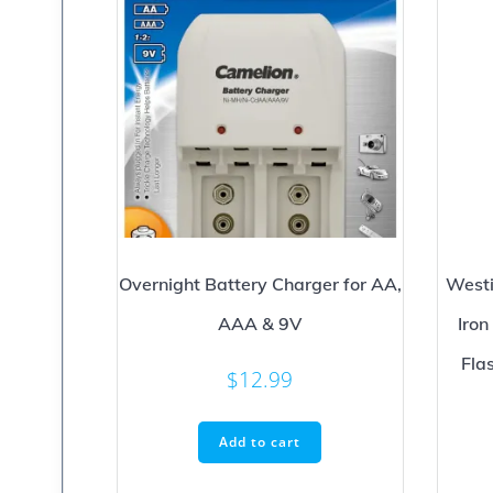
Overnight Battery Charger for AA,
Westi
AAA & 9V
Iro
Fla
$
12.99
Add to cart