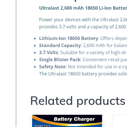
Ultralast 2,600 mAh 18650 Li-Ion Batter
Power your devices with the Ultralast 2,60
provides 3.7 volts and a capacity of 2,600 
Lithium-Ion 18650 Battery
: Offers depe
Standard Capacity
: 2,600 mAh for bala
3.7 Volts
: Suitable for a variety of high-d
Single Blister Pack
: Convenient retail pa
Safety Note
: Not intended for use in e-c
The Ultralast 18650 battery provides soli
Related products