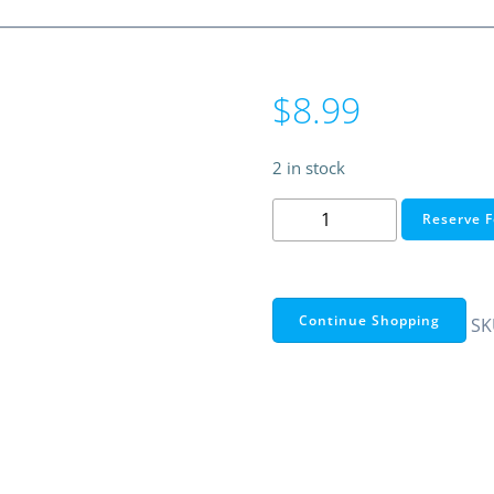
$
8.99
2 in stock
Ultralast
Reserve F
2,600
mAh
18650
Li-
Continue Shopping
SK
Ion
Battery
(Single
Pack)
quantity