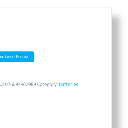
or Local Pickup
U:
076097962989
Category:
Batteries