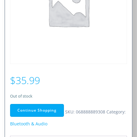
$
35.99
Out of stock
Continue Shopping
SKU:
068888889308
Category:
Bluetooth & Audio