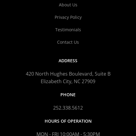
About Us
Privacy Policy
Testimonials
Contact Us
ADDRESS
420 North Hughes Boulevard, Suite B
Elizabeth City, NC 27909
PHONE
252.338.5612
HOURS OF OPERATION
MON - FRI 10:00AM - 5:30PM