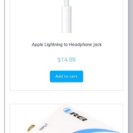
Apple Lightning to Headphone Jack
$
14.99
Add to cart