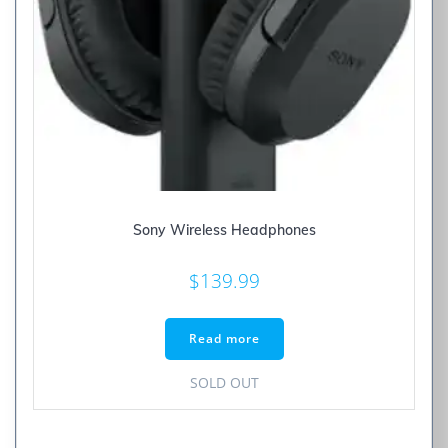
Sony Wireless Headphones
$
139.99
Read more
SOLD OUT