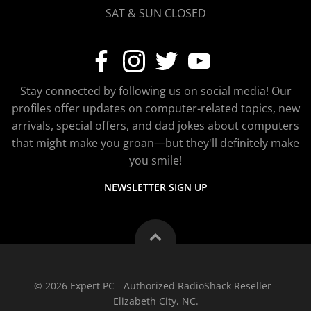
SAT & SUN CLOSED
Stay connected by following us on social media! Our
profiles offer updates on computer-related topics, new
arrivals, special offers, and dad jokes about computers
that might make you groan—but they'll definitely make
you smile!
NEWSLETTER SIGN UP
© 2026 Expert PC - Authorized RadioShack Reseller -
Elizabeth City, NC.