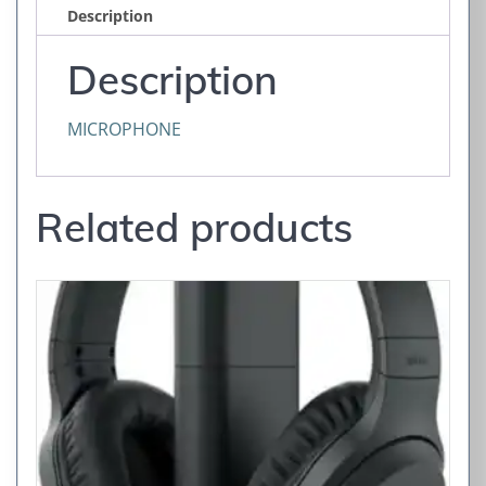
Description
Description
MICROPHONE
Related products