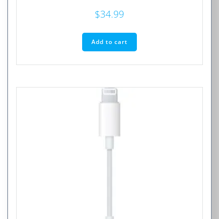
$
34.99
Add to cart