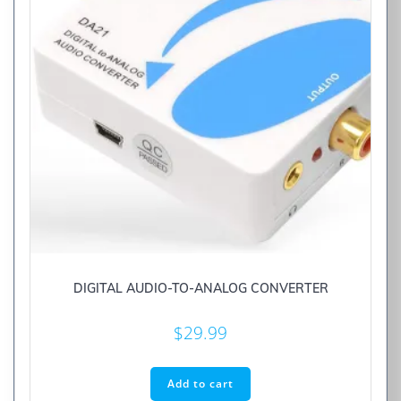
DIGITAL AUDIO-TO-ANALOG CONVERTER
$
29.99
Add to cart