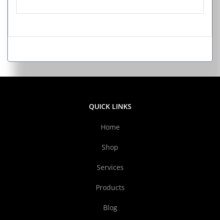
QUICK LINKS
Home
Shop
Services
Products
Blog