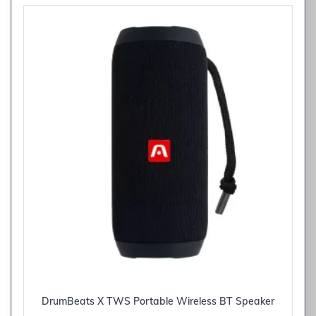
DrumBeats X TWS Portable Wireless BT Speaker