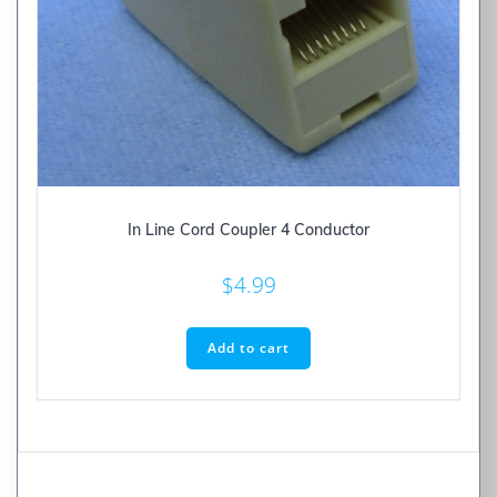
In Line Cord Coupler 4 Conductor
$
4.99
Add to cart