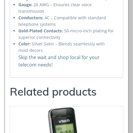
Gauge:
26 AWG – Ensures clear voice
transmission
Conductors:
4C – Compatible with standard
telephone systems
Gold-Plated Contacts:
50-micro-inch plating for
superior connectivity
Color:
Silver Satin – Blends seamlessly with
most decors
Skip the wait and shop local for your
telecom needs!
Related products