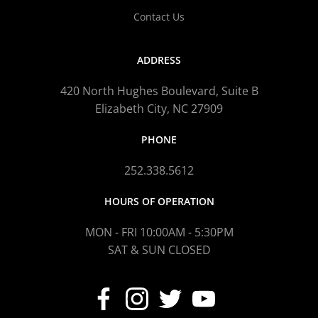
Contact Us
ADDRESS
420 North Hughes Boulevard, Suite B
Elizabeth City, NC 27909
PHONE
252.338.5612
HOURS OF OPERATION
MON - FRI 10:00AM - 5:30PM
SAT & SUN CLOSED