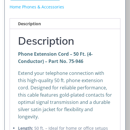
Ft.
Home Phones & Accessories
(4-
Conductor)
Description
quantity
Description
Phone Extension Cord – 50 Ft. (4-
Conductor) – Part No. 75-946
Extend your telephone connection with
this high-quality 50 ft. phone extension
cord. Designed for reliable performance,
this cable features gold-plated contacts for
optimal signal transmission and a durable
silver satin jacket for flexibility and
longevity.
Length:
50 ft. – Ideal for home or office setups