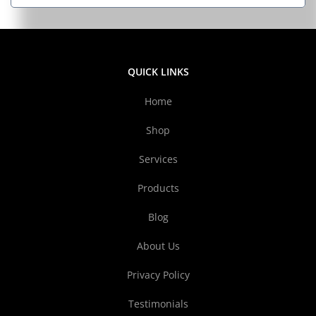
QUICK LINKS
Home
Shop
Services
Products
Blog
About Us
Privacy Policy
Testimonials