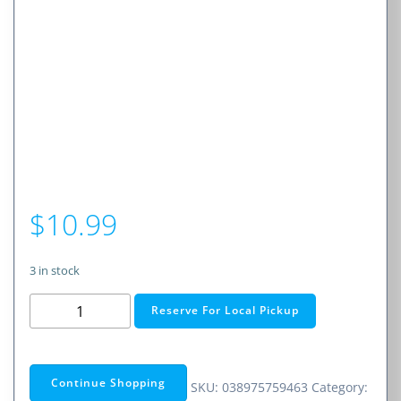
$
10.99
3 in stock
Phone
Reserve For Local Pickup
Extension
Cord
–
Continue Shopping
SKU:
038975759463
Category:
50