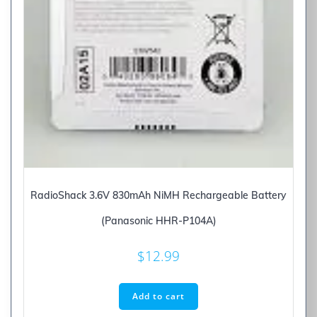
RadioShack 3.6V 830mAh NiMH Rechargeable Battery
(Panasonic HHR-P104A)
$
12.99
Add to cart