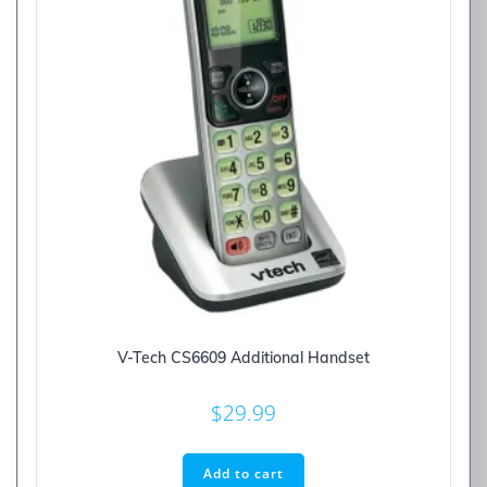
V-Tech CS6609 Additional Handset
$
29.99
Add to cart