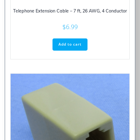
Telephone Extension Cable – 7 ft, 26 AWG, 4 Conductor
$
6.99
Add to cart