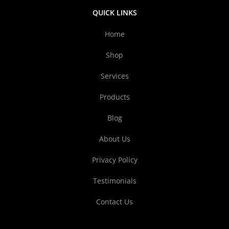
QUICK LINKS
Home
Shop
Services
Products
Blog
About Us
Privacy Policy
Testimonials
Contact Us