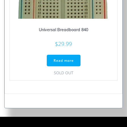
Universal Breadboard 840
$
29.99
Read more
SOLD OUT