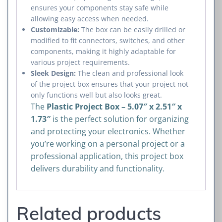
ensures your components stay safe while
allowing easy access when needed.
Customizable:
The box can be easily drilled or
modified to fit connectors, switches, and other
components, making it highly adaptable for
various project requirements.
Sleek Design:
The clean and professional look
of the project box ensures that your project not
only functions well but also looks great.
The
Plastic Project Box – 5.07″ x 2.51″ x
1.73″
is the perfect solution for organizing
and protecting your electronics. Whether
you’re working on a personal project or a
professional application, this project box
delivers durability and functionality.
Related products