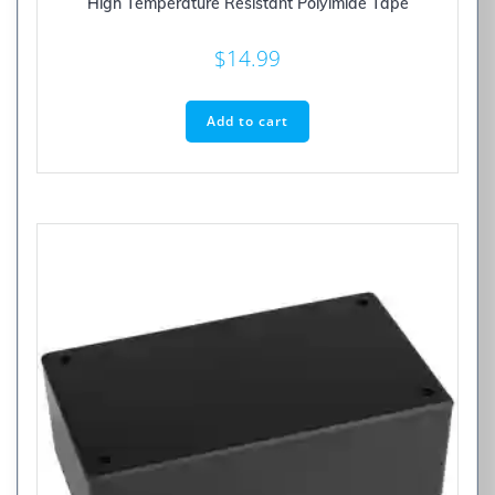
High Temperature Resistant Polyimide Tape
$
14.99
Add to cart