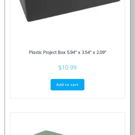
Plastic Project Box 5.94″ x 3.54″ x 2.09″
$
10.99
Add to cart