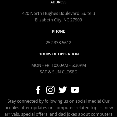
ADDRESS
420 North Hughes Boulevard, Suite B
Elizabeth City, NC 27909
PHONE
252.338.5612
HOURS OF OPERATION
MON - FRI 10:00AM - 5:30PM
SAT & SUN CLOSED
Stay connected by following us on social media! Our
profiles offer updates on computer-related topics, new
arrivals, special offers, and dad jokes about computers