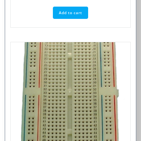
Add to cart