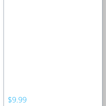
$
9.99