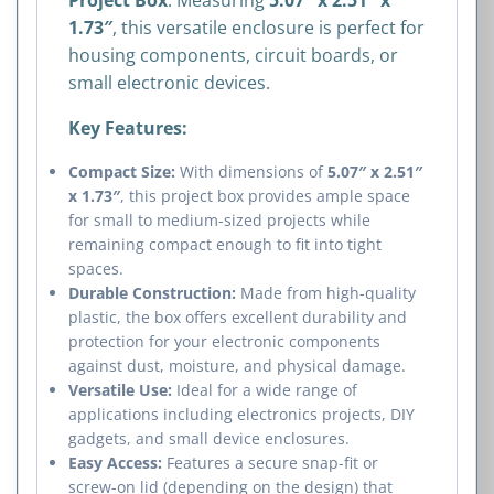
1.73″
, this versatile enclosure is perfect for
housing components, circuit boards, or
small electronic devices.
Key Features:
Compact Size:
With dimensions of
5.07″ x 2.51″
x 1.73″
, this project box provides ample space
for small to medium-sized projects while
remaining compact enough to fit into tight
spaces.
Durable Construction:
Made from high-quality
plastic, the box offers excellent durability and
protection for your electronic components
against dust, moisture, and physical damage.
Versatile Use:
Ideal for a wide range of
applications including electronics projects, DIY
gadgets, and small device enclosures.
Easy Access:
Features a secure snap-fit or
screw-on lid (depending on the design) that