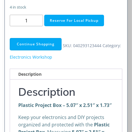
4 in stock
Plastic
Reserve For Local Pickup
Project
Box
Enclosure
Continue Shopping
SKU:
040293123444
Category:
(5X2.5X1.75-
INCH)
Electronics Workshop
quantity
Description
Description
Plastic Project Box – 5.07″ x 2.51″ x 1.73″
Keep your electronics and DIY projects
organized and protected with the
Plastic
Project Box
. Measuring
5.07″ x 2.51″ x