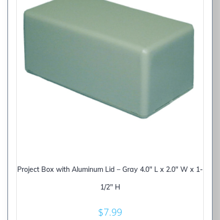
Project Box with Aluminum Lid – Gray 4.0″ L x 2.0″ W x 1-
1/2″ H
$
7.99