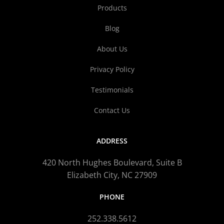
Products
Blog
About Us
Privacy Policy
Testimonials
Contact Us
ADDRESS
420 North Hughes Boulevard, Suite B
Elizabeth City, NC 27909
PHONE
252.338.5612