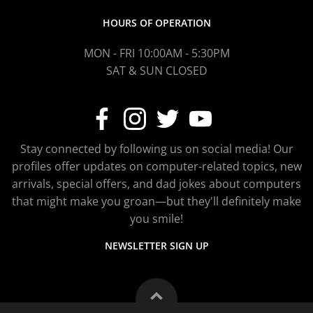
HOURS OF OPERATION
MON - FRI 10:00AM - 5:30PM
SAT & SUN CLOSED
Stay connected by following us on social media! Our
profiles offer updates on computer-related topics, new
arrivals, special offers, and dad jokes about computers
that might make you groan—but they'll definitely make
you smile!
NEWSLETTER SIGN UP