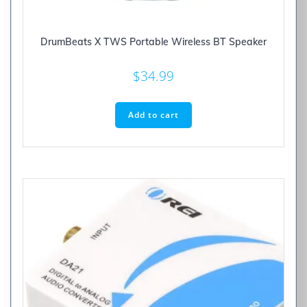
DrumBeats X TWS Portable Wireless BT Speaker
$
34.99
Add to cart