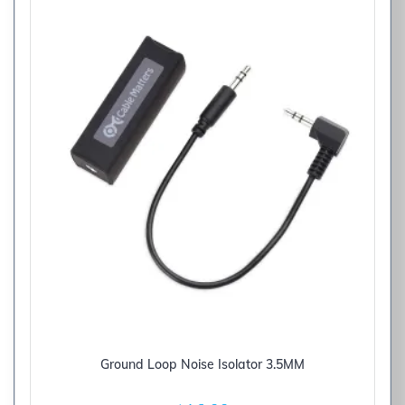
Ground Loop Noise Isolator 3.5MM