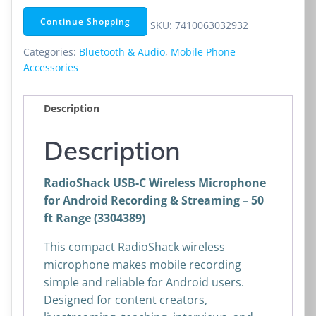
Wireless
Continue Shopping
SKU:
7410063032932
Microphone
for
Categories:
Bluetooth & Audio
,
Mobile Phone
Android
Accessories
Recording
&
Description
Streaming
–
Description
50
ft
RadioShack USB-C Wireless Microphone
Range
for Android Recording & Streaming – 50
(3304389)
ft Range (3304389)
quantity
This compact RadioShack wireless
microphone makes mobile recording
simple and reliable for Android users.
Designed for content creators,