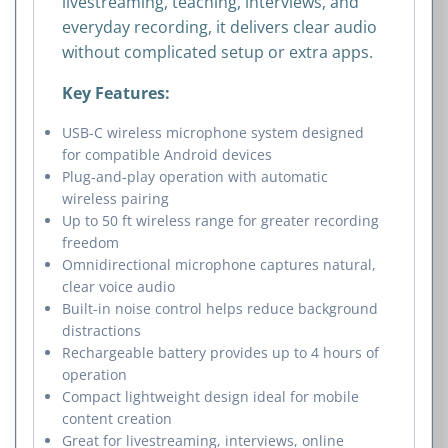
livestreaming, teaching, interviews, and
everyday recording, it delivers clear audio
without complicated setup or extra apps.
Key Features:
USB-C wireless microphone system designed
for compatible Android devices
Plug-and-play operation with automatic
wireless pairing
Up to 50 ft wireless range for greater recording
freedom
Omnidirectional microphone captures natural,
clear voice audio
Built-in noise control helps reduce background
distractions
Rechargeable battery provides up to 4 hours of
operation
Compact lightweight design ideal for mobile
content creation
Great for livestreaming, interviews, online