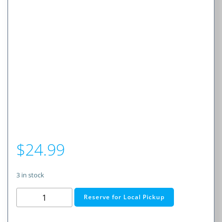
$
24.99
3 in stock
RadioShack
Reserve for Local Pickup
USB-
C