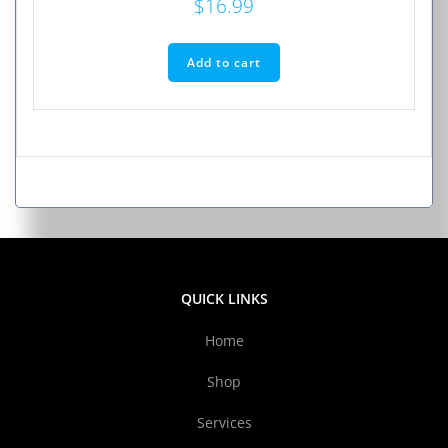
$
16.99
Add to cart
QUICK LINKS
Home
Shop
Services