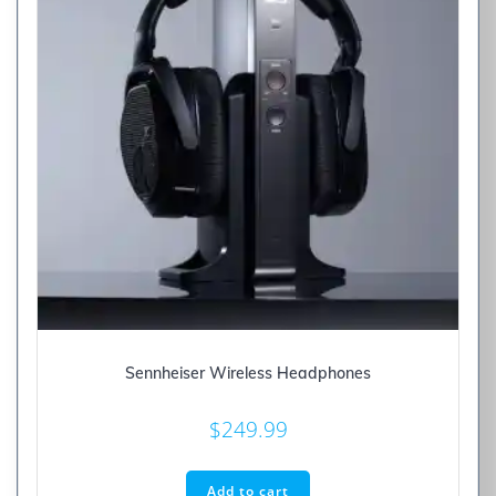
Sennheiser Wireless Headphones
$
249.99
Add to cart