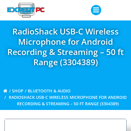
Skip
to
content
RadioShack USB-C Wireless
Microphone for Android
Recording & Streaming – 50 ft
Range (3304389)
SHOP
BLUETOOTH & AUDIO
RADIOSHACK USB-C WIRELESS MICROPHONE FOR ANDROID
RECORDING & STREAMING – 50 FT RANGE (3304389)