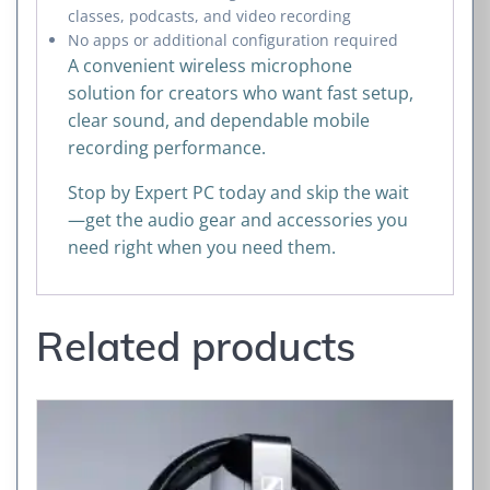
classes, podcasts, and video recording
No apps or additional configuration required
A convenient wireless microphone
solution for creators who want fast setup,
clear sound, and dependable mobile
recording performance.
Stop by Expert PC today and skip the wait
—get the audio gear and accessories you
need right when you need them.
Related products