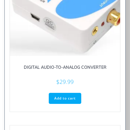
DIGITAL AUDIO-TO-ANALOG CONVERTER
$
29.99
Add to cart